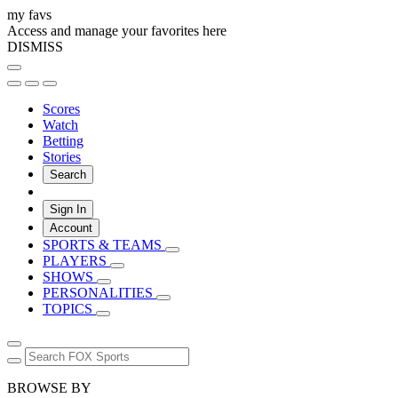
my favs
Access and manage your favorites here
DISMISS
Scores
Watch
Betting
Stories
Search
Sign In
Account
SPORTS & TEAMS
PLAYERS
SHOWS
PERSONALITIES
TOPICS
BROWSE BY