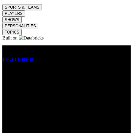
SPORTS & TEAMS
PLAYERS
SHOWS
PERSONALITIES
TOPICS
Built on
Betting
FEATURED
NFL
MLB
SOCCER
NBA
NHL
INDYCAR