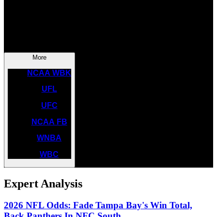
NASCAR
NCAA BK
More
NCAA WBK
UFL
UFC
NCAA FB
WNBA
WBC
Expert Analysis
2026 NFL Odds: Fade Tampa Bay's Win Total,
Back Panthers In NFC South