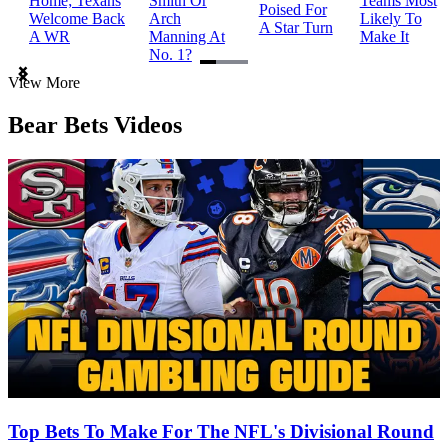
Home; Texans
Smith Or
Teams Most
Poised For
Welcome Back
Arch
Likely To
A Star Turn
A WR
Manning At
Make It
No. 1?
Item
View More
1
of
Bear Bets Videos
3
Top Bets To Make For The NFL's Divisional Round