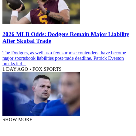
2026 MLB Odds: Dodgers Remain Major Liability
After Skubal Trade
The Dodgers, as well as a few surprise contenders, have become
major sportsbook liabilities post-trade deadline. Patrick Everson
breaks it d...
1 DAY AGO
•
FOX SPORTS
SHOW MORE