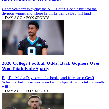
Geoff Scwhartz is eyeing the NFC South. See his pick for the
division winner and where he thinks Tampa Bay will land.
1 DAY AGO
•
FOX SPORTS
2026 College Football Odds: Back Gophers Over
Win Total; Fade Sparty
Big Ten Media Days are in the books, and it's clear to Geoff
Schwartz that at least one squad will eclipse its win total and another
will fa...
1 DAY AGO
•
FOX SPORTS