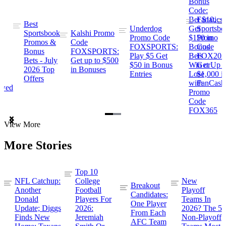
Bonus
Code:
Bet $10,
Fanatics
s
Best
Underdog
Get
Sportsbo
ng
Sportsbook
Kalshi Promo
Promo Code
$150 in
Promo
Promos &
Code
FOXSPORTS:
Bonus
Code
Bonus
FOXSPORTS:
Play $5 Get
Bets
FOX202
Bets - July
Get up to $500
$50 in Bonus
Win or
Get Up t
ng
2026 Top
in Bonuses
Entries
Lose
$1,000 i
Offers
with
FanCash
ewed
Promo
Code
FOX365
Item
View More
1
of
More Stories
2
Top 10
NFL Catchup:
College
New
Breakout
Another
Football
Playoff
Candidates:
Donald
Players For
Teams In
One Player
Update; Diggs
2026:
2026? The 5
From Each
Finds New
Jeremiah
Non-Playoff
AFC Team