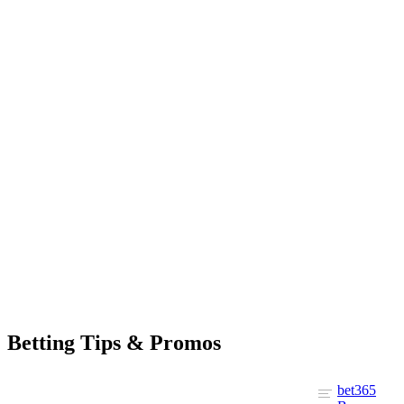
Betting Tips & Promos
bet365