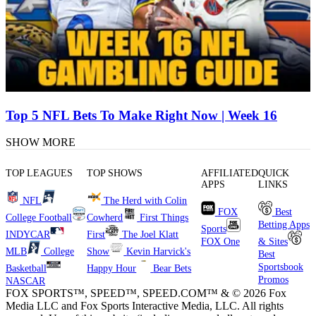
Top 5 NFL Bets To Make Right Now | Week 16
SHOW MORE
TOP LEAGUES
TOP SHOWS
AFFILIATED
QUICK
APPS
LINKS
NFL
The Herd with Colin
FOX
Best
College Football
Cowherd
First Things
Betting Apps
Sports
INDYCAR
First
The Joel Klatt
FOX One
& Sites
MLB
College
Show
Kevin Harvick's
Best
Sportsbook
Basketball
Happy Hour
Bear Bets
Promos
NASCAR
FOX SPORTS™, SPEED™, SPEED.COM™ & © 2026 Fox
Media LLC and Fox Sports Interactive Media, LLC. All rights