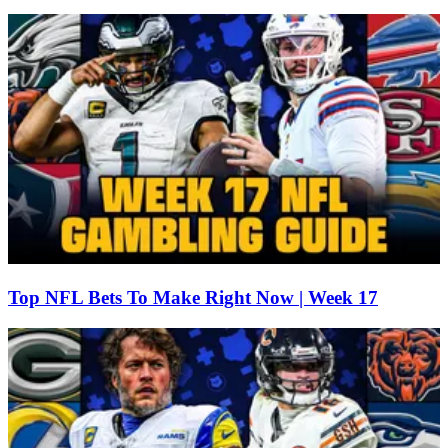
Top NFL Bets To Make Right Now | Week 17