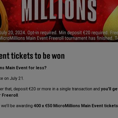
ent tickets to be won
ons Main Event for less?
e on July 21.
ter that, deposit €20 or more in a single transaction and
you’ll ge
r Freeroll
.
d we’ll be awarding
400 x €50 MicroMillions Main Event tickets