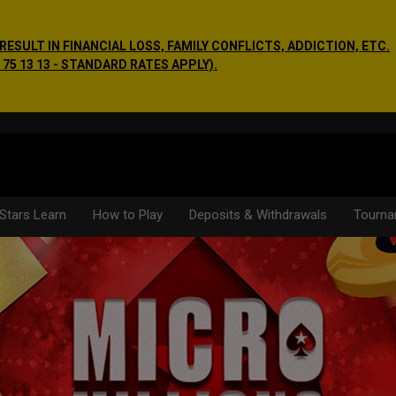
SULT IN FINANCIAL LOSS, FAMILY CONFLICTS, ADDICTION, ETC.
 75 13 13 - STANDARD RATES APPLY).
Stars Learn
How to Play
Deposits & Withdrawals
Tourna