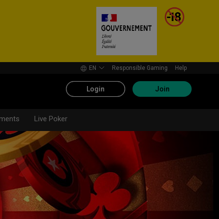
EN
Responsible Gaming
Help
Login
Join
ments
Live Poker