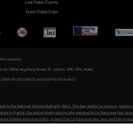
Live Poker Events
Team PokerStars
flutterLogo
plus18
arjel
gamingLabs
ghts reserved.
ces, Mikiel Ang Borg Street, St. Julian’s, SPK 1000, Malta.
rs 0006-PO-2010-06-25 and 0006-PS-2016-06-07.
e to the National Gaming Authority (ANJ). This ban applies to casinos, gaming 
tors in France, the online lottery gaming site operated by La Française des Jeux
ors holding exclusive rights, in particular La Française des Jeux and Pari mutuel
is tacitly renewable.