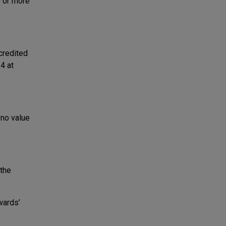
0 or more
credited
4 at
 no value
 the
wards’