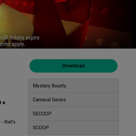
Download
Mystery Bounty
Carnaval Series
t a
SECOOP
 -
that’s
SCOOP