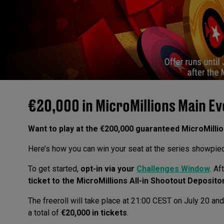
€20,000 in MicroMillions Main Ev
Want to play at the €200,000 guaranteed MicroMilli
Here’s how you can win your seat at the series showpiec
To get started,
opt-in via your
Challenges Window
. Af
ticket to the MicroMillions All-in Shootout Deposito
The freeroll will take place at 21:00 CEST on July 20 an
a total of
€20,000 in tickets
.