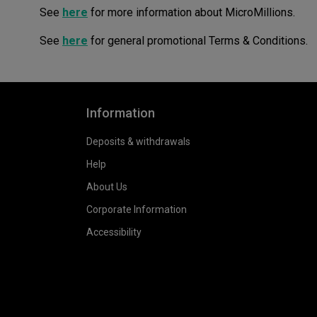
See
here
for more information about MicroMillions.
See
here
for general promotional Terms & Conditions.
Information
Deposits & withdrawals
Help
About Us
Corporate Information
Accessibility