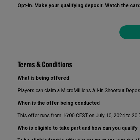
Opt-in. Make your qualifying deposit. Watch the card
Terms & Conditions
What is being offered
Players can claim a MicroMillions All-in Shootout Deposi
When is the offer being conducted
This offer runs from 16:00 CEST on July 10, 2024 to 20:
Who is eligible to take part and how can you qualify