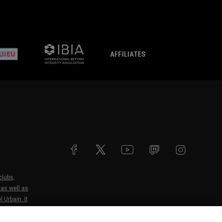
evalujeu
ESSA
affiliates
clubs,
 as well as
 Urbain. It