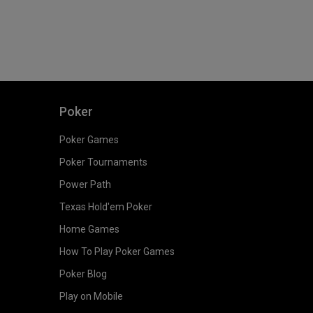
Poker
Poker Games
Poker Tournaments
Power Path
Texas Hold'em Poker
Home Games
How To Play Poker Games
Poker Blog
Play on Mobile