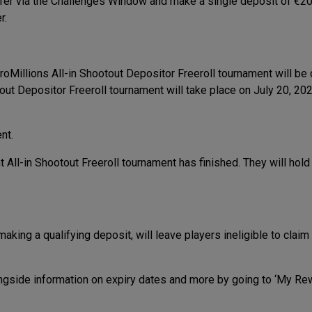
 offer via the Challenges Window and make a single deposit of €2
r.
croMillions All-in Shootout Depositor Freeroll tournament will be 
tout Depositor Freeroll tournament will take place on July 20, 202
nt.
t All-in Shootout Freeroll tournament has finished. They will hold
aking a qualifying deposit, will leave players ineligible to claim
ongside information on expiry dates and more by going to ‘My Re