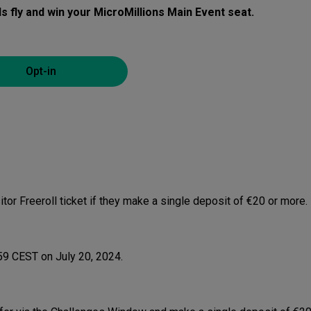
s fly and win your MicroMillions Main Event seat.
Opt-in
tor Freeroll ticket if they make a single deposit of €20 or more.
59 CEST on July 20, 2024.