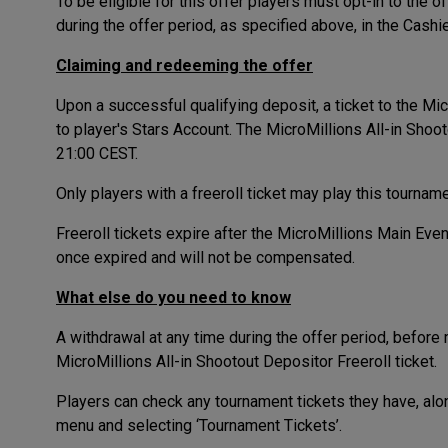
To be eligible for this offer players must opt-in to the
during the offer period, as specified above, in the Cashie
Claiming and redeeming the offer
Upon a successful qualifying deposit, a ticket to the Mi
to player's Stars Account. The MicroMillions All-in Shoo
21:00 CEST.
Only players with a freeroll ticket may play this tourname
Freeroll tickets expire after the MicroMillions Main Even
once expired and will not be compensated.
What else do you need to know
A withdrawal at any time during the offer period, before m
MicroMillions All-in Shootout Depositor Freeroll ticket.
Players can check any tournament tickets they have, al
menu and selecting ‘Tournament Tickets’.