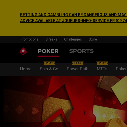
BETTING AND GAMBLING CAN BE DANGEROUS AND MAY RE
ADVICE AVAILABLE AT JOUEURS-INFO-SERVICE.FR (09 74
Promotions
Streaks
Challenges
Store
PLAY
PLAY
PLAY
Home
Spin & Go
Power Path
MTTs
Poker