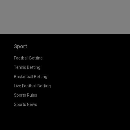
Sport
Football Betting
Tennis Betting
Basketball Betting
Live Football Betting
Sports Rules
Sports News