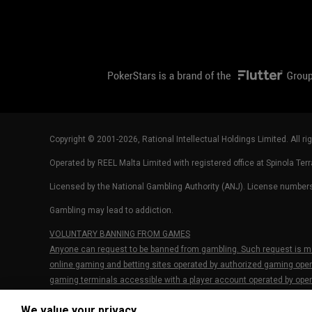
Copyright © 2001-2026, Rational Intellectual Holdings Limited. All ri
Operated by REEL Malta Limited with registered office at Spinola Terra
Licensed by the National Gambling Authority (ANJ). License numbe
Gambling may lead to addiction.
VOLUNTARY BANNING FROM GAMES
Anyone can request to be banned from gambling. Such request is mad
online gaming and betting sites operated by authorized gaming opera
gaming terminals accessible with a player account operated by operat
is announced for a period which may not be less than three years. It 
We value your privacy