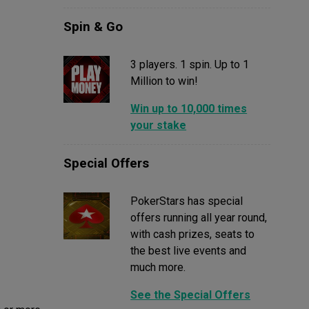
Spin & Go
3 players. 1 spin. Up to 1
Million to win!
Win up to 10,000 times
your stake
Special Offers
PokerStars has special
offers running all year round,
with cash prizes, seats to
the best live events and
much more.
See the Special Offers