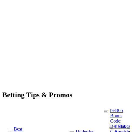
Betting Tips & Promos
bet365
Bonus
Code:
Bet $10,
Fanatics
s
Best
Underdog
Get
Sportsbo