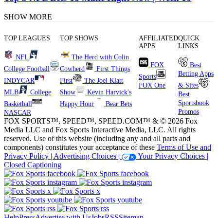
SHOW MORE
TOP LEAGUES
TOP SHOWS
AFFILIATED
QUICK
APPS
LINKS
NFL
The Herd with Colin
FOX
Best
College Football
Cowherd
First Things
Betting Apps
Sports
INDYCAR
First
The Joel Klatt
FOX One
& Sites
MLB
College
Show
Kevin Harvick's
Best
Sportsbook
Basketball
Happy Hour
Bear Bets
Promos
NASCAR
FOX SPORTS™, SPEED™, SPEED.COM™ & © 2026 Fox
Media LLC and Fox Sports Interactive Media, LLC. All rights
reserved. Use of this website (including any and all parts and
components) constitutes your acceptance of these
Terms of Use and
Privacy Policy |
Advertising Choices |
Your Privacy Choices |
Closed Captioning
Help
Press
Advertise with Us
Jobs
RSS
Sitemap