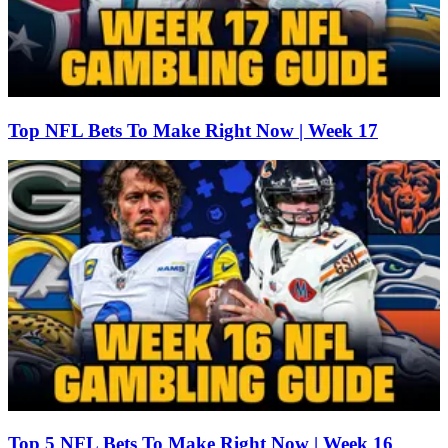
Top NFL Bets To Make Right Now | Week 17
Top 5 NFL Bets To Make Right Now | Week 16