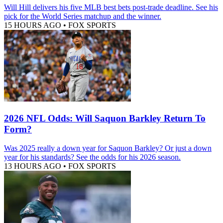
Will Hill delivers his five MLB best bets post-trade deadline. See his
pick for the World Series matchup and the winner.
15 HOURS AGO
•
FOX SPORTS
2026 NFL Odds: Will Saquon Barkley Return To
Form?
Was 2025 really a down year for Saquon Barkley? Or just a down
year for his standards? See the odds for his 2026 season.
13 HOURS AGO
•
FOX SPORTS