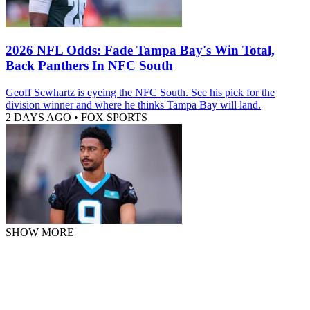
2026 NFL Odds: Fade Tampa Bay's Win Total,
Back Panthers In NFC South
Geoff Scwhartz is eyeing the NFC South. See his pick for the
division winner and where he thinks Tampa Bay will land.
2 DAYS AGO
•
FOX SPORTS
SHOW MORE