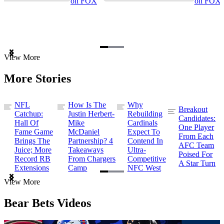
on FOX
on FOX
Item
View More
1
of
More Stories
3
NFL
How Is The
Why
Breakout
Catchup:
Justin Herbert-
Rebuilding
Candidates:
Hall Of
Mike
Cardinals
One Player
Fame Game
McDaniel
Expect To
From Each
Brings The
Partnership? 4
Contend In
AFC Team
Juice; More
Takeaways
Ultra-
Poised For
Record RB
From Chargers
Competitive
A Star Turn
Extensions
Camp
NFC West
Item
View More
1
of
Bear Bets Videos
3