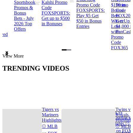
ng
Sportsbook
Kalshi Promo
Promo Code
$150 in
Promo
Promos &
Code
FOXSPORTS:
Bonus
Code
Bonus
FOXSPORTS:
Play $5 Get
Bets
FOX202
Bets - July
Get up to $500
$50 in Bonus
Win or
Get Up t
ng
2026 Top
in Bonuses
Entries
Lose
$1,000 i
Offers
with
FanCash
ewed
Promo
Code
FOX365
Item
View More
1
of
TRENDING VIDEOS
2
Tigers vs
Twins vs
Padres vs
Mariners
Royals
Diamondbacks
Highlights
Highlight
Highlights ⚾️
⚾️ MLB
⚾️ MLB
MLB on FOX