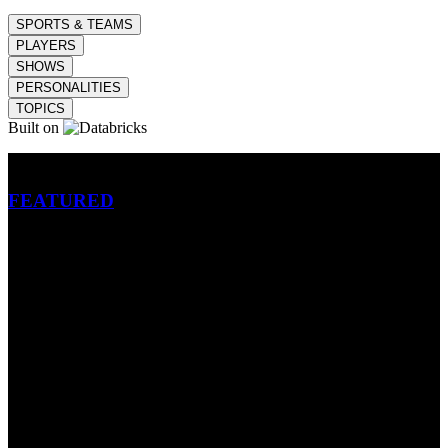
SPORTS & TEAMS
PLAYERS
SHOWS
PERSONALITIES
TOPICS
Built on
Betting
FEATURED
NFL
MLB
SOCCER
INDYCAR
NCAA FB
NBA