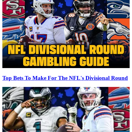
Top Bets To Make For The NFL's Divisional Round