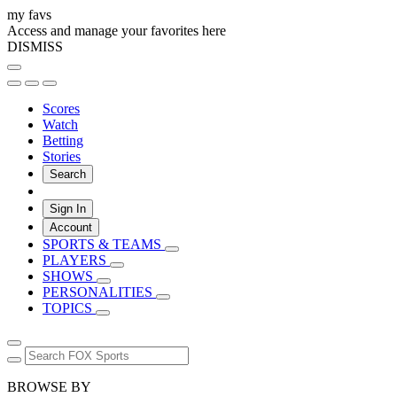
my favs
Access and manage your favorites here
DISMISS
Scores
Watch
Betting
Stories
Search
Sign In
Account
SPORTS & TEAMS
PLAYERS
SHOWS
PERSONALITIES
TOPICS
BROWSE BY