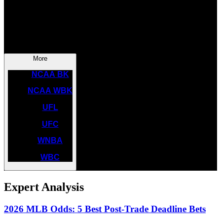
NHL
NASCAR
More
NCAA BK
NCAA WBK
UFL
UFC
WNBA
WBC
Expert Analysis
2026 MLB Odds: 5 Best Post-Trade Deadline Bets