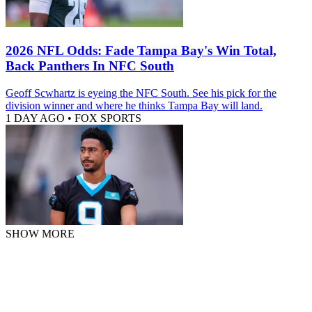
2026 NFL Odds: Fade Tampa Bay's Win Total,
Back Panthers In NFC South
Geoff Scwhartz is eyeing the NFC South. See his pick for the
division winner and where he thinks Tampa Bay will land.
1 DAY AGO
•
FOX SPORTS
SHOW MORE