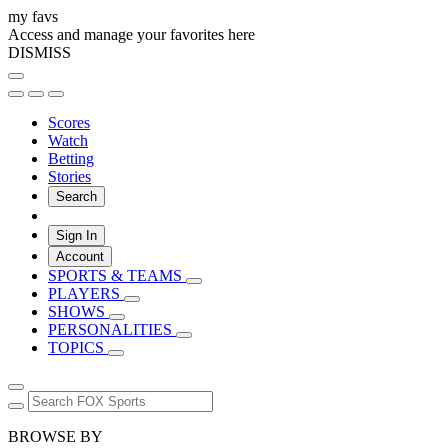
my favs
Access and manage your favorites here
DISMISS
Scores
Watch
Betting
Stories
Search
Sign In
Account
SPORTS & TEAMS
PLAYERS
SHOWS
PERSONALITIES
TOPICS
BROWSE BY