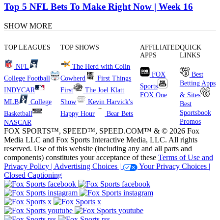
Top 5 NFL Bets To Make Right Now | Week 16
SHOW MORE
TOP LEAGUES
TOP SHOWS
AFFILIATED
QUICK
APPS
LINKS
NFL
The Herd with Colin
FOX
Best
College Football
Cowherd
First Things
Betting Apps
Sports
INDYCAR
First
The Joel Klatt
FOX One
& Sites
MLB
College
Show
Kevin Harvick's
Best
Sportsbook
Basketball
Happy Hour
Bear Bets
Promos
NASCAR
FOX SPORTS™, SPEED™, SPEED.COM™ & © 2026 Fox
Media LLC and Fox Sports Interactive Media, LLC. All rights
reserved. Use of this website (including any and all parts and
components) constitutes your acceptance of these
Terms of Use and
Privacy Policy |
Advertising Choices |
Your Privacy Choices |
Closed Captioning