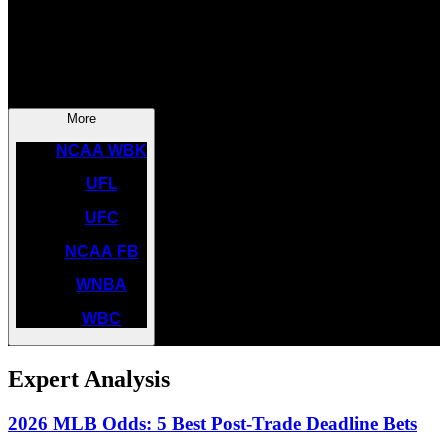
NASCAR
NCAA BK
More
NCAA WBK
UFL
UFC
NCAA FB
WNBA
WBC
Expert Analysis
2026 MLB Odds: 5 Best Post-Trade Deadline Bets