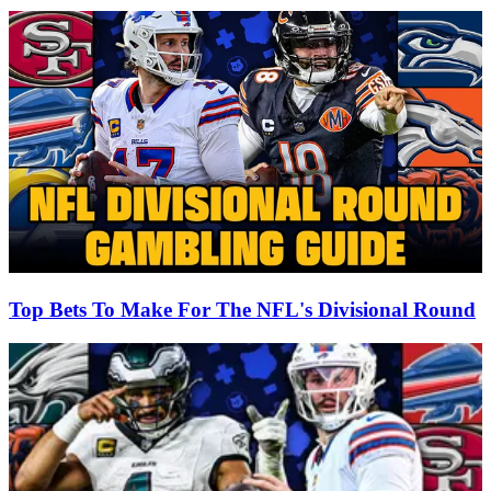
Top Bets To Make For The NFL's Divisional Round