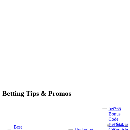
Betting Tips & Promos
bet365
Bonus
Code:
Bet $10,
Fanatics
s
Best
Underdog
Get
Sportsbo