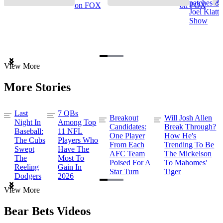
patches 🏈
on FOX
on FOX
L
Joel Klatt
Show
Item
View More
1
of
More Stories
3
Last
7 QBs
Breakout
Will Josh Allen
Night In
Among Top
Candidates:
Break Through?
Baseball:
11 NFL
One Player
How He's
The Cubs
Players Who
From Each
Trending To Be
Swept
Have The
AFC Team
The Mickelson
The
Most To
Poised For A
To Mahomes'
Reeling
Gain In
Star Turn
Tiger
Dodgers
2026
Item
View More
1
of
Bear Bets Videos
3