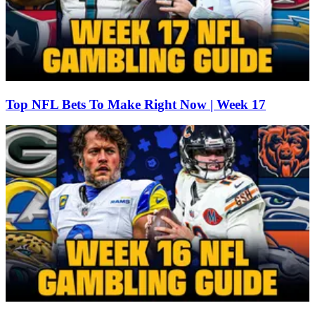
Top NFL Bets To Make Right Now | Week 17