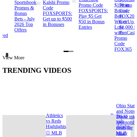
ng
Sportsbook
Kalshi Promo
Promo Code
$150 in
Promo
Promos &
Code
FOXSPORTS:
Bonus
Code
Bonus
FOXSPORTS:
Play $5 Get
Bets
FOX202
Bets - July
Get up to $500
$50 in Bonus
Win or
Get Up t
ng
2026 Top
in Bonuses
Entries
Lose
$1,000 i
Offers
with
FanCash
ewed
Promo
Code
FOX365
Item
View More
1
of
TRENDING VIDEOS
2
t
Ohio State
and Notre
Athletics
Twins vs
,
Dame ink
vs Reds
Royals
sponsorsh
Highlights
Highlights
deals for
⚾️ MLB
⚾️ MLB
jersey