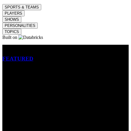
SPORTS & TEAMS
PLAYERS
SHOWS
PERSONALITIES
TOPICS
Built on
Betting
FEATURED
NFL
MLB
SOCCER
NBA
NHL
INDYCAR