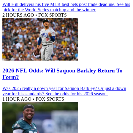
Will Hill delivers his five MLB best bets post-trade deadline. See his
pick for the World Series matchup and the winner.
2 HOURS AGO
•
FOX SPORTS
2026 NFL Odds: Will Saquon Barkley Return To
Form?
Was 2025 really a down year for Saquon Barkley? Or just a down
year for his standards? See the odds for his 2026 season.
1 HOUR AGO
•
FOX SPORTS