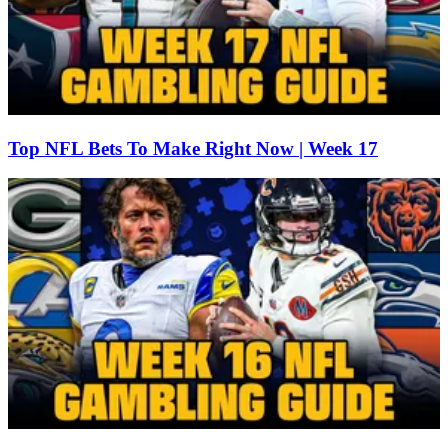
Top NFL Bets To Make Right Now | Week 17