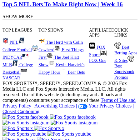
Top 5 NFL Bets To Make Right Now | Week 16
SHOW MORE
TOP LEAGUES
TOP SHOWS
AFFILIATED
QUICK
APPS
LINKS
NFL
The Herd with Colin
FOX
Best
College Football
Cowherd
First Things
Betting Apps
Sports
INDYCAR
First
The Joel Klatt
FOX One
& Sites
MLB
College
Show
Kevin Harvick's
Best
Sportsbook
Basketball
Happy Hour
Bear Bets
Promos
NASCAR
FOX SPORTS™, SPEED™, SPEED.COM™ & © 2026 Fox
Media LLC and Fox Sports Interactive Media, LLC. All rights
reserved. Use of this website (including any and all parts and
components) constitutes your acceptance of these
Terms of Use and
Privacy Policy |
Advertising Choices |
Your Privacy Choices |
Closed Captioning