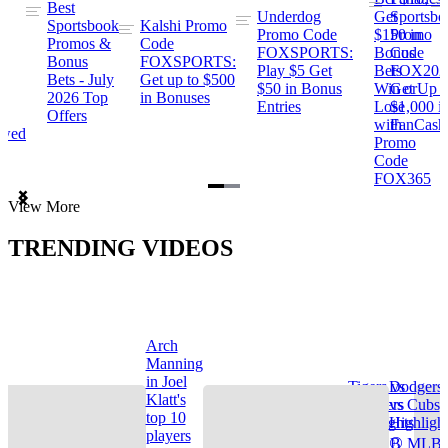
s
Best
Underdog
Get
Sportsbo
ng
Sportsbook
Kalshi Promo
Promo Code
$150 in
Promo
Promos &
Code
FOXSPORTS:
Bonus
Code
Bonus
FOXSPORTS:
Play $5 Get
Bets
FOX202
Bets - July
Get up to $500
$50 in Bonus
Win or
Get Up t
ng
2026 Top
in Bonuses
Entries
Lose
$1,000 i
Offers
with
FanCash
ewed
Promo
Code
FOX365
Item
View More
1
of
TRENDING VIDEOS
2
e
Arch
Manning
in Joel
Tigers vs
Dodgers
Klatt's
Mariners
vs Cubs
top 10
Highlights
Highlight
players
⚾️ MLB
⚾️ MLB