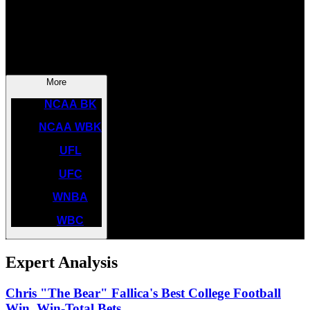
NHL
NASCAR
More
NCAA BK
NCAA WBK
UFL
UFC
WNBA
WBC
Expert Analysis
Chris "The Bear" Fallica's Best College Football
Win, Win-Total Bets