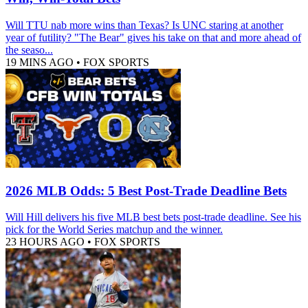
Will TTU nab more wins than Texas? Is UNC staring at another
year of futility? "The Bear" gives his take on that and more ahead of
the seaso...
19 MINS AGO
•
FOX SPORTS
2026 MLB Odds: 5 Best Post-Trade Deadline Bets
Will Hill delivers his five MLB best bets post-trade deadline. See his
pick for the World Series matchup and the winner.
23 HOURS AGO
•
FOX SPORTS