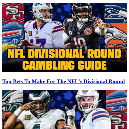
Top Bets To Make For The NFL's Divisional Round