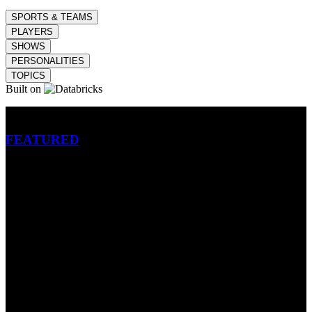
SPORTS & TEAMS
PLAYERS
SHOWS
PERSONALITIES
TOPICS
Built on
Betting
FEATURED
NFL
MLB
SOCCER
INDYCAR
NCAA FB
NBA