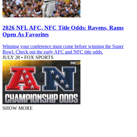
2026 NFL AFC, NFC Title Odds: Ravens, Rams
Open As Favorites
Winning your conference must come before winning the Super
Bowl. Check out the early AFC and NFC title odds.
JULY 28
•
FOX SPORTS
SHOW MORE