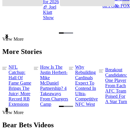
for 2026
on FOX
on FOX
🏈 Joel
Klatt
Show
?
Item
View More
1
of
More Stories
3
NFL
How Is The
Why
Breakout
Catchup:
Justin Herbert-
Rebuilding
Candidates:
Hall Of
Mike
Cardinals
One Player
Fame Game
McDaniel
Expect To
From Each
Brings The
Partnership? 4
Contend In
AFC Team
Juice; More
Takeaways
Ultra-
Poised For
Record RB
From Chargers
Competitive
A Star Turn
Extensions
Camp
NFC West
Item
View More
1
of
Bear Bets Videos
3