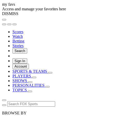
my favs
Access and manage your favorites here
DISMISS
Scores
Watch
Betting
Stories
Search
Sign In
Account
SPORTS & TEAMS
PLAYERS
SHOWS
PERSONALITIES
TOPICS
BROWSE BY