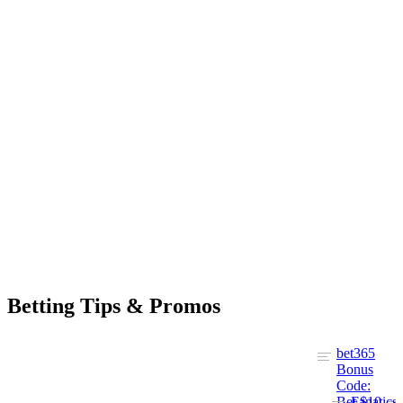
Betting Tips & Promos
bet365
Bonus
Code:
Bet $10,
Fanatics