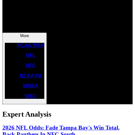
NASCAR
NCAA BK
More
NCAA WBK
UFL
UFC
NCAA FB
WNBA
WBC
Expert Analysis
2026 NFL Odds: Fade Tampa Bay's Win Total,
Back Panthers In NFC South