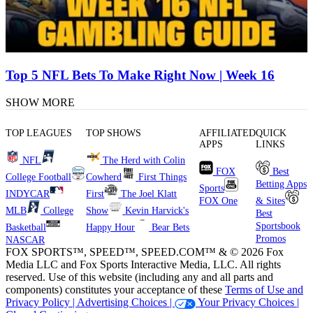
Top 5 NFL Bets To Make Right Now | Week 16
SHOW MORE
TOP LEAGUES
TOP SHOWS
AFFILIATED
QUICK
APPS
LINKS
NFL
The Herd with Colin
FOX
Best
College Football
Cowherd
First Things
Betting Apps
Sports
INDYCAR
First
The Joel Klatt
FOX One
& Sites
MLB
College
Show
Kevin Harvick's
Best
Sportsbook
Basketball
Happy Hour
Bear Bets
Promos
NASCAR
FOX SPORTS™, SPEED™, SPEED.COM™ & © 2026 Fox
Media LLC and Fox Sports Interactive Media, LLC. All rights
reserved. Use of this website (including any and all parts and
components) constitutes your acceptance of these
Terms of Use and
Privacy Policy |
Advertising Choices |
Your Privacy Choices |