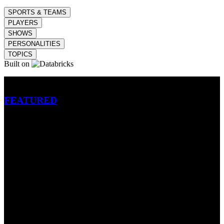
SPORTS & TEAMS
PLAYERS
SHOWS
PERSONALITIES
TOPICS
Built on
Betting
FEATURED
NFL
MLB
SOCCER
NBA
NHL
INDYCAR