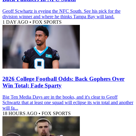
Geoff Scwhartz is eyeing the NFC South. See his pick for the
division winner and where he thinks Tampa Bay will land.
1 DAY AGO
•
FOX SPORTS
2026 College Football Odds: Back Gophers Over
Win Total; Fade Sparty
Big Ten Media Days are in the books, and it's clear to Geoff
Schwartz that at least one squad will eclipse its win total and another
will fa...
18 HOURS AGO
•
FOX SPORTS