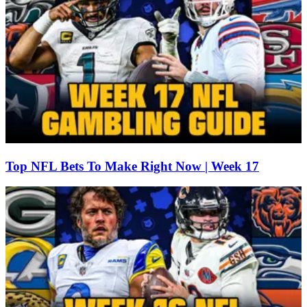
Top NFL Bets To Make Right Now | Week 17