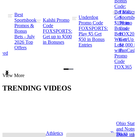
Bonus
Code:
Bet $10,
Fanatics
s
Best
Underdog
Get
Sportsbo
ng
Sportsbook
Kalshi Promo
Promo Code
$150 in
Promo
Promos &
Code
FOXSPORTS:
Bonus
Code
Bonus
FOXSPORTS:
Play $5 Get
Bets
FOX202
Bets - July
Get up to $500
$50 in Bonus
Win or
Get Up t
ng
2026 Top
in Bonuses
Entries
Lose
$1,000 i
Offers
with
FanCash
ewed
Promo
Code
FOX365
Item
View More
1
of
TRENDING VIDEOS
2
t
Ohio State
and Notre
Athletics
Twins vs
,
Dame ink