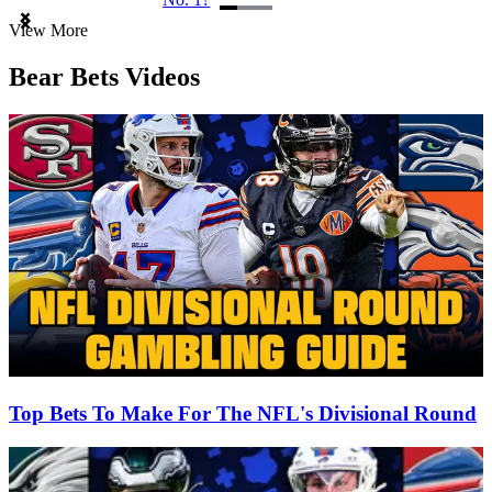
Item
View More
1
of
Bear Bets Videos
3
Top Bets To Make For The NFL's Divisional Round