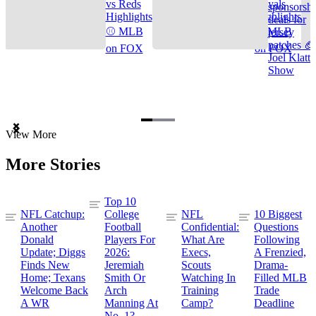
vs Reds
Royals
sponsorsh
Highlights
Highlights
deals for
⚾️ MLB
⚾️ MLB
jersey
patches 🏈
on FOX
on FOX
L
Joel Klatt
Show
Item
View More
1
of
More Stories
3
Top 10
NFL Catchup:
College
NFL
10 Biggest
Another
Football
Confidential:
Questions
Donald
Players For
What Are
Following
Update; Diggs
2026:
Execs,
A Frenzied,
Finds New
Jeremiah
Scouts
Drama-
Home; Texans
Smith Or
Watching In
Filled MLB
Welcome Back
Arch
Training
Trade
A WR
Manning At
Camp?
Deadline
No. 1?