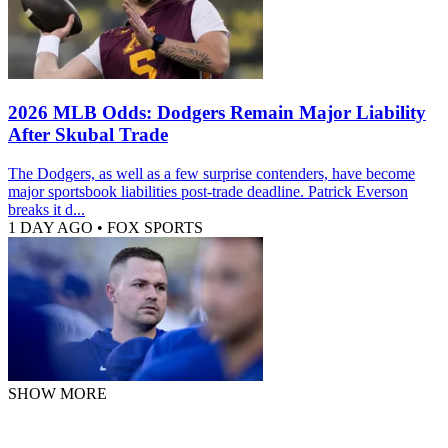
2026 MLB Odds: Dodgers Remain Major Liability
After Skubal Trade
The Dodgers, as well as a few surprise contenders, have become
major sportsbook liabilities post-trade deadline. Patrick Everson
breaks it d...
1 DAY AGO
•
FOX SPORTS
SHOW MORE