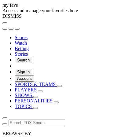
my favs
Access and manage your favorites here
DISMISS
Scores
Watch
Betting
Stories
Search
Sign In
Account
SPORTS & TEAMS
PLAYERS
SHOWS
PERSONALITIES
TOPICS
BROWSE BY