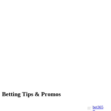
Betting Tips & Promos
bet365