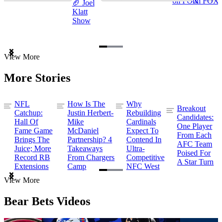
on FOX
on FOX
🏈 Joel
Klatt
Show
?
Item
View More
1
of
More Stories
3
NFL
How Is The
Why
Breakout
Catchup:
Justin Herbert-
Rebuilding
Candidates:
Hall Of
Mike
Cardinals
One Player
Fame Game
McDaniel
Expect To
From Each
Brings The
Partnership? 4
Contend In
AFC Team
Juice; More
Takeaways
Ultra-
Poised For
Record RB
From Chargers
Competitive
A Star Turn
Extensions
Camp
NFC West
Item
View More
1
of
Bear Bets Videos
3