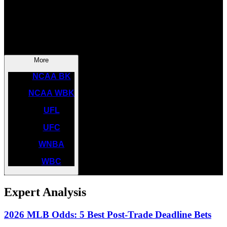
NHL
NASCAR
More
NCAA BK
NCAA WBK
UFL
UFC
WNBA
WBC
Expert Analysis
2026 MLB Odds: 5 Best Post-Trade Deadline Bets