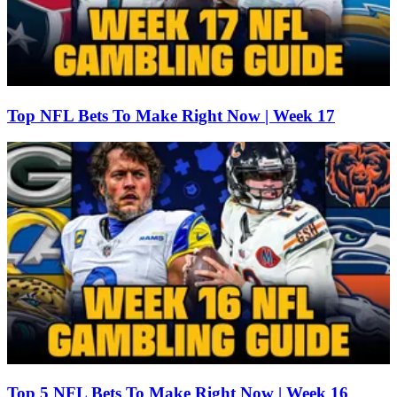
Top NFL Bets To Make Right Now | Week 17
Top 5 NFL Bets To Make Right Now | Week 16