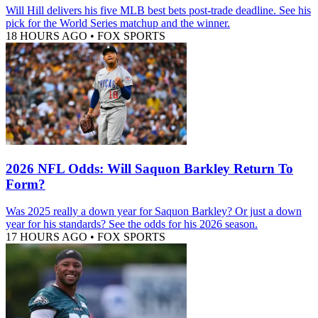
Will Hill delivers his five MLB best bets post-trade deadline. See his
pick for the World Series matchup and the winner.
18 HOURS AGO
•
FOX SPORTS
2026 NFL Odds: Will Saquon Barkley Return To
Form?
Was 2025 really a down year for Saquon Barkley? Or just a down
year for his standards? See the odds for his 2026 season.
17 HOURS AGO
•
FOX SPORTS