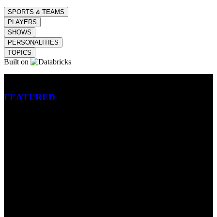
SPORTS & TEAMS
PLAYERS
SHOWS
PERSONALITIES
TOPICS
Built on
Betting
FEATURED
NFL
MLB
SOCCER
INDYCAR
NCAA FB
NBA