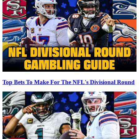
Top Bets To Make For The NFL's Divisional Round