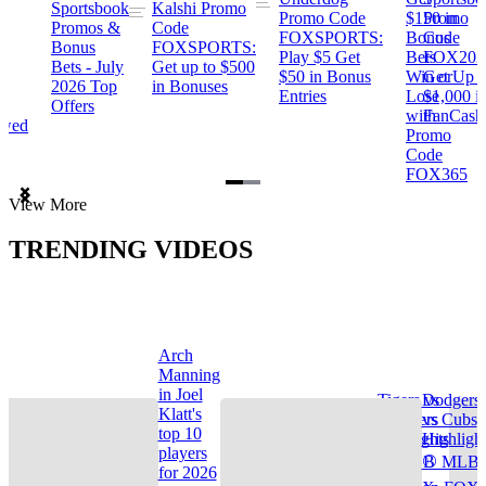
ng
Sportsbook
Kalshi Promo
Promo Code
$150 in
Promo
Promos &
Code
FOXSPORTS:
Bonus
Code
Bonus
FOXSPORTS:
Play $5 Get
Bets
FOX202
Bets - July
Get up to $500
$50 in Bonus
Win or
Get Up t
ng
2026 Top
in Bonuses
Entries
Lose
$1,000 i
Offers
with
FanCash
ewed
Promo
Code
FOX365
Item
View More
1
of
TRENDING VIDEOS
2
e
Arch
Manning
in Joel
Tigers vs
Dodgers
Klatt's
Mariners
vs Cubs
top 10
Highlights
Highlight
players
⚾️ MLB
⚾️ MLB
for 2026