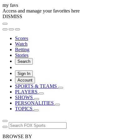
my favs
Access and manage your favorites here
DISMISS
Scores
Watch
Betting
Stories
Search
Sign In
Account
SPORTS & TEAMS
PLAYERS
SHOWS
PERSONALITIES
TOPICS
BROWSE BY