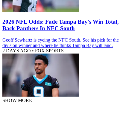
2026 NFL Odds: Fade Tampa Bay's Win Total,
Back Panthers In NFC South
Geoff Scwhartz is eyeing the NFC South. See his pick for the
division winner and where he thinks Tampa Bay will land.
2 DAYS AGO
•
FOX SPORTS
SHOW MORE