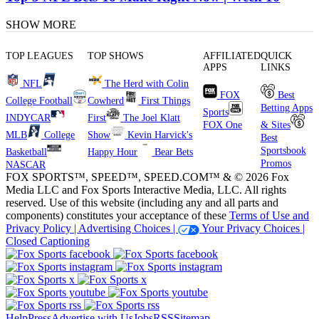
SHOW MORE
TOP LEAGUES
TOP SHOWS
AFFILIATED
QUICK
APPS
LINKS
NFL
The Herd with Colin
FOX
Best
College Football
Cowherd
First Things
Betting Apps
Sports
INDYCAR
First
The Joel Klatt
FOX One
& Sites
MLB
College
Show
Kevin Harvick's
Best
Sportsbook
Basketball
Happy Hour
Bear Bets
Promos
NASCAR
FOX SPORTS™, SPEED™, SPEED.COM™ & © 2026 Fox
Media LLC and Fox Sports Interactive Media, LLC. All rights
reserved. Use of this website (including any and all parts and
components) constitutes your acceptance of these
Terms of Use and
Privacy Policy |
Advertising Choices |
Your Privacy Choices |
Closed Captioning
Help
Press
Advertise with Us
Jobs
RSS
Sitemap