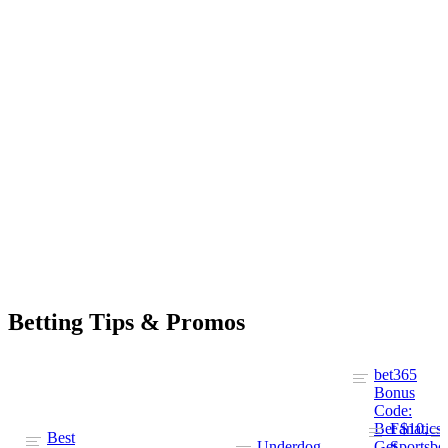
Betting Tips & Promos
bet365
Bonus
Code:
Bet $10,
Fanatics
s
Best
Underdog
Get
Sportsbo