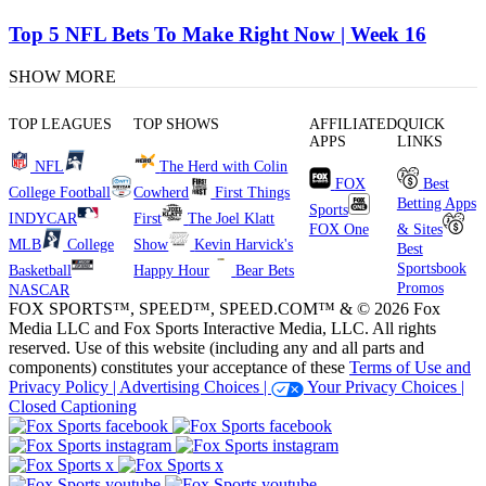
Top 5 NFL Bets To Make Right Now | Week 16
SHOW MORE
TOP LEAGUES
TOP SHOWS
AFFILIATED
QUICK
APPS
LINKS
NFL
The Herd with Colin
FOX
Best
College Football
Cowherd
First Things
Betting Apps
Sports
INDYCAR
First
The Joel Klatt
FOX One
& Sites
MLB
College
Show
Kevin Harvick's
Best
Sportsbook
Basketball
Happy Hour
Bear Bets
Promos
NASCAR
FOX SPORTS™, SPEED™, SPEED.COM™ & © 2026 Fox
Media LLC and Fox Sports Interactive Media, LLC. All rights
reserved. Use of this website (including any and all parts and
components) constitutes your acceptance of these
Terms of Use and
Privacy Policy |
Advertising Choices |
Your Privacy Choices |
Closed Captioning