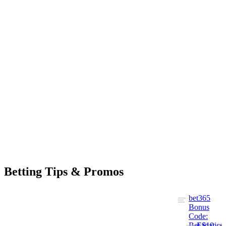
Betting Tips & Promos
bet365
Bonus
Code:
Bet $10,
Fanatics