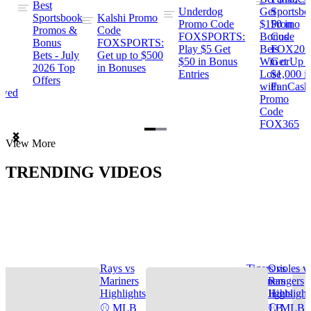
s
Best
Underdog
Get
Sportsbo
ng
Sportsbook
Kalshi Promo
Promo Code
$150 in
Promo
Promos &
Code
FOXSPORTS:
Bonus
Code
Bonus
FOXSPORTS:
Play $5 Get
Bets
FOX202
Bets - July
Get up to $500
$50 in Bonus
Win or
Get Up t
ng
2026 Top
in Bonuses
Entries
Lose
$1,000 i
Offers
with
FanCash
ewed
Promo
Code
FOX365
Item
View More
1
of
TRENDING VIDEOS
2
Rays vs
Tigers vs
Orioles v
Mariners
Mariners
Rangers
Highlights
Highlights
Highlight
⚾ MLB
⚾️ MLB
⚾ MLB