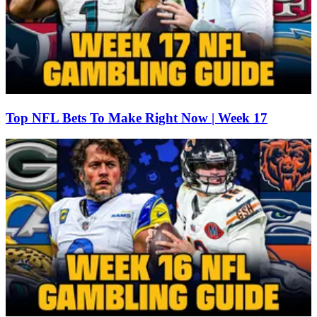
Top NFL Bets To Make Right Now | Week 17