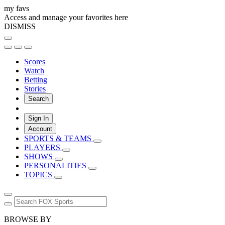
my favs
Access and manage your favorites here
DISMISS
Scores
Watch
Betting
Stories
Search
Sign In
Account
SPORTS & TEAMS
PLAYERS
SHOWS
PERSONALITIES
TOPICS
BROWSE BY