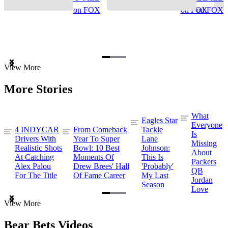
on FOX
on FOX
on FOX
Item
View More
1
of
More Stories
3
What
Eagles Star
Everyone
4 INDYCAR
From Comeback
Tackle
Is
Drivers With
Year To Super
Lane
Missing
Realistic Shots
Bowl: 10 Best
Johnson:
About
At Catching
Moments Of
This Is
Packers
Alex Palou
Drew Brees' Hall
'Probably'
QB
For The Title
Of Fame Career
My Last
Jordan
Season
Love
Item
View More
1
of
Bear Bets Videos