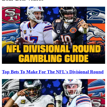
3
Top Bets To Make For The NFL's Divisional Round