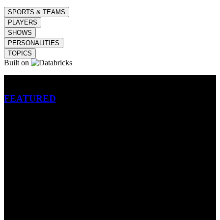
SPORTS & TEAMS
PLAYERS
SHOWS
PERSONALITIES
TOPICS
Built on
Betting
FEATURED
NFL
MLB
SOCCER
INDYCAR
NCAA FB
NBA