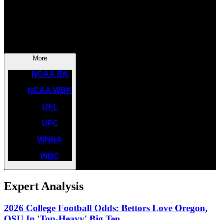
NHL
NASCAR
More
NCAA BK
NCAA WBK
UFL
UFC
WNBA
WBC
Expert Analysis
2026 College Football Odds: Bettors Love Oregon,
OSU In 'Top-Heavy' Big Ten