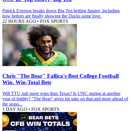
Patrick Everson breaks down Big Ten betting futures, including
how bettors are finally showing the Ducks some love.
22 HOURS AGO
•
FOX SPORTS
Chris "The Bear" Fallica's Best College Football
Win, Win-Total Bets
Will TTU nab more wins than Texas? Is UNC staring at another
year of futility? "The Bear" gives his take on that and more ahead of
the seaso...
1 DAY AGO
•
FOX SPORTS