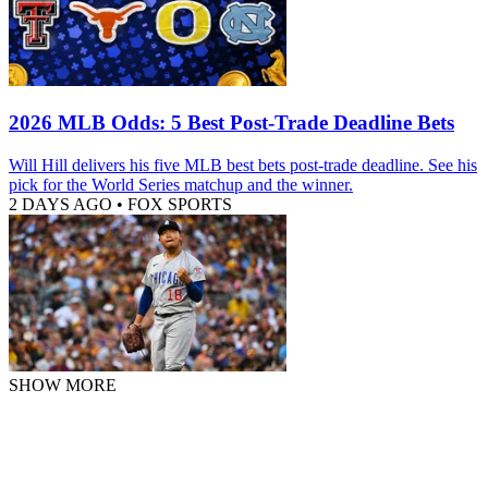
2026 MLB Odds: 5 Best Post-Trade Deadline Bets
Will Hill delivers his five MLB best bets post-trade deadline. See his
pick for the World Series matchup and the winner.
2 DAYS AGO
•
FOX SPORTS
SHOW MORE