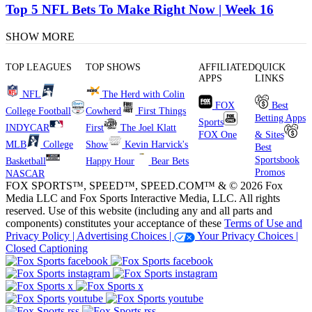
Top 5 NFL Bets To Make Right Now | Week 16
SHOW MORE
TOP LEAGUES
TOP SHOWS
AFFILIATED
QUICK
APPS
LINKS
NFL
The Herd with Colin
FOX
Best
College Football
Cowherd
First Things
Betting Apps
Sports
INDYCAR
First
The Joel Klatt
FOX One
& Sites
MLB
College
Show
Kevin Harvick's
Best
Sportsbook
Basketball
Happy Hour
Bear Bets
Promos
NASCAR
FOX SPORTS™, SPEED™, SPEED.COM™ & © 2026 Fox
Media LLC and Fox Sports Interactive Media, LLC. All rights
reserved. Use of this website (including any and all parts and
components) constitutes your acceptance of these
Terms of Use and
Privacy Policy |
Advertising Choices |
Your Privacy Choices |
Closed Captioning