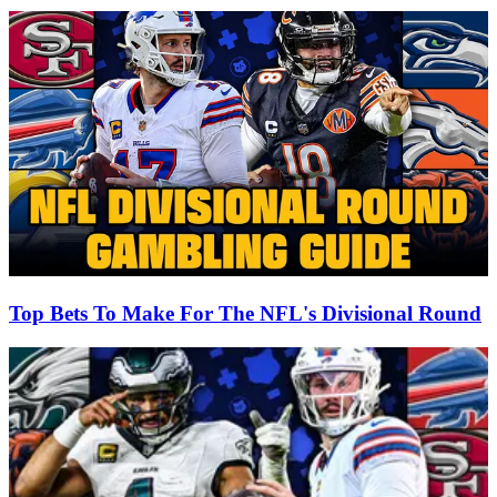
Top Bets To Make For The NFL's Divisional Round