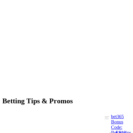
Betting Tips & Promos
bet365
Bonus
Code:
Bet $10,
Fanatics