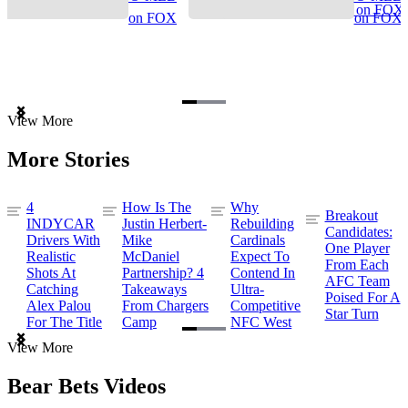
MLB on FOX
on FOX
on FOX
Item
View More
1
of
More Stories
3
4
How Is The
Why
Breakout
INDYCAR
Justin Herbert-
Rebuilding
Candidates:
Drivers With
Mike
Cardinals
One Player
Realistic
McDaniel
Expect To
From Each
Shots At
Partnership? 4
Contend In
AFC Team
Catching
Takeaways
Ultra-
Poised For A
Alex Palou
From Chargers
Competitive
Star Turn
For The Title
Camp
NFC West
Item
View More
1
of
Bear Bets Videos
3