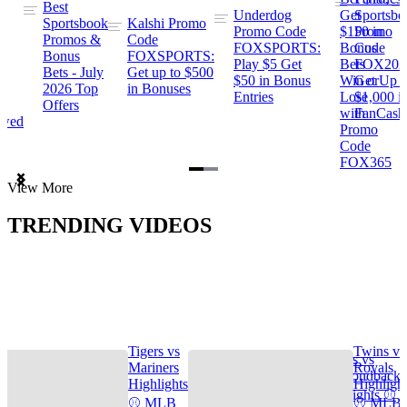
s
Best
Underdog
Get
Sportsbo
ng
Sportsbook
Kalshi Promo
Promo Code
$150 in
Promo
Promos &
Code
FOXSPORTS:
Bonus
Code
Bonus
FOXSPORTS:
Play $5 Get
Bets
FOX202
Bets - July
Get up to $500
$50 in Bonus
Win or
Get Up t
ng
2026 Top
in Bonuses
Entries
Lose
$1,000 i
Offers
with
FanCash
ewed
Promo
Code
FOX365
Item
View More
1
of
TRENDING VIDEOS
2
Tigers vs
Twins vs
Padres vs
Mariners
Royals
Diamondbacks
Highlights
Highlight
Highlights ⚾️
⚾️ MLB
⚾️ MLB