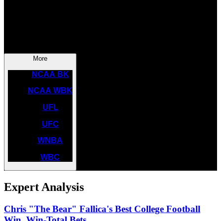
NHL
NASCAR
More
NCAA BK
NCAA WBK
UFL
UFC
WNBA
WBC
Expert Analysis
Chris "The Bear" Fallica's Best College Football
Win, Win-Total Bets