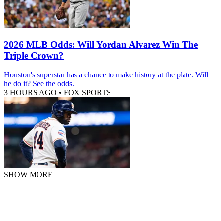
2026 MLB Odds: Will Yordan Alvarez Win The
Triple Crown?
Houston's superstar has a chance to make history at the plate. Will
he do it? See the odds.
3 HOURS AGO
•
FOX SPORTS
SHOW MORE