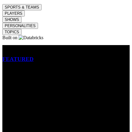
SPORTS & TEAMS
PLAYERS
SHOWS
PERSONALITIES
TOPICS
Built on
Betting
FEATURED
NFL
MLB
SOCCER
INDYCAR
NCAA FB
NBA