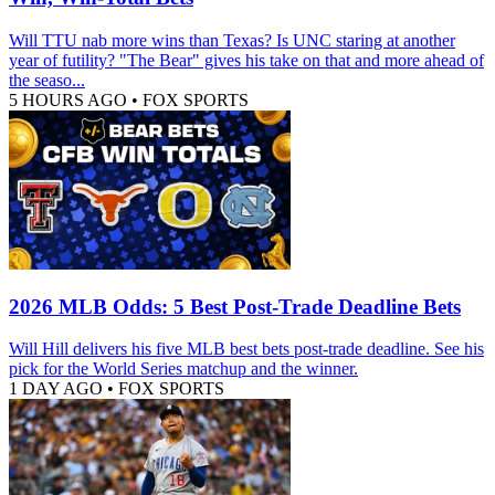
Will TTU nab more wins than Texas? Is UNC staring at another
year of futility? "The Bear" gives his take on that and more ahead of
the seaso...
5 HOURS AGO
•
FOX SPORTS
2026 MLB Odds: 5 Best Post-Trade Deadline Bets
Will Hill delivers his five MLB best bets post-trade deadline. See his
pick for the World Series matchup and the winner.
1 DAY AGO
•
FOX SPORTS