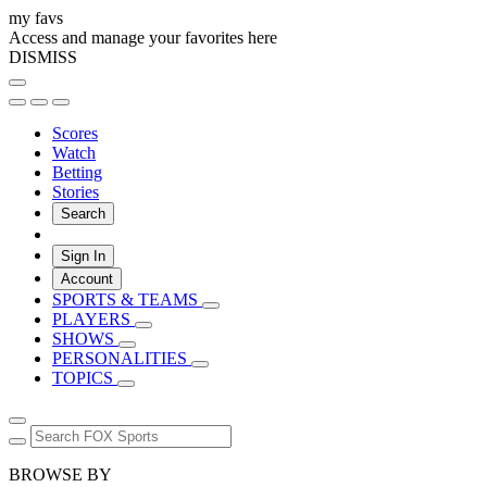
my favs
Access and manage your favorites here
DISMISS
Scores
Watch
Betting
Stories
Search
Sign In
Account
SPORTS & TEAMS
PLAYERS
SHOWS
PERSONALITIES
TOPICS
BROWSE BY