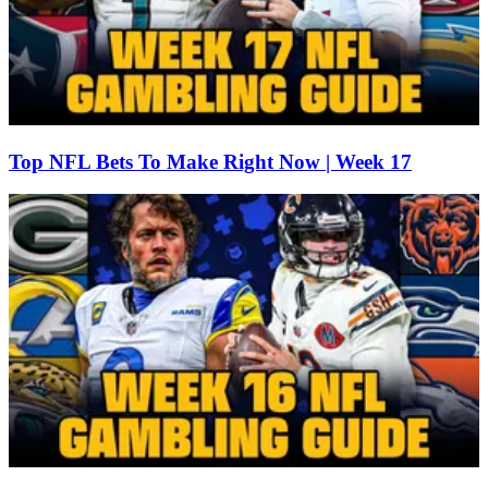
Top NFL Bets To Make Right Now | Week 17