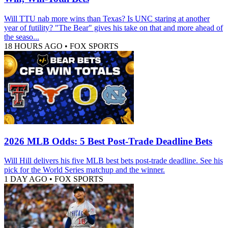
Will TTU nab more wins than Texas? Is UNC staring at another
year of futility? "The Bear" gives his take on that and more ahead of
the seaso...
18 HOURS AGO
•
FOX SPORTS
2026 MLB Odds: 5 Best Post-Trade Deadline Bets
Will Hill delivers his five MLB best bets post-trade deadline. See his
pick for the World Series matchup and the winner.
1 DAY AGO
•
FOX SPORTS