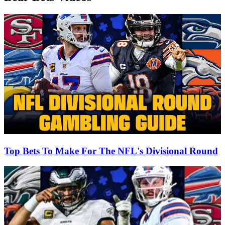
3
Top Bets To Make For The NFL's Divisional Round