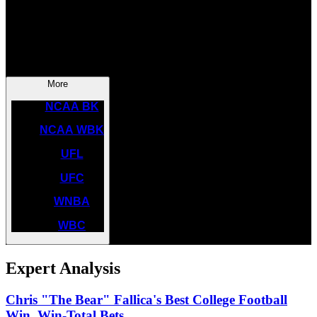
NHL
NASCAR
More
NCAA BK
NCAA WBK
UFL
UFC
WNBA
WBC
Expert Analysis
Chris "The Bear" Fallica's Best College Football
Win, Win-Total Bets