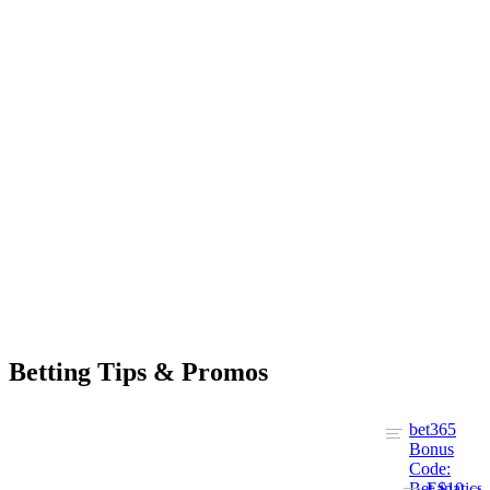
Betting Tips & Promos
bet365
Bonus
Code:
Bet $10,
Fanatics