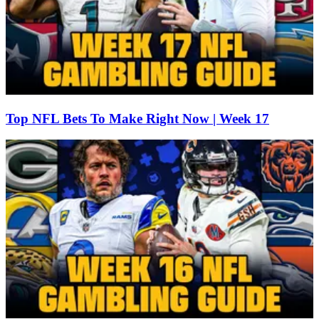
Top NFL Bets To Make Right Now | Week 17