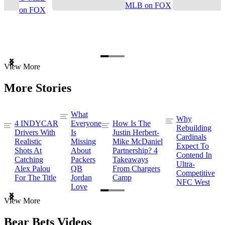
MLB on FOX
on FOX
Item
View More
1
of
More Stories
3
What
Why
4 INDYCAR
Everyone
How Is The
Rebuilding
Drivers With
Is
Justin Herbert-
Cardinals
Realistic
Missing
Mike McDaniel
Expect To
Shots At
About
Partnership? 4
Contend In
Catching
Packers
Takeaways
Ultra-
Alex Palou
QB
From Chargers
Competitive
For The Title
Jordan
Camp
NFC West
Love
Item
View More
1
of
Bear Bets Videos