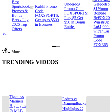
s
Best
Underdog
Get
Sportsbo
ng
Sportsbook
Kalshi Promo
Promo Code
$150 in
Promo
Promos &
Code
FOXSPORTS:
Bonus
Code
Bonus
FOXSPORTS:
Play $5 Get
Bets
FOX202
Bets - July
Get up to $500
$50 in Bonus
Win or
Get Up t
ng
2026 Top
in Bonuses
Entries
Lose
$1,000 i
Offers
with
FanCash
ewed
Promo
Code
FOX365
Item
View More
1
of
TRENDING VIDEOS
2
Tigers vs
Padres vs
Mariners
Diamondbacks
Highlights
Highlights ⚾️
⚾️ MLB