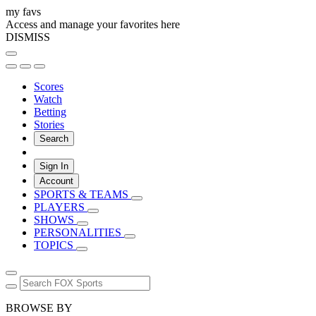
my favs
Access and manage your favorites here
DISMISS
Scores
Watch
Betting
Stories
Search
Sign In
Account
SPORTS & TEAMS
PLAYERS
SHOWS
PERSONALITIES
TOPICS
BROWSE BY