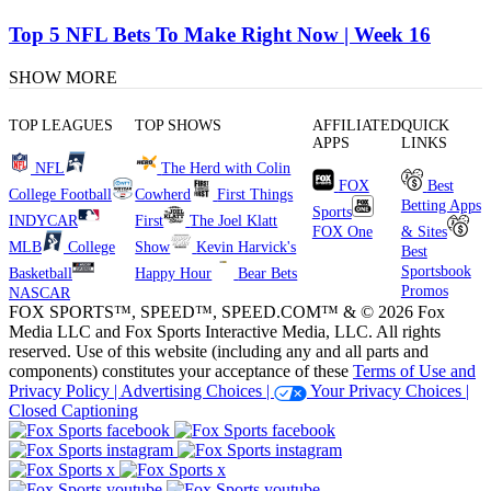
Top 5 NFL Bets To Make Right Now | Week 16
SHOW MORE
TOP LEAGUES
TOP SHOWS
AFFILIATED
QUICK
APPS
LINKS
NFL
The Herd with Colin
FOX
Best
College Football
Cowherd
First Things
Betting Apps
Sports
INDYCAR
First
The Joel Klatt
FOX One
& Sites
MLB
College
Show
Kevin Harvick's
Best
Sportsbook
Basketball
Happy Hour
Bear Bets
Promos
NASCAR
FOX SPORTS™, SPEED™, SPEED.COM™ & © 2026 Fox
Media LLC and Fox Sports Interactive Media, LLC. All rights
reserved. Use of this website (including any and all parts and
components) constitutes your acceptance of these
Terms of Use and
Privacy Policy |
Advertising Choices |
Your Privacy Choices |
Closed Captioning