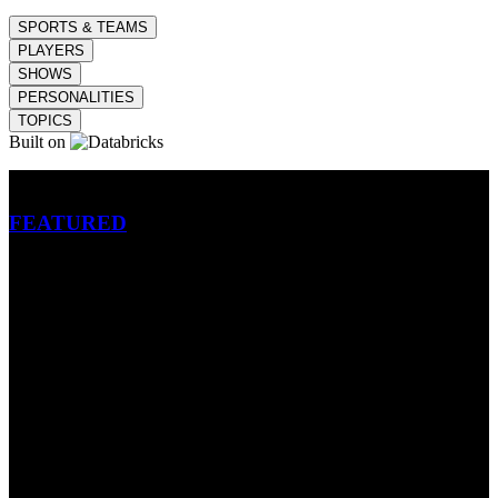
SPORTS & TEAMS
PLAYERS
SHOWS
PERSONALITIES
TOPICS
Built on
Betting
FEATURED
NFL
MLB
SOCCER
INDYCAR
NCAA FB
NBA