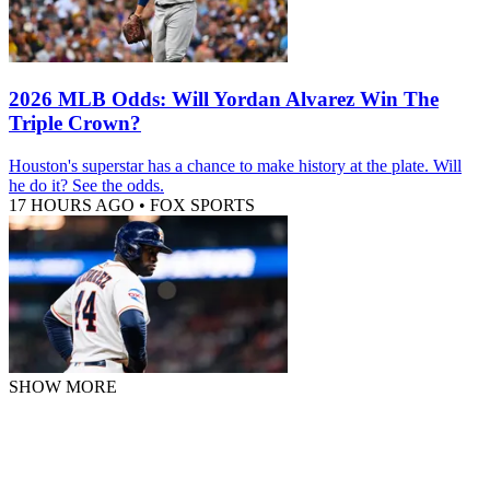
2026 MLB Odds: Will Yordan Alvarez Win The
Triple Crown?
Houston's superstar has a chance to make history at the plate. Will
he do it? See the odds.
17 HOURS AGO
•
FOX SPORTS
SHOW MORE