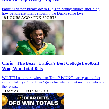
Patrick Everson breaks down Big Ten betting futures, including
how bettors are finally showing the Ducks some love.
18 HOURS AGO
•
FOX SPORTS
Chris "The Bear" Fallica's Best College Football
Win, Win-Total Bets
Will TTU nab more wins than Texas? Is UNC staring at another
year of futility? "The Bear" gives his take on that and more ahead of
the seaso...
1 DAY AGO
•
FOX SPORTS