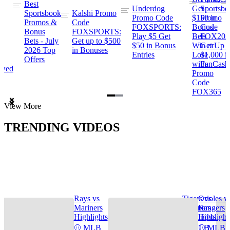
s
Best
Underdog
Get
Sportsbo
ng
Sportsbook
Kalshi Promo
Promo Code
$150 in
Promo
Promos &
Code
FOXSPORTS:
Bonus
Code
Bonus
FOXSPORTS:
Play $5 Get
Bets
FOX202
Bets - July
Get up to $500
$50 in Bonus
Win or
Get Up t
ng
2026 Top
in Bonuses
Entries
Lose
$1,000 i
Offers
with
FanCash
ewed
Promo
Code
FOX365
Item
View More
1
of
TRENDING VIDEOS
2
Rays vs
Tigers vs
Orioles v
Mariners
Mariners
Rangers
Highlights
Highlights
Highlight
⚾ MLB
⚾️ MLB
⚾ MLB