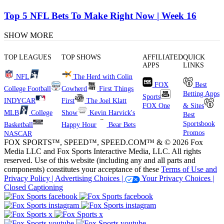
Top 5 NFL Bets To Make Right Now | Week 16
SHOW MORE
TOP LEAGUES
TOP SHOWS
AFFILIATED
QUICK
APPS
LINKS
NFL
The Herd with Colin
FOX
Best
College Football
Cowherd
First Things
Betting Apps
Sports
INDYCAR
First
The Joel Klatt
FOX One
& Sites
MLB
College
Show
Kevin Harvick's
Best
Sportsbook
Basketball
Happy Hour
Bear Bets
Promos
NASCAR
FOX SPORTS™, SPEED™, SPEED.COM™ & © 2026 Fox
Media LLC and Fox Sports Interactive Media, LLC. All rights
reserved. Use of this website (including any and all parts and
components) constitutes your acceptance of these
Terms of Use and
Privacy Policy |
Advertising Choices |
Your Privacy Choices |
Closed Captioning