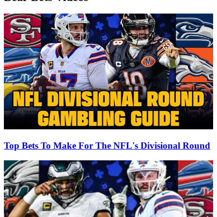
3
Top Bets To Make For The NFL's Divisional Round