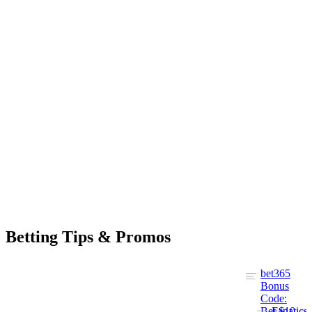
Betting Tips & Promos
bet365
Bonus
Code:
Bet $10,
Fanatics