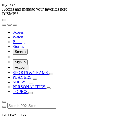
my favs
Access and manage your favorites here
DISMISS
Scores
Watch
Betting
Stories
Search
Sign In
Account
SPORTS & TEAMS
PLAYERS
SHOWS
PERSONALITIES
TOPICS
BROWSE BY