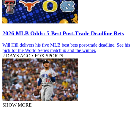
2026 MLB Odds: 5 Best Post-Trade Deadline Bets
Will Hill delivers his five MLB best bets post-trade deadline. See his
pick for the World Series matchup and the winner.
2 DAYS AGO
•
FOX SPORTS
SHOW MORE