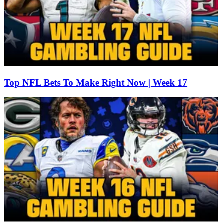
Top NFL Bets To Make Right Now | Week 17