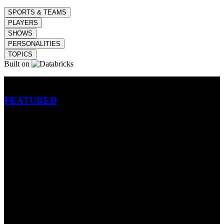
SPORTS & TEAMS
PLAYERS
SHOWS
PERSONALITIES
TOPICS
Built on
Betting
FEATURED
NFL
MLB
SOCCER
INDYCAR
NCAA FB
NBA