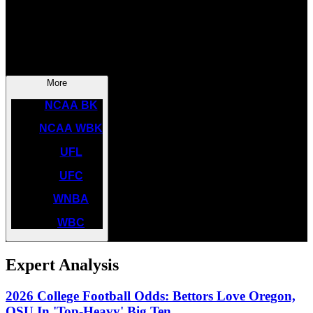
NHL
NASCAR
More
NCAA BK
NCAA WBK
UFL
UFC
WNBA
WBC
Expert Analysis
2026 College Football Odds: Bettors Love Oregon,
OSU In 'Top-Heavy' Big Ten