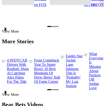
on FOX
on FOX
on FOX
Item
View More
1
of
More Stories
3
What
Eagles Star
Everyone
4 INDYCAR
From Comeback
Tackle
Is
Drivers With
Year To Super
Lane
Missing
Realistic Shots
Bowl: 10 Best
Johnson:
About
At Catching
Moments Of
This Is
Packers
Alex Palou
Drew Brees' Hall
'Probably'
QB
For The Title
Of Fame Career
My Last
Jordan
Season
Love
Item
View More
1
of
Bear Bets Videos