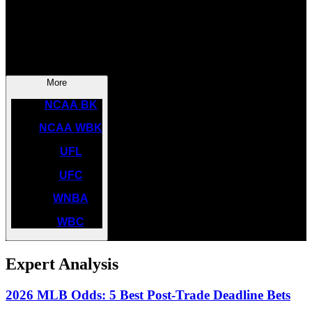
NHL
NASCAR
More
NCAA BK
NCAA WBK
UFL
UFC
WNBA
WBC
Expert Analysis
2026 MLB Odds: 5 Best Post-Trade Deadline Bets