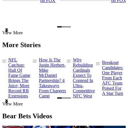
on FOX
on FOX
Item
View More
1
of
More Stories
3
NFL
How Is The
Why
Breakout
Catchup:
Justin Herbert-
Rebuilding
Candidates:
Hall Of
Mike
Cardinals
One Player
Fame Game
McDaniel
Expect To
From Each
Brings The
Partnership? 4
Contend In
AFC Team
Juice; More
Takeaways
Ultra-
Poised For
Record RB
From Chargers
Competitive
A Star Turn
Extensions
Camp
NFC West
Item
View More
1
of
Bear Bets Videos
3