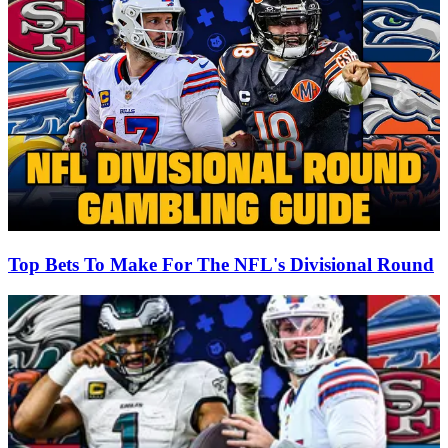
Top Bets To Make For The NFL's Divisional Round