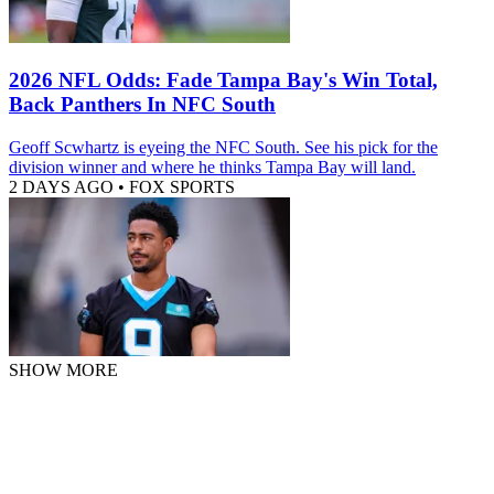
2026 NFL Odds: Fade Tampa Bay's Win Total,
Back Panthers In NFC South
Geoff Scwhartz is eyeing the NFC South. See his pick for the
division winner and where he thinks Tampa Bay will land.
2 DAYS AGO
•
FOX SPORTS
SHOW MORE