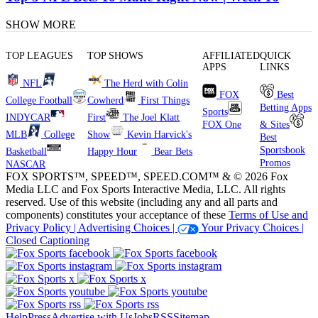
SHOW MORE
TOP LEAGUES
TOP SHOWS
AFFILIATED
QUICK
APPS
LINKS
NFL
The Herd with Colin
FOX
Best
College Football
Cowherd
First Things
Betting Apps
Sports
INDYCAR
First
The Joel Klatt
FOX One
& Sites
MLB
College
Show
Kevin Harvick's
Best
Sportsbook
Basketball
Happy Hour
Bear Bets
Promos
NASCAR
FOX SPORTS™, SPEED™, SPEED.COM™ & © 2026 Fox
Media LLC and Fox Sports Interactive Media, LLC. All rights
reserved. Use of this website (including any and all parts and
components) constitutes your acceptance of these
Terms of Use and
Privacy Policy |
Advertising Choices |
Your Privacy Choices |
Closed Captioning
Help
Press
Advertise with Us
Jobs
RSS
Sitemap