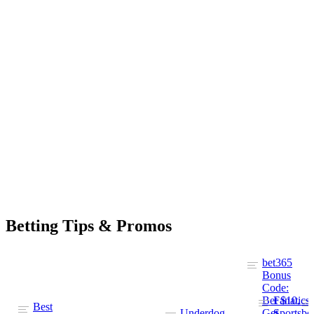
Betting Tips & Promos
bet365
Bonus
Code:
Bet $10,
Fanatics
s
Best
Underdog
Get
Sportsbo