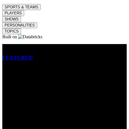
SPORTS & TEAMS
PLAYERS
SHOWS
PERSONALITIES
TOPICS
Built on
Betting
FEATURED
NFL
MLB
SOCCER
INDYCAR
NCAA FB
NBA