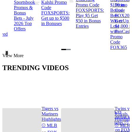
ng
Sportsbook
Kalshi Promo
Promo Code
$150 in
Promo
Promos &
Code
FOXSPORTS:
Bonus
Code
Bonus
FOXSPORTS:
Play $5 Get
Bets
FOX202
Bets - July
Get up to $500
$50 in Bonus
Win or
Get Up t
ng
2026 Top
in Bonuses
Entries
Lose
$1,000 i
Offers
with
FanCash
ewed
Promo
Code
FOX365
Item
View More
1
of
TRENDING VIDEOS
2
Tigers vs
Twins vs
Padres vs
Mariners
Royals
Diamondbacks
Highlights
Highlight
Highlights ⚾️
⚾️ MLB
⚾️ MLB
MLB on FOX