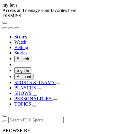
my favs
Access and manage your favorites here
DISMISS
Scores
Watch
Betting
Stories
Search
Sign In
Account
SPORTS & TEAMS
PLAYERS
SHOWS
PERSONALITIES
TOPICS
BROWSE BY