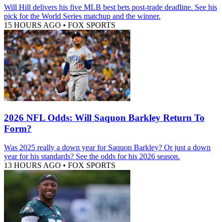
Will Hill delivers his five MLB best bets post-trade deadline. See his
pick for the World Series matchup and the winner.
15 HOURS AGO
•
FOX SPORTS
2026 NFL Odds: Will Saquon Barkley Return To
Form?
Was 2025 really a down year for Saquon Barkley? Or just a down
year for his standards? See the odds for his 2026 season.
13 HOURS AGO
•
FOX SPORTS