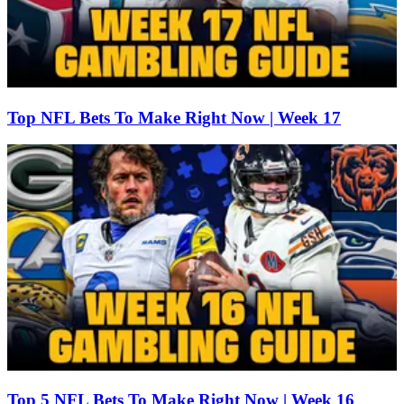
Top NFL Bets To Make Right Now | Week 17
Top 5 NFL Bets To Make Right Now | Week 16