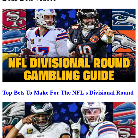
3
Top Bets To Make For The NFL's Divisional Round