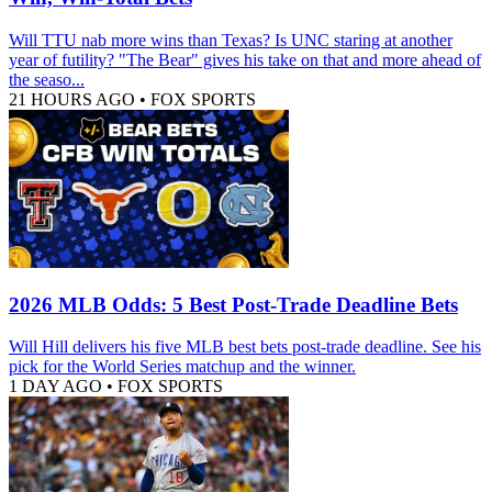
Will TTU nab more wins than Texas? Is UNC staring at another
year of futility? "The Bear" gives his take on that and more ahead of
the seaso...
21 HOURS AGO
•
FOX SPORTS
2026 MLB Odds: 5 Best Post-Trade Deadline Bets
Will Hill delivers his five MLB best bets post-trade deadline. See his
pick for the World Series matchup and the winner.
1 DAY AGO
•
FOX SPORTS