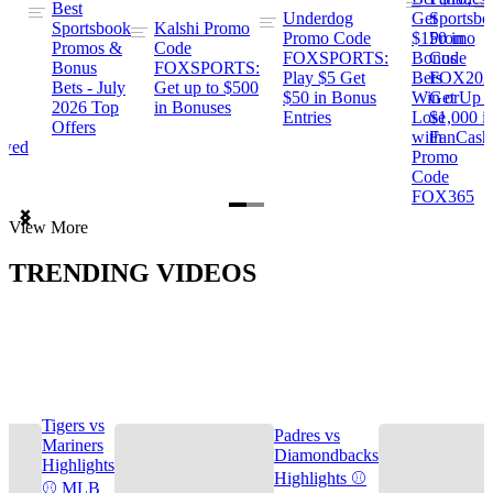
s
Best
Underdog
Get
Sportsbo
ng
Sportsbook
Kalshi Promo
Promo Code
$150 in
Promo
Promos &
Code
FOXSPORTS:
Bonus
Code
Bonus
FOXSPORTS:
Play $5 Get
Bets
FOX202
Bets - July
Get up to $500
$50 in Bonus
Win or
Get Up t
ng
2026 Top
in Bonuses
Entries
Lose
$1,000 i
Offers
with
FanCash
ewed
Promo
Code
FOX365
Item
View More
1
of
TRENDING VIDEOS
2
Tigers vs
Padres vs
Mariners
Diamondbacks
Highlights
Highlights ⚾️
⚾️ MLB