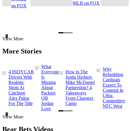
MLB on FOX
on FOX
Item
View More
1
of
More Stories
3
What
Why
4 INDYCAR
Everyone
How Is The
Rebuilding
Drivers With
Is
Justin Herbert-
Cardinals
Realistic
Missing
Mike McDaniel
Expect To
Shots At
About
Partnership? 4
Contend In
Catching
Packers
Takeaways
Ultra-
Alex Palou
QB
From Chargers
Competitive
For The Title
Jordan
Camp
NFC West
Love
Item
View More
1
of
Bear Bets Videos