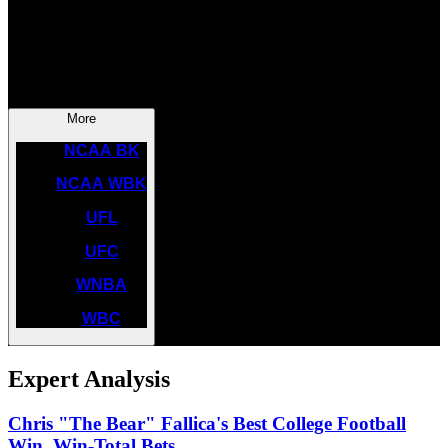
NHL
NASCAR
More
NCAA BK
NCAA WBK
UFL
UFC
WNBA
WBC
Expert Analysis
Chris "The Bear" Fallica's Best College Football
Win, Win-Total Bets