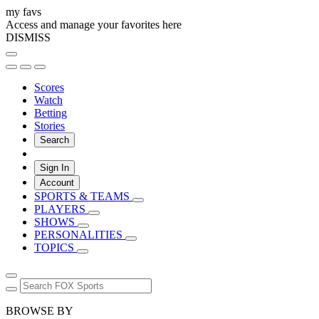
my favs
Access and manage your favorites here
DISMISS
Scores
Watch
Betting
Stories
Search
Sign In
Account
SPORTS & TEAMS
PLAYERS
SHOWS
PERSONALITIES
TOPICS
BROWSE BY