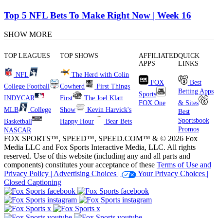
Top 5 NFL Bets To Make Right Now | Week 16
SHOW MORE
TOP LEAGUES
TOP SHOWS
AFFILIATED
QUICK
APPS
LINKS
NFL
The Herd with Colin
FOX
Best
College Football
Cowherd
First Things
Betting Apps
Sports
INDYCAR
First
The Joel Klatt
FOX One
& Sites
MLB
College
Show
Kevin Harvick's
Best
Sportsbook
Basketball
Happy Hour
Bear Bets
Promos
NASCAR
FOX SPORTS™, SPEED™, SPEED.COM™ & © 2026 Fox
Media LLC and Fox Sports Interactive Media, LLC. All rights
reserved. Use of this website (including any and all parts and
components) constitutes your acceptance of these
Terms of Use and
Privacy Policy |
Advertising Choices |
Your Privacy Choices |
Closed Captioning