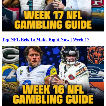
Top NFL Bets To Make Right Now | Week 17