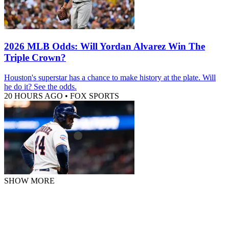
2026 MLB Odds: Will Yordan Alvarez Win The
Triple Crown?
Houston's superstar has a chance to make history at the plate. Will
he do it? See the odds.
20 HOURS AGO
•
FOX SPORTS
SHOW MORE