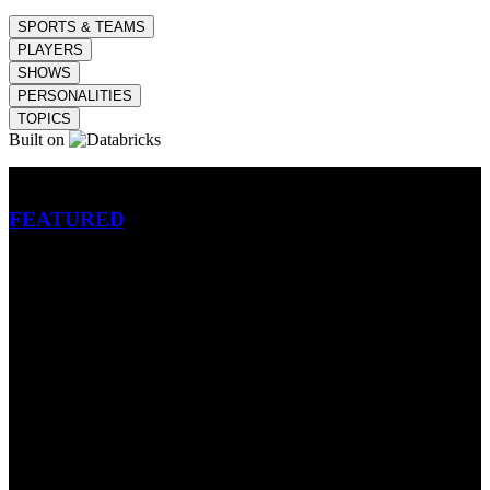
SPORTS & TEAMS
PLAYERS
SHOWS
PERSONALITIES
TOPICS
Built on
Betting
FEATURED
NFL
MLB
SOCCER
INDYCAR
NCAA FB
NBA