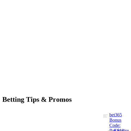
Betting Tips & Promos
bet365
Bonus
Code:
Bet $10,
Fanatics