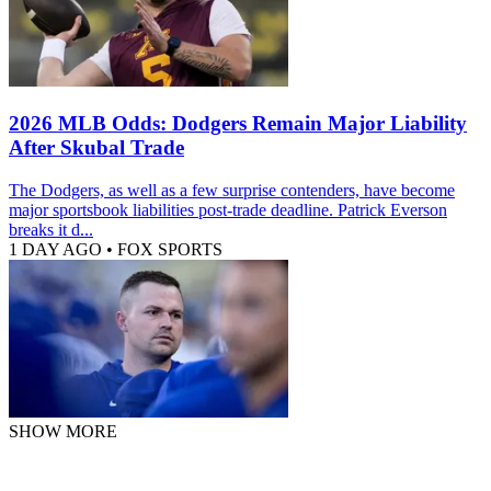
2026 MLB Odds: Dodgers Remain Major Liability
After Skubal Trade
The Dodgers, as well as a few surprise contenders, have become
major sportsbook liabilities post-trade deadline. Patrick Everson
breaks it d...
1 DAY AGO
•
FOX SPORTS
SHOW MORE