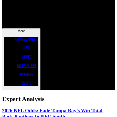
NASCAR
NCAA BK
More
NCAA WBK
UFL
UFC
NCAA FB
WNBA
WBC
Expert Analysis
2026 NFL Odds: Fade Tampa Bay's Win Total,
Back Panthers In NFC South