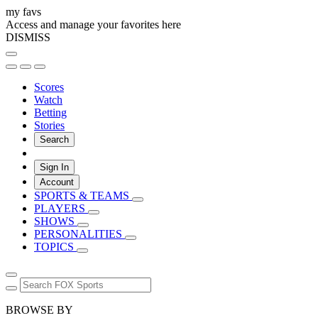
my favs
Access and manage your favorites here
DISMISS
Scores
Watch
Betting
Stories
Search
Sign In
Account
SPORTS & TEAMS
PLAYERS
SHOWS
PERSONALITIES
TOPICS
BROWSE BY