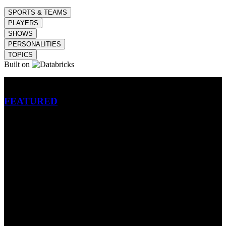
SPORTS & TEAMS
PLAYERS
SHOWS
PERSONALITIES
TOPICS
Built on
Betting
FEATURED
NFL
MLB
SOCCER
NBA
NHL
INDYCAR