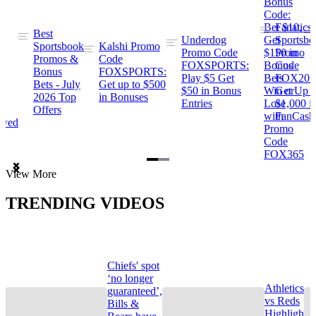
Bonus
Code:
Bet $10,
Fanatics
s
Best
Underdog
Get
Sportsbo
ng
Sportsbook
Kalshi Promo
Promo Code
$150 in
Promo
Promos &
Code
FOXSPORTS:
Bonus
Code
Bonus
FOXSPORTS:
Play $5 Get
Bets
FOX202
Bets - July
Get up to $500
$50 in Bonus
Win or
Get Up t
ng
2026 Top
in Bonuses
Entries
Lose
$1,000 i
Offers
with
FanCash
ewed
Promo
Code
FOX365
Item
View More
1
of
TRENDING VIDEOS
2
Chiefs' spot
‘no longer
Athletics
guaranteed’,
vs Reds
Bills &
Highlights