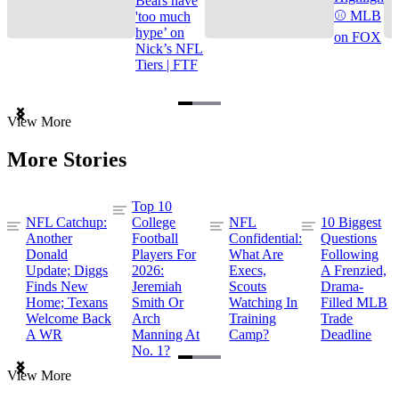
Bears have
⚾️ MLB
'too much
hype’ on
on FOX
Nick’s NFL
Tiers | FTF
Item
View More
1
of
More Stories
3
Top 10
NFL Catchup:
College
NFL
10 Biggest
Another
Football
Confidential:
Questions
Donald
Players For
What Are
Following
Update; Diggs
2026:
Execs,
A Frenzied,
Finds New
Jeremiah
Scouts
Drama-
Home; Texans
Smith Or
Watching In
Filled MLB
Welcome Back
Arch
Training
Trade
A WR
Manning At
Camp?
Deadline
No. 1?
Item
View More
1