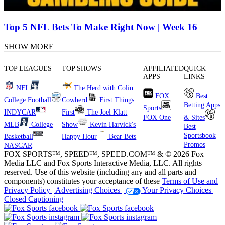
Top 5 NFL Bets To Make Right Now | Week 16
SHOW MORE
TOP LEAGUES
TOP SHOWS
AFFILIATED
QUICK
APPS
LINKS
NFL
The Herd with Colin
FOX
Best
College Football
Cowherd
First Things
Betting Apps
Sports
INDYCAR
First
The Joel Klatt
FOX One
& Sites
MLB
College
Show
Kevin Harvick's
Best
Sportsbook
Basketball
Happy Hour
Bear Bets
Promos
NASCAR
FOX SPORTS™, SPEED™, SPEED.COM™ & © 2026 Fox
Media LLC and Fox Sports Interactive Media, LLC. All rights
reserved. Use of this website (including any and all parts and
components) constitutes your acceptance of these
Terms of Use and
Privacy Policy |
Advertising Choices |
Your Privacy Choices |
Closed Captioning