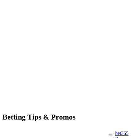
Betting Tips & Promos
bet365