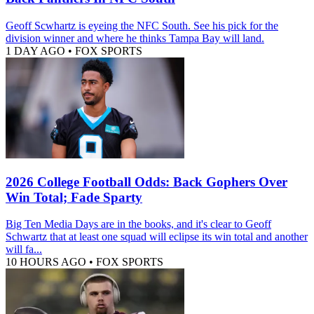
Geoff Scwhartz is eyeing the NFC South. See his pick for the
division winner and where he thinks Tampa Bay will land.
1 DAY AGO
•
FOX SPORTS
2026 College Football Odds: Back Gophers Over
Win Total; Fade Sparty
Big Ten Media Days are in the books, and it's clear to Geoff
Schwartz that at least one squad will eclipse its win total and another
will fa...
10 HOURS AGO
•
FOX SPORTS