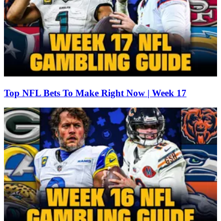
Top NFL Bets To Make Right Now | Week 17