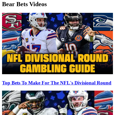
of
Bear Bets Videos
3
Top Bets To Make For The NFL's Divisional Round