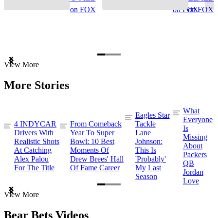
on FOX
on FOX
on FOX
Item
View More
1
of
More Stories
3
What
Eagles Star
Everyone
4 INDYCAR
From Comeback
Tackle
Is
Drivers With
Year To Super
Lane
Missing
Realistic Shots
Bowl: 10 Best
Johnson:
About
At Catching
Moments Of
This Is
Packers
Alex Palou
Drew Brees' Hall
'Probably'
QB
For The Title
Of Fame Career
My Last
Jordan
Season
Love
Item
View More
1
of
Bear Bets Videos