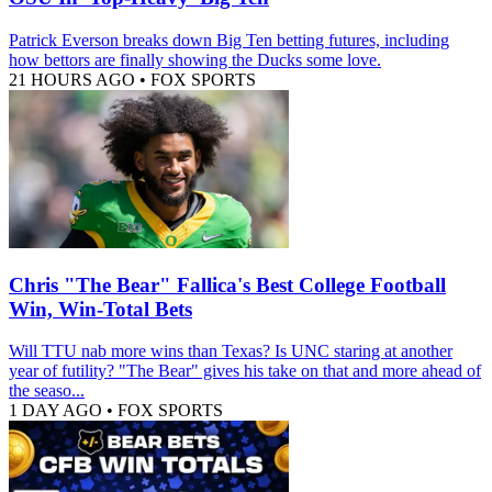
Patrick Everson breaks down Big Ten betting futures, including
how bettors are finally showing the Ducks some love.
21 HOURS AGO
•
FOX SPORTS
Chris "The Bear" Fallica's Best College Football
Win, Win-Total Bets
Will TTU nab more wins than Texas? Is UNC staring at another
year of futility? "The Bear" gives his take on that and more ahead of
the seaso...
1 DAY AGO
•
FOX SPORTS