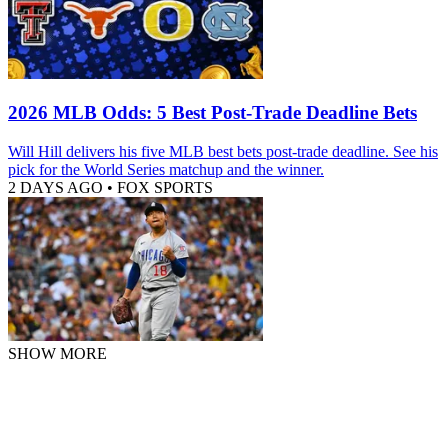
2026 MLB Odds: 5 Best Post-Trade Deadline Bets
Will Hill delivers his five MLB best bets post-trade deadline. See his
pick for the World Series matchup and the winner.
2 DAYS AGO
•
FOX SPORTS
SHOW MORE