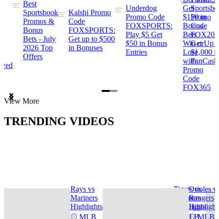
s
Best
Underdog
Get
Sportsbo
ng
Sportsbook
Kalshi Promo
Promo Code
$150 in
Promo
Promos &
Code
FOXSPORTS:
Bonus
Code
Bonus
FOXSPORTS:
Play $5 Get
Bets
FOX202
Bets - July
Get up to $500
$50 in Bonus
Win or
Get Up t
ng
2026 Top
in Bonuses
Entries
Lose
$1,000 i
Offers
with
FanCash
ewed
Promo
Code
FOX365
Item
View More
1
of
TRENDING VIDEOS
2
Rays vs
Tigers vs
Orioles v
Mariners
Mariners
Rangers
Highlights
Highlights
Highlight
⚾ MLB
⚾️ MLB
⚾ MLB