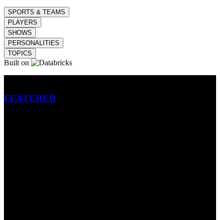
SPORTS & TEAMS
PLAYERS
SHOWS
PERSONALITIES
TOPICS
Built on
Betting
FEATURED
NFL
MLB
SOCCER
INDYCAR
NCAA FB
NBA