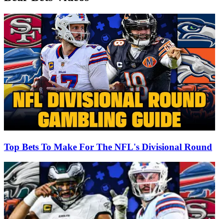
3
Top Bets To Make For The NFL's Divisional Round