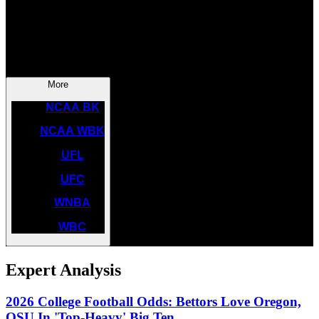
NHL
NASCAR
More
NCAA BK
NCAA WBK
UFL
UFC
WNBA
WBC
Expert Analysis
2026 College Football Odds: Bettors Love Oregon,
OSU In 'Top-Heavy' Big Ten