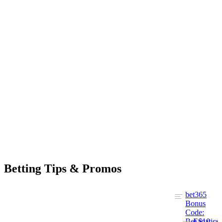
Betting Tips & Promos
bet365
Bonus
Code:
Bet $10,
Fanatics