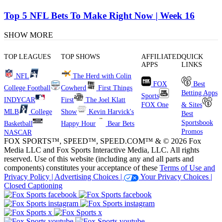
Top 5 NFL Bets To Make Right Now | Week 16
SHOW MORE
TOP LEAGUES
TOP SHOWS
AFFILIATED
QUICK
APPS
LINKS
NFL
The Herd with Colin
FOX
Best
College Football
Cowherd
First Things
Betting Apps
Sports
INDYCAR
First
The Joel Klatt
FOX One
& Sites
MLB
College
Show
Kevin Harvick's
Best
Sportsbook
Basketball
Happy Hour
Bear Bets
Promos
NASCAR
FOX SPORTS™, SPEED™, SPEED.COM™ & © 2026 Fox
Media LLC and Fox Sports Interactive Media, LLC. All rights
reserved. Use of this website (including any and all parts and
components) constitutes your acceptance of these
Terms of Use and
Privacy Policy |
Advertising Choices |
Your Privacy Choices |
Closed Captioning