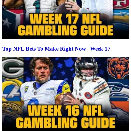
Top NFL Bets To Make Right Now | Week 17