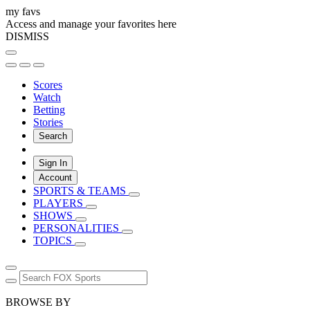
my favs
Access and manage your favorites here
DISMISS
Scores
Watch
Betting
Stories
Search
Sign In
Account
SPORTS & TEAMS
PLAYERS
SHOWS
PERSONALITIES
TOPICS
BROWSE BY