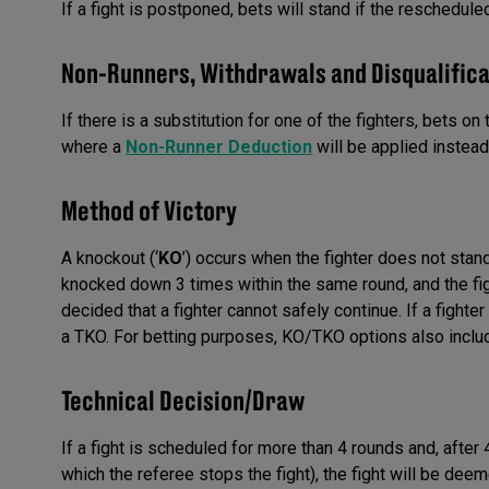
If a fight is postponed, bets will stand if the reschedule
Non-Runners, Withdrawals and Disqualifica
If there is a substitution for one of the fighters, bets on
where a
Non-Runner Deduction
will be applied instead
Method of Victory
A knockout (‘
KO
’) occurs when the fighter does not stand
knocked down 3 times within the same round, and the figh
decided that a fighter cannot safely continue. If a fighte
a TKO. For betting purposes, KO/TKO options also include
Technical Decision/Draw
If a fight is scheduled for more than 4 rounds and, after 
which the referee stops the fight), the fight will be deem