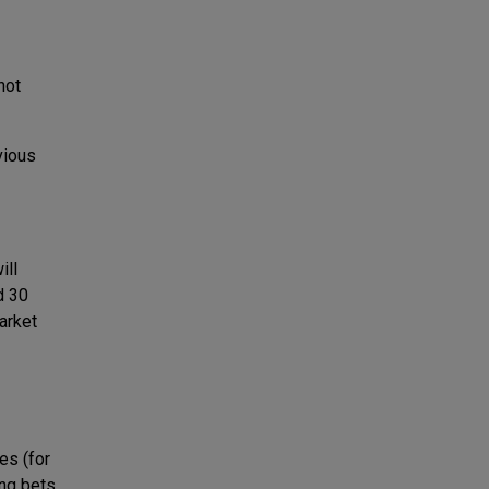
not
vious
ill
d 30
arket
es (for
ing bets