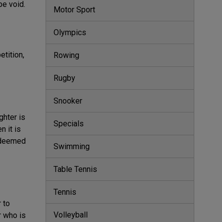
be void.
Motor Sport
Olympics
etition,
Rowing
Rugby
Snooker
ghter is
Specials
n it is
e deemed
Swimming
Table Tennis
Tennis
 to
Volleyball
r who is