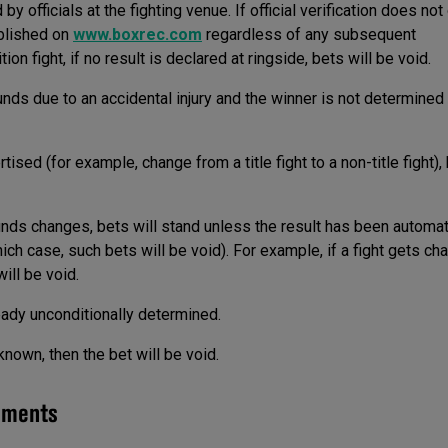
 by officials at the fighting venue. If official verification does not
ublished on
www.boxrec.com
regardless of any subsequent
on fight, if no result is declared at ringside, bets will be void.
nds due to an accidental injury and the winner is not determined
tised (for example, change from a title fight to a non-title fight), 
nds changes, bets will stand unless the result has been automat
ch case, such bets will be void). For example, if a fight gets c
ill be void.
ready unconditionally determined.
known, then the bet will be void.
ements