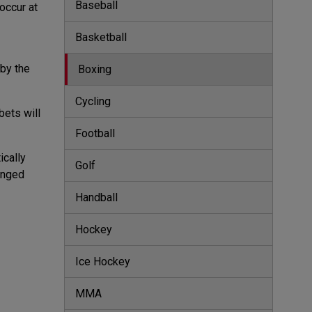
Baseball
 occur at
Basketball
 by the
Boxing
Cycling
bets will
Football
ically
Golf
hanged
Handball
Hockey
Ice Hockey
MMA