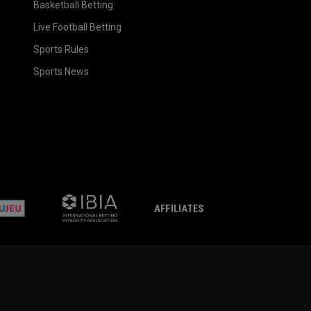
Basketball Betting
Live Football Betting
Sports Rules
Sports News
evalujeu
ESSA
affiliates