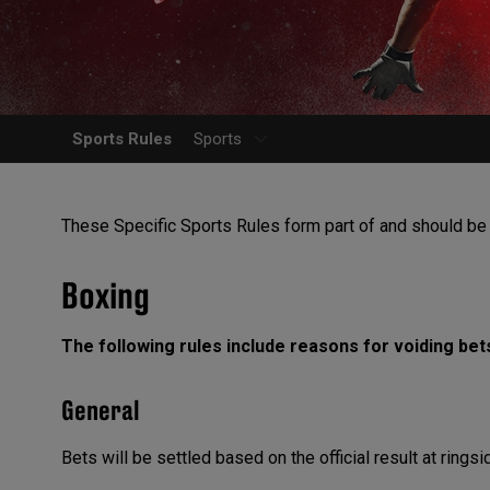
Sports Rules
Sports
These Specific Sports Rules form part of and should be
Boxing
The following rules include reasons for voiding bet
General
Bets will be settled based on the official result at rings