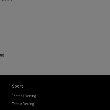
ing
Sport
Football Betting
Tennis Betting