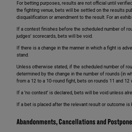
For betting purposes, results are not official until verified
the fighting venue, bets will be settled on the results p
disqualification or amendment to the result. For an exhibiti
If a contest finishes before the scheduled number of rou
judges’ scorecards, bets will be void.
If there is a change in the manner in which a fight is adver
stand.
Unless otherwise stated, if the scheduled number of rou
determined by the change in the number of rounds (in whi
from a 12 to a 10-round fight, bets on rounds 11 and 12 w
If a 'no contest' is declared, bets will be void unless al
If a bet is placed after the relevant result or outcome is 
Abandonments, Cancellations and Postpon