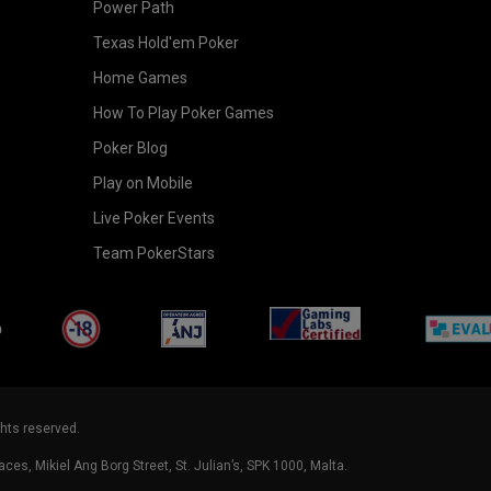
Power Path
Texas Hold'em Poker
Home Games
How To Play Poker Games
Poker Blog
Play on Mobile
Live Poker Events
Team PokerStars
flutterLogo
plus18
arjel
gamingLabs
ghts reserved.
ces, Mikiel Ang Borg Street, St. Julian’s, SPK 1000, Malta.