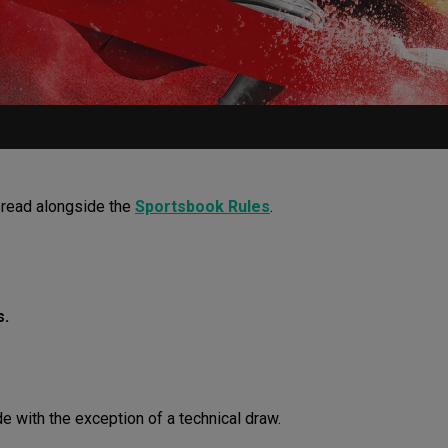
 read alongside the
Sportsbook Rules
.
s.
ide with the exception of a technical draw.