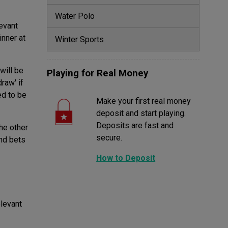
Water Polo
levant
inner at
Winter Sports
 will be
Playing for Real Money
raw' if
ed to be
Make your first real money
deposit and start playing.
Deposits are fast and
the other
secure.
und bets
How to Deposit
elevant