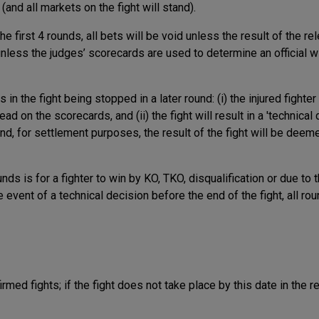
and all markets on the fight will stand).
he first 4 rounds, all bets will be void unless the result of the re
nless the judges’ scorecards are used to determine an official w
s in the fight being stopped in a later round: (i) the injured fighter
 on the scorecards, and (ii) the fight will result in a 'technical d
and, for settlement purposes, the result of the fight will be deem
ds is for a fighter to win by KO, TKO, disqualification or due to 
he event of a technical decision before the end of the fight, all ro
ed fights; if the fight does not take place by this date in the r