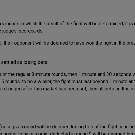
rounds in which the result of the fight will be determined; it is 
e judges’ scorecards.
nd, their opponent will be deemed to have won the fight in the pre
e settled as losing bets.
ts of the regular 3-minute rounds, then 1 minute and 30 seconds w
0.5 rounds’ to be a winner, the fight must last beyond 1 minute an
is changed after this market has been set, then all bets on this m
 in a given round will be deemed losing bets if the fight conclud
a fighter to have a point deducted in round 9 will be deemed los