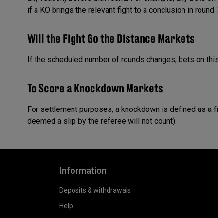
if a KO brings the relevant fight to a conclusion in round 
Will the Fight Go the Distance Markets
If the scheduled number of rounds changes, bets on this
To Score a Knockdown Markets
For settlement purposes, a knockdown is defined as a fi
deemed a slip by the referee will not count).
Information
Deposits & withdrawals
Help