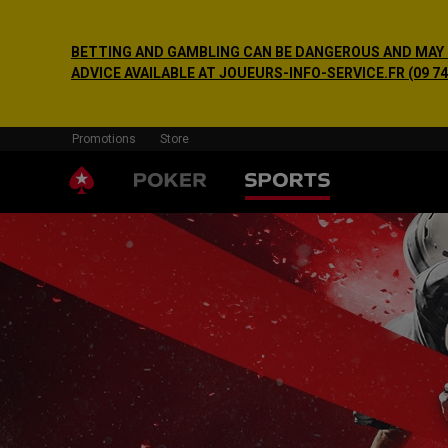
BETTING AND GAMBLING CAN BE DANGEROUS AND MAY RE
ADVICE AVAILABLE AT JOUEURS-INFO-SERVICE.FR (09 74
Promotions
Store