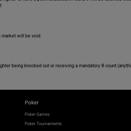
7.
 market will be void.
ghter being knocked out or receiving a mandatory 8 count (anyth
Poker
Poker Games
Poker Tournaments