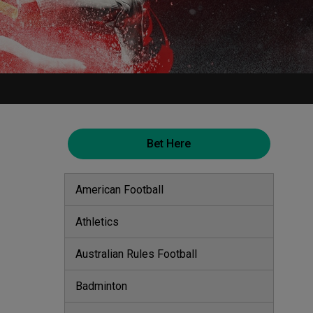
Bet Here
American Football
Athletics
Australian Rules Football
Badminton