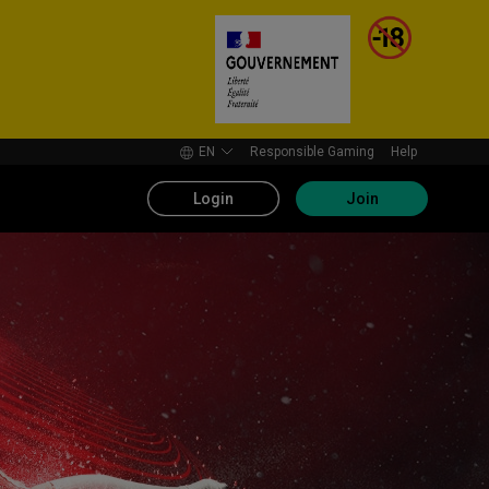
EN
Responsible Gaming
Help
Login
Join