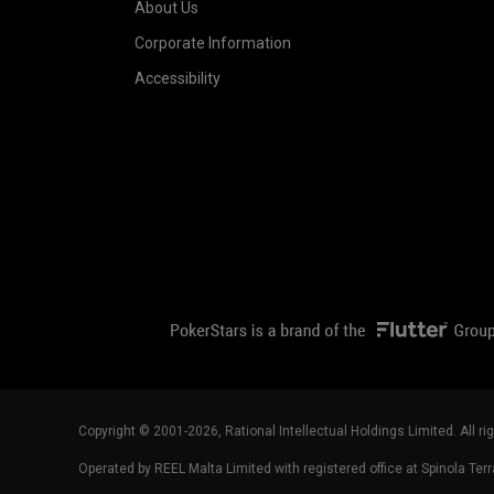
About Us
Corporate Information
Accessibility
Copyright © 2001-2026, Rational Intellectual Holdings Limited. All ri
Operated by REEL Malta Limited with registered office at Spinola Terra