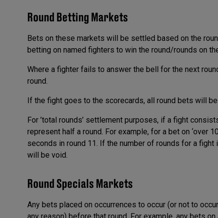
Round Betting Markets
Bets on these markets will be settled based on the round/
betting on named fighters to win the round/rounds on th
Where a fighter fails to answer the bell for the next rou
round.
If the fight goes to the scorecards, all round bets will b
For ’total rounds’ settlement purposes, if a fight consis
represent half a round. For example, for a bet on ‘over 1
seconds in round 11. If the number of rounds for a fight 
will be void.
Round Specials Markets
Any bets placed on occurrences to occur (or not to occur)
any reason) before that round. For example, any bets on 