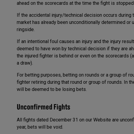
ahead on the scorecards at the time the fight is stopped (
If the accidental injury/technical decision occurs during t
market has already been unconditionally determined or u
ringside.
If an intentional foul causes an injury and the injury result
deemed to have won by technical decision if they are ahead
the injured fighter is behind or even on the scorecards (
a draw).
For betting purposes, betting on rounds or a group of roun
fighter retiring during that round or group of rounds. In t
will be deemed to be losing bets.
Unconfirmed Fights
All fights dated December 31 on our Website are unconfirm
year, bets will be void.