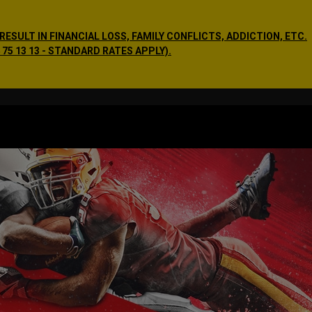
SULT IN FINANCIAL LOSS, FAMILY CONFLICTS, ADDICTION, ETC.
 75 13 13 - STANDARD RATES APPLY).