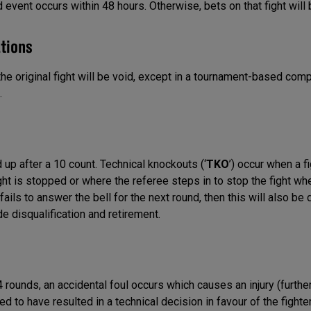
d event occurs within 48 hours. Otherwise, bets on that fight will 
tions
 the original fight will be void, except in a tournament-based comp
.
 up after a 10 count. Technical knockouts (‘
TKO
’) occur when a fi
t is stopped or where the referee steps in to stop the fight whe
r fails to answer the bell for the next round, then this will also b
 disqualification and retirement.
4 rounds, an accidental foul occurs which causes an injury (further
ed to have resulted in a technical decision in favour of the fighte