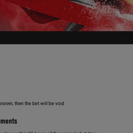
known, then the bet will be void.
ements