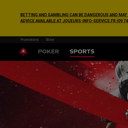
BETTING AND GAMBLING CAN BE DANGEROUS AND MAY RE
ADVICE AVAILABLE AT JOUEURS-INFO-SERVICE.FR (09 74
Promotions
Store