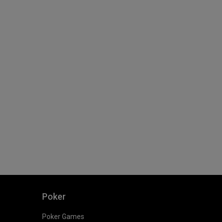
Poker
Poker Games