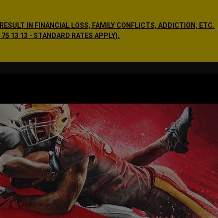
SULT IN FINANCIAL LOSS, FAMILY CONFLICTS, ADDICTION, ETC.
 75 13 13 - STANDARD RATES APPLY).