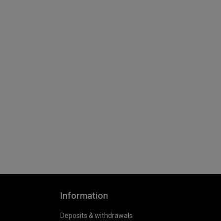
Information
Deposits & withdrawals