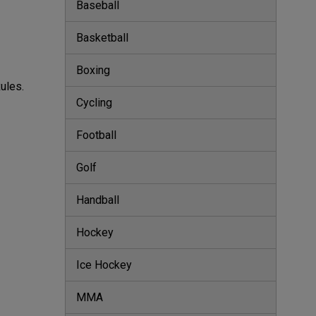
Baseball
Basketball
Boxing
ules.
Cycling
Football
Golf
Handball
Hockey
Ice Hockey
MMA