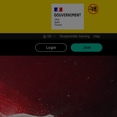
EN
Responsible Gaming
Help
Login
Join