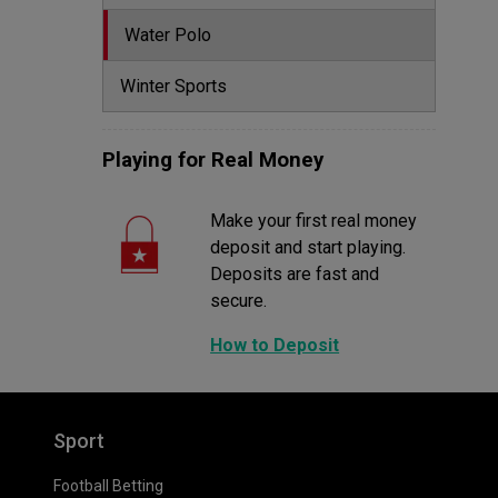
Water Polo
Winter Sports
Playing for Real Money
Make your first real money
deposit and start playing.
Deposits are fast and
secure.
How to Deposit
Sport
Football Betting