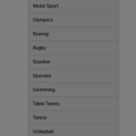
Motor Sport
Olympics
Rowing
Rugby
Snooker
Specials
Swimming
Table Tennis
Tennis
Volleyball