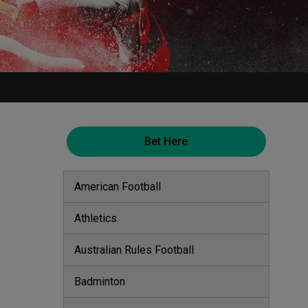
Bet Here
American Football
Athletics
Australian Rules Football
Badminton