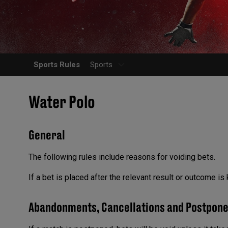
Sports Rules
Sports
Water Polo
General
The following rules include reasons for voiding bets.
If a bet is placed after the relevant result or outcome is 
Abandonments, Cancellations and Postpon