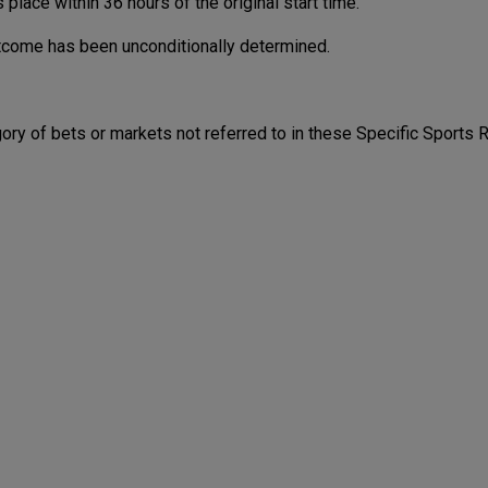
 place within 36 hours of the original start time.
utcome has been unconditionally determined.
gory of bets or markets not referred to in these Specific Sports R