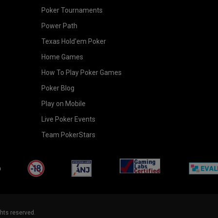
Poker Tournaments
Power Path
Texas Hold'em Poker
Home Games
How To Play Poker Games
Poker Blog
Play on Mobile
Live Poker Events
Team PokerStars
flutterLogo
plus18
arjel
gamingLabs
ghts reserved.