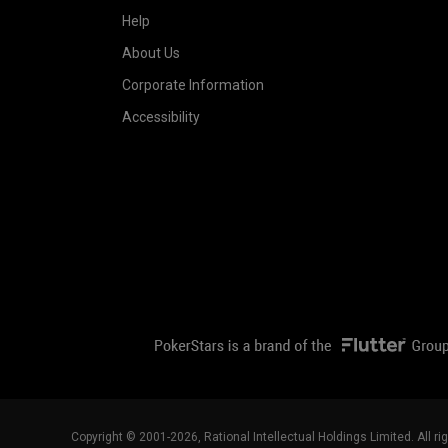
Help
About Us
Corporate Information
Accessibility
Copyright © 2001-2026, Rational Intellectual Holdings Limited. All ri