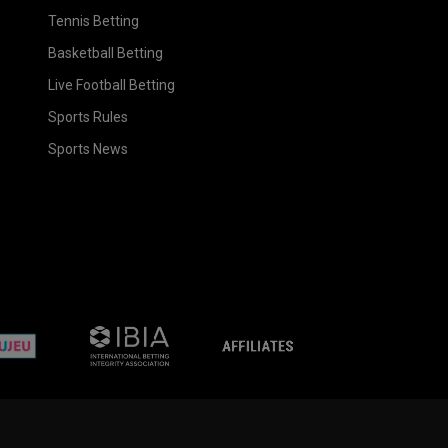
Tennis Betting
Basketball Betting
Live Football Betting
Sports Rules
Sports News
evalujeu
ESSA
affiliates