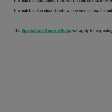
If a match is postponed, bets will be void unless it takes
If a match is abandoned, bets will be void unless the o
The
Sportsbook General Rules
will apply for any cate