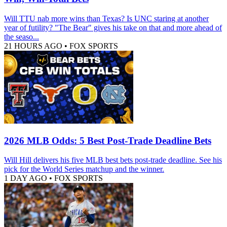
Will TTU nab more wins than Texas? Is UNC staring at another
year of futility? "The Bear" gives his take on that and more ahead of
the seaso...
21 HOURS AGO
•
FOX SPORTS
2026 MLB Odds: 5 Best Post-Trade Deadline Bets
Will Hill delivers his five MLB best bets post-trade deadline. See his
pick for the World Series matchup and the winner.
1 DAY AGO
•
FOX SPORTS