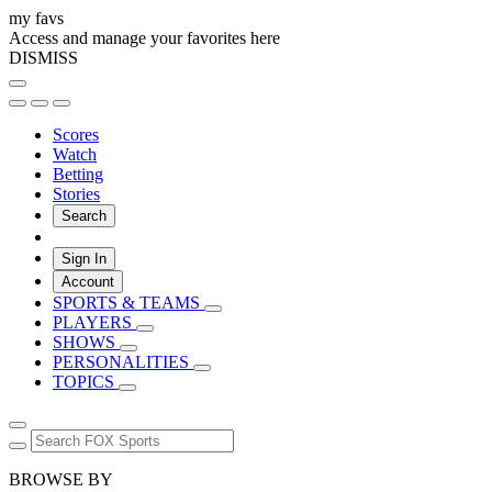
my favs
Access and manage your favorites here
DISMISS
Scores
Watch
Betting
Stories
Search
Sign In
Account
SPORTS & TEAMS
PLAYERS
SHOWS
PERSONALITIES
TOPICS
BROWSE BY