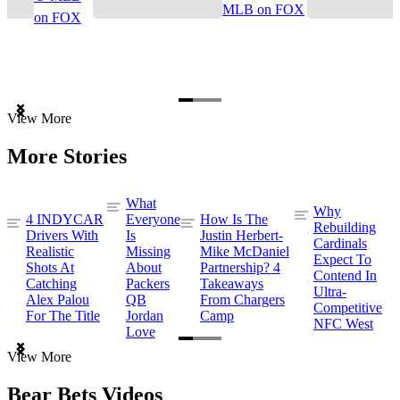
MLB on FOX
on FOX
Item
View More
1
of
More Stories
3
What
Why
4 INDYCAR
Everyone
How Is The
Rebuilding
Drivers With
Is
Justin Herbert-
Cardinals
Realistic
Missing
Mike McDaniel
Expect To
Shots At
About
Partnership? 4
Contend In
Catching
Packers
Takeaways
Ultra-
Alex Palou
QB
From Chargers
Competitive
For The Title
Jordan
Camp
NFC West
Love
Item
View More
1
of
Bear Bets Videos