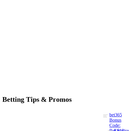
Betting Tips & Promos
bet365
Bonus
Code:
Bet $10,
Fanatics