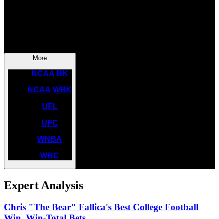
NHL
NASCAR
More
NCAA BK
NCAA WBK
UFL
UFC
WNBA
WBC
Expert Analysis
Chris "The Bear" Fallica's Best College Football
Win, Win-Total Bets