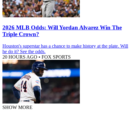
2026 MLB Odds: Will Yordan Alvarez Win The
Triple Crown?
Houston's superstar has a chance to make history at the plate. Will
he do it? See the odds.
20 HOURS AGO
•
FOX SPORTS
SHOW MORE