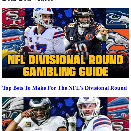
3
Top Bets To Make For The NFL's Divisional Round