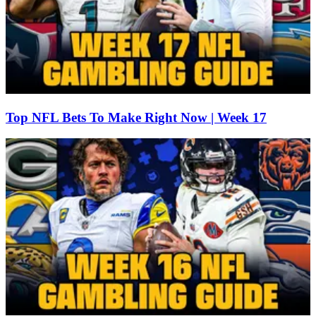
Top NFL Bets To Make Right Now | Week 17