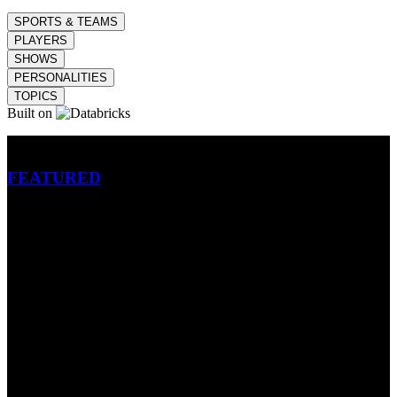
SPORTS & TEAMS
PLAYERS
SHOWS
PERSONALITIES
TOPICS
Built on
Betting
FEATURED
NFL
MLB
SOCCER
INDYCAR
NCAA FB
NBA