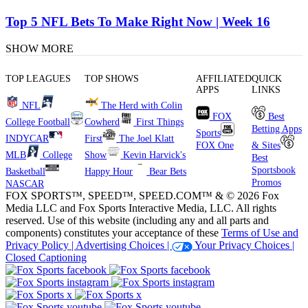
Top 5 NFL Bets To Make Right Now | Week 16
SHOW MORE
TOP LEAGUES
TOP SHOWS
AFFILIATED
QUICK
APPS
LINKS
NFL
The Herd with Colin
FOX
Best
College Football
Cowherd
First Things
Betting Apps
Sports
INDYCAR
First
The Joel Klatt
FOX One
& Sites
MLB
College
Show
Kevin Harvick's
Best
Sportsbook
Basketball
Happy Hour
Bear Bets
Promos
NASCAR
FOX SPORTS™, SPEED™, SPEED.COM™ & © 2026 Fox
Media LLC and Fox Sports Interactive Media, LLC. All rights
reserved. Use of this website (including any and all parts and
components) constitutes your acceptance of these
Terms of Use and
Privacy Policy |
Advertising Choices |
Your Privacy Choices |
Closed Captioning