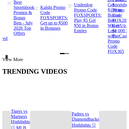
s
Best
Underdog
Get
Sportsbo
ng
Sportsbook
Kalshi Promo
Promo Code
$150 in
Promo
Promos &
Code
FOXSPORTS:
Bonus
Code
Bonus
FOXSPORTS:
Play $5 Get
Bets
FOX202
Bets - July
Get up to $500
$50 in Bonus
Win or
Get Up t
ng
2026 Top
in Bonuses
Entries
Lose
$1,000 i
Offers
with
FanCash
ewed
Promo
Code
FOX365
Item
View More
1
of
TRENDING VIDEOS
2
Tigers vs
Padres vs
Mariners
Diamondbacks
Highlights
Highlights ⚾️
⚾️ MLB