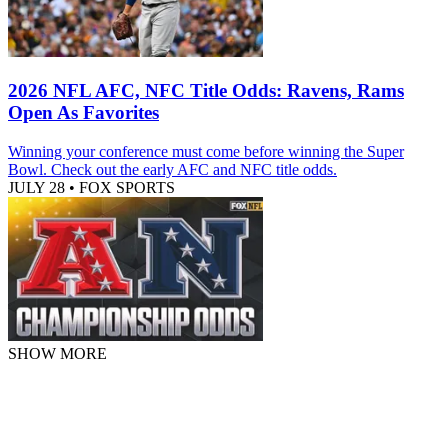
2026 NFL AFC, NFC Title Odds: Ravens, Rams
Open As Favorites
Winning your conference must come before winning the Super
Bowl. Check out the early AFC and NFC title odds.
JULY 28
•
FOX SPORTS
SHOW MORE