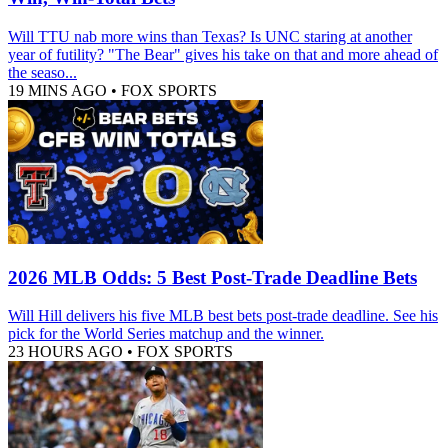
Will TTU nab more wins than Texas? Is UNC staring at another
year of futility? "The Bear" gives his take on that and more ahead of
the seaso...
19 MINS AGO
•
FOX SPORTS
2026 MLB Odds: 5 Best Post-Trade Deadline Bets
Will Hill delivers his five MLB best bets post-trade deadline. See his
pick for the World Series matchup and the winner.
23 HOURS AGO
•
FOX SPORTS