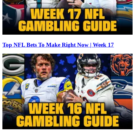
Top NFL Bets To Make Right Now | Week 17