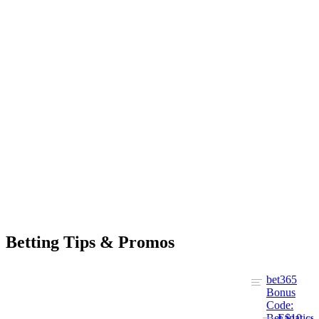
Betting Tips & Promos
bet365
Bonus
Code:
Bet $10,
Fanatics