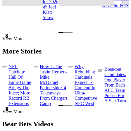
for 2026
on FOX
on FOX
🏈 Joel
Klatt
Show
?
Item
View More
1
of
More Stories
3
NFL
How Is The
Why
Breakout
Catchup:
Justin Herbert-
Rebuilding
Candidates:
Hall Of
Mike
Cardinals
One Player
Fame Game
McDaniel
Expect To
From Each
Brings The
Partnership? 4
Contend In
AFC Team
Juice; More
Takeaways
Ultra-
Poised For
Record RB
From Chargers
Competitive
A Star Turn
Extensions
Camp
NFC West
Item
View More
1
of
Bear Bets Videos
3