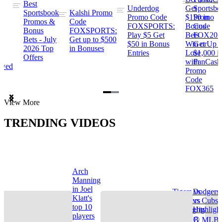
s
Best
Underdog
Get
Sportsbo
ng
Sportsbook
Kalshi Promo
Promo Code
$150 in
Promo
Promos &
Code
FOXSPORTS:
Bonus
Code
Bonus
FOXSPORTS:
Play $5 Get
Bets
FOX202
Bets - July
Get up to $500
$50 in Bonus
Win or
Get Up t
ng
2026 Top
in Bonuses
Entries
Lose
$1,000 i
Offers
with
FanCash
ewed
Promo
Code
FOX365
Item
View More
1
of
TRENDING VIDEOS
2
e
Arch
Manning
in Joel
Tigers vs
Dodgers
Klatt's
Mariners
vs Cubs
top 10
Highlights
Highlight
players
⚾️ MLB
⚾️ MLB