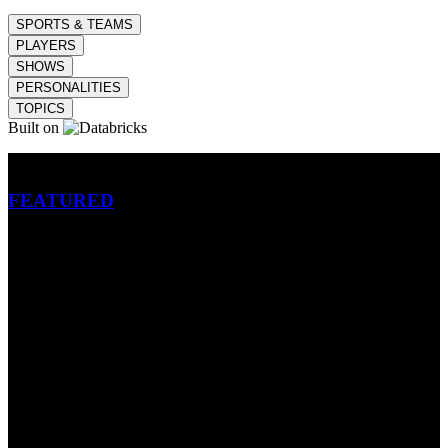
SPORTS & TEAMS
PLAYERS
SHOWS
PERSONALITIES
TOPICS
Built on
Betting
FEATURED
NFL
MLB
SOCCER
INDYCAR
NCAA FB
NBA