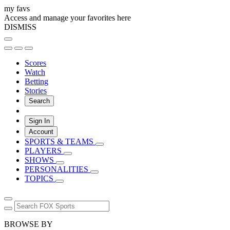
my favs
Access and manage your favorites here
DISMISS
Scores
Watch
Betting
Stories
Search
Sign In
Account
SPORTS & TEAMS
PLAYERS
SHOWS
PERSONALITIES
TOPICS
BROWSE BY