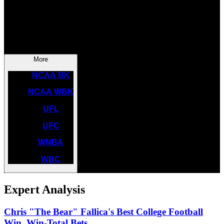
NHL
NASCAR
More
NCAA BK
NCAA WBK
UFL
UFC
WNBA
WBC
Expert Analysis
Chris "The Bear" Fallica's Best College Football
Win, Win-Total Bets