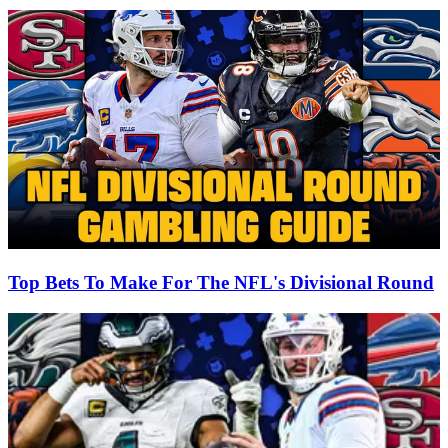
Top Bets To Make For The NFL's Divisional Round