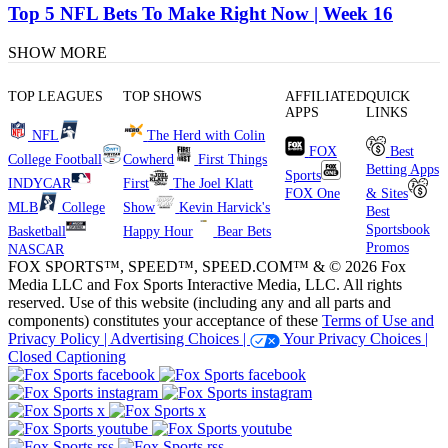
Top 5 NFL Bets To Make Right Now | Week 16
SHOW MORE
TOP LEAGUES
TOP SHOWS
AFFILIATED
QUICK
APPS
LINKS
NFL
The Herd with Colin
FOX
Best
College Football
Cowherd
First Things
Betting Apps
Sports
INDYCAR
First
The Joel Klatt
FOX One
& Sites
MLB
College
Show
Kevin Harvick's
Best
Sportsbook
Basketball
Happy Hour
Bear Bets
Promos
NASCAR
FOX SPORTS™, SPEED™, SPEED.COM™ & © 2026 Fox
Media LLC and Fox Sports Interactive Media, LLC. All rights
reserved. Use of this website (including any and all parts and
components) constitutes your acceptance of these
Terms of Use and
Privacy Policy |
Advertising Choices |
Your Privacy Choices |
Closed Captioning