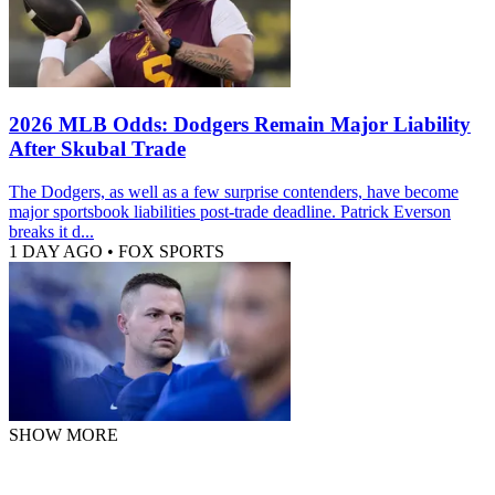
2026 MLB Odds: Dodgers Remain Major Liability
After Skubal Trade
The Dodgers, as well as a few surprise contenders, have become
major sportsbook liabilities post-trade deadline. Patrick Everson
breaks it d...
1 DAY AGO
•
FOX SPORTS
SHOW MORE