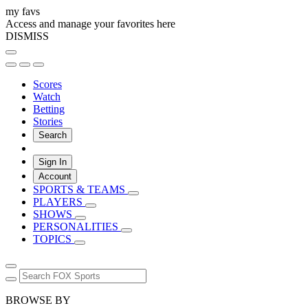
my favs
Access and manage your favorites here
DISMISS
Scores
Watch
Betting
Stories
Search
Sign In
Account
SPORTS & TEAMS
PLAYERS
SHOWS
PERSONALITIES
TOPICS
BROWSE BY