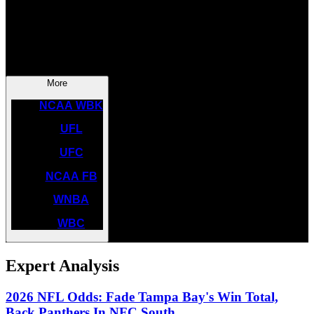
NASCAR
NCAA BK
More
NCAA WBK
UFL
UFC
NCAA FB
WNBA
WBC
Expert Analysis
2026 NFL Odds: Fade Tampa Bay's Win Total,
Back Panthers In NFC South