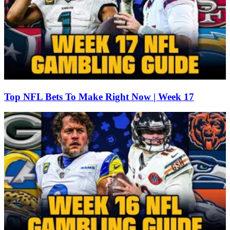
Top NFL Bets To Make Right Now | Week 17