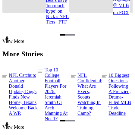
Bears have
⚾️ MLB
'too much
hype’ on
on FOX
Nick’s NFL
Tiers | FTF
Item
View More
1
of
More Stories
3
Top 10
NFL Catchup:
College
NFL
10 Biggest
Another
Football
Confidential:
Questions
Donald
Players For
What Are
Following
Update; Diggs
2026:
Execs,
A Frenzied,
Finds New
Jeremiah
Scouts
Drama-
Home; Texans
Smith Or
Watching In
Filled MLB
Welcome Back
Arch
Training
Trade
A WR
Manning At
Camp?
Deadline
No. 1?
Item
View More
1