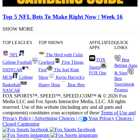
Top 5 NFL Bets To Make Right Now | Week 16
SHOW MORE
TOP LEAGUES
TOP SHOWS
AFFILIATED
QUICK
APPS
LINKS
NFL
The Herd with Colin
FOX
Best
College Football
Cowherd
First Things
Betting Apps
Sports
INDYCAR
First
The Joel Klatt
FOX One
& Sites
MLB
College
Show
Kevin Harvick's
Best
Sportsbook
Basketball
Happy Hour
Bear Bets
Promos
NASCAR
FOX SPORTS™, SPEED™, SPEED.COM™ & © 2026 Fox
Media LLC and Fox Sports Interactive Media, LLC. All rights
reserved. Use of this website (including any and all parts and
components) constitutes your acceptance of these
Terms of Use and
Privacy Policy |
Advertising Choices |
Your Privacy Choices |
Closed Captioning