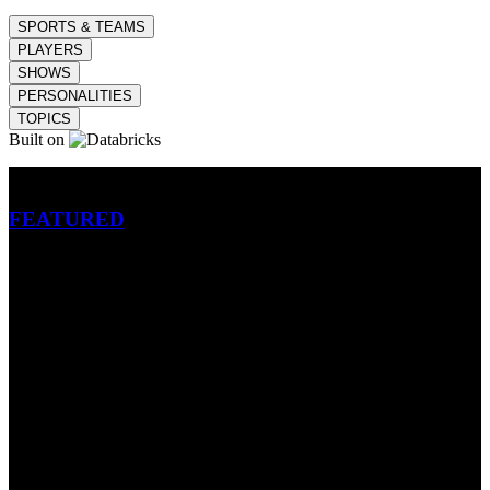
SPORTS & TEAMS
PLAYERS
SHOWS
PERSONALITIES
TOPICS
Built on
Betting
FEATURED
NFL
MLB
SOCCER
NBA
NHL
INDYCAR