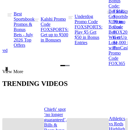
Bonus
Code:
Bet $10,
Fanatics
s
Best
Underdog
Get
Sportsbo
ng
Sportsbook
Kalshi Promo
Promo Code
$150 in
Promo
Promos &
Code
FOXSPORTS:
Bonus
Code
Bonus
FOXSPORTS:
Play $5 Get
Bets
FOX202
Bets - July
Get up to $500
$50 in Bonus
Win or
Get Up t
ng
2026 Top
in Bonuses
Entries
Lose
$1,000 i
Offers
with
FanCash
ewed
Promo
Code
FOX365
Item
View More
1
of
TRENDING VIDEOS
2
Chiefs' spot
‘no longer
Athletics
guaranteed’,
vs Reds
Bills &
Highlights