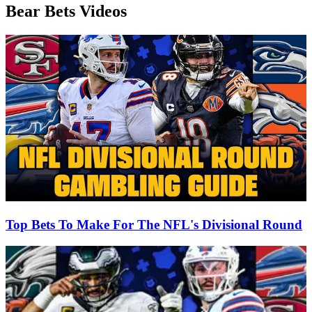
of
Bear Bets Videos
3
Top Bets To Make For The NFL's Divisional Round