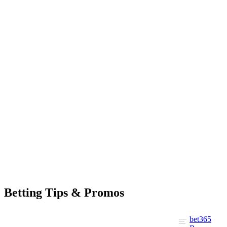
Betting Tips & Promos
bet365