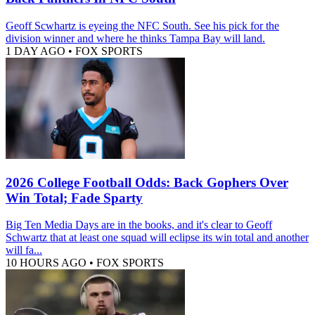
Geoff Scwhartz is eyeing the NFC South. See his pick for the
division winner and where he thinks Tampa Bay will land.
1 DAY AGO
•
FOX SPORTS
2026 College Football Odds: Back Gophers Over
Win Total; Fade Sparty
Big Ten Media Days are in the books, and it's clear to Geoff
Schwartz that at least one squad will eclipse its win total and another
will fa...
10 HOURS AGO
•
FOX SPORTS