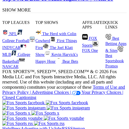
SHOW MORE
TOP LEAGUES
TOP SHOWS
AFFILIATED
QUICK
APPS
LINKS
NFL
The Herd with Colin
FOX
Best
College Football
Cowherd
First Things
Betting Apps
Sports
INDYCAR
First
The Joel Klatt
FOX One
& Sites
MLB
College
Show
Kevin Harvick's
Best
Sportsbook
Basketball
Happy Hour
Bear Bets
Promos
NASCAR
FOX SPORTS™, SPEED™, SPEED.COM™ & © 2026 Fox
Media LLC and Fox Sports Interactive Media, LLC. All rights
reserved. Use of this website (including any and all parts and
components) constitutes your acceptance of these
Terms of Use and
Privacy Policy |
Advertising Choices |
Your Privacy Choices |
Closed Captioning
Help
Press
Advertise with Us
Jobs
RSS
Sitemap