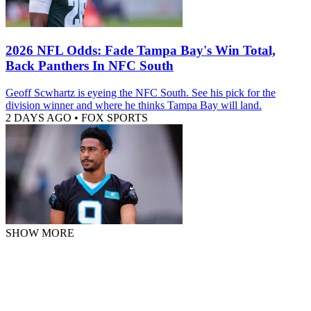
2026 NFL Odds: Fade Tampa Bay's Win Total,
Back Panthers In NFC South
Geoff Scwhartz is eyeing the NFC South. See his pick for the
division winner and where he thinks Tampa Bay will land.
2 DAYS AGO
•
FOX SPORTS
SHOW MORE