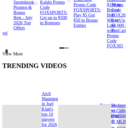
ng
Sportsbook
Kalshi Promo
Promo Code
$150 in
Promo
Promos &
Code
FOXSPORTS:
Bonus
Code
Bonus
FOXSPORTS:
Play $5 Get
Bets
FOX202
Bets - July
Get up to $500
$50 in Bonus
Win or
Get Up t
ng
2026 Top
in Bonuses
Entries
Lose
$1,000 i
Offers
with
FanCash
ewed
Promo
Code
FOX365
Item
View More
1
of
TRENDING VIDEOS
2
e
Arch
Manning
in Joel
Tigers vs
Dodgers
Klatt's
Mariners
vs Cubs
top 10
Highlights
Highlight
players
⚾️ MLB
⚾️ MLB
for 2026