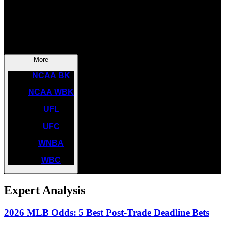
NHL
NASCAR
More
NCAA BK
NCAA WBK
UFL
UFC
WNBA
WBC
Expert Analysis
2026 MLB Odds: 5 Best Post-Trade Deadline Bets