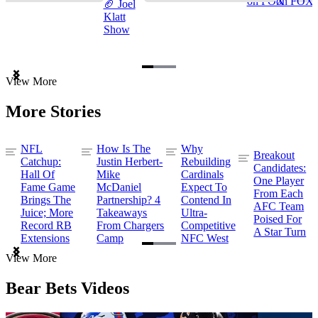
on FOX
on FOX
🏈 Joel
Klatt
Show
?
Item
View More
1
of
More Stories
3
NFL
How Is The
Why
Breakout
Catchup:
Justin Herbert-
Rebuilding
Candidates:
Hall Of
Mike
Cardinals
One Player
Fame Game
McDaniel
Expect To
From Each
Brings The
Partnership? 4
Contend In
AFC Team
Juice; More
Takeaways
Ultra-
Poised For
Record RB
From Chargers
Competitive
A Star Turn
Extensions
Camp
NFC West
Item
View More
1
of
Bear Bets Videos
3