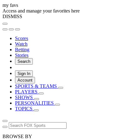
my favs
Access and manage your favorites here
DISMISS
Scores
Watch
Betting
Stories
Search
Sign In
Account
SPORTS & TEAMS
PLAYERS
SHOWS
PERSONALITIES
TOPICS
BROWSE BY