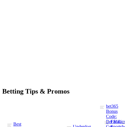
Betting Tips & Promos
bet365
Bonus
Code:
Bet $10,
Fanatics
s
Best
Underdog
Get
Sportsbo