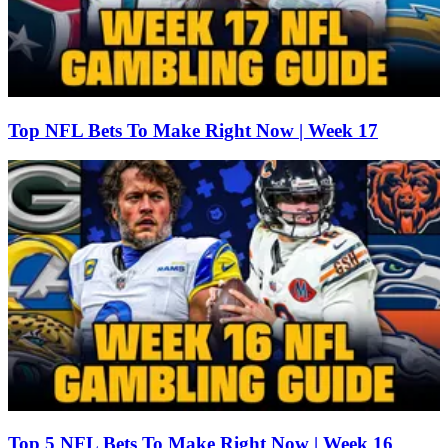
Top NFL Bets To Make Right Now | Week 17
Top 5 NFL Bets To Make Right Now | Week 16