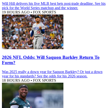
Will Hill delivers his five MLB best bets post-trade deadline. See his
pick for the World Series matchup and the winner.
19 HOURS AGO
•
FOX SPORTS
2026 NFL Odds: Will Saquon Barkley Return To
Form?
Was 2025 really a down year for Saquon Barkley? Or just a down
year for his standards? See the odds for his 2026 season.
18 HOURS AGO
•
FOX SPORTS