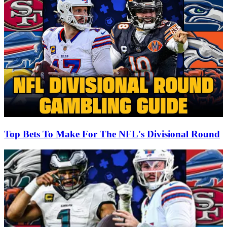
Top Bets To Make For The NFL's Divisional Round