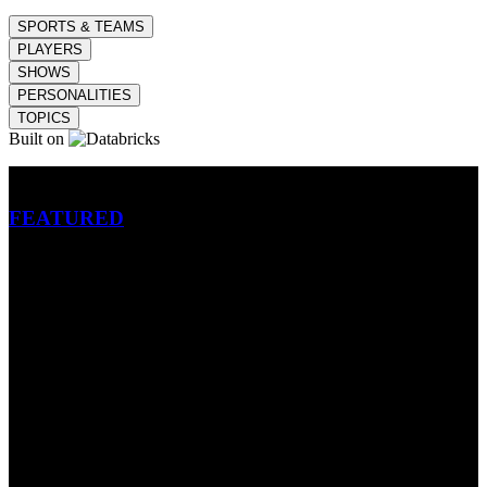
SPORTS & TEAMS
PLAYERS
SHOWS
PERSONALITIES
TOPICS
Built on
Betting
FEATURED
NFL
MLB
SOCCER
INDYCAR
NCAA FB
NBA