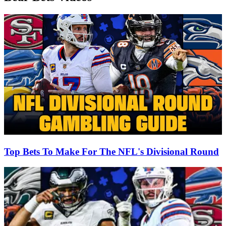
3
Top Bets To Make For The NFL's Divisional Round