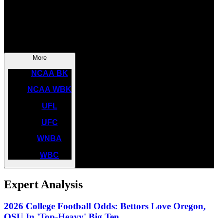
NHL
NASCAR
More
NCAA BK
NCAA WBK
UFL
UFC
WNBA
WBC
Expert Analysis
2026 College Football Odds: Bettors Love Oregon,
OSU In 'Top-Heavy' Big Ten