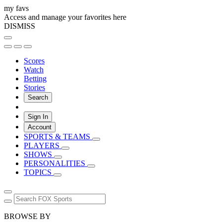
my favs
Access and manage your favorites here
DISMISS
Scores
Watch
Betting
Stories
Search
Sign In
Account
SPORTS & TEAMS
PLAYERS
SHOWS
PERSONALITIES
TOPICS
BROWSE BY