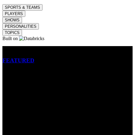
SPORTS & TEAMS
PLAYERS
SHOWS
PERSONALITIES
TOPICS
Built on
Betting
FEATURED
NFL
MLB
SOCCER
INDYCAR
NCAA FB
NBA