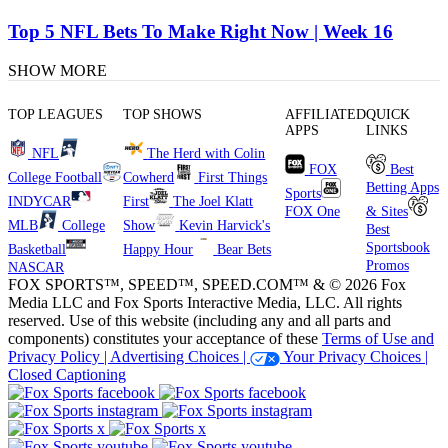
Top 5 NFL Bets To Make Right Now | Week 16
SHOW MORE
TOP LEAGUES
TOP SHOWS
AFFILIATED
QUICK
APPS
LINKS
NFL
The Herd with Colin
FOX
Best
College Football
Cowherd
First Things
Betting Apps
Sports
INDYCAR
First
The Joel Klatt
FOX One
& Sites
MLB
College
Show
Kevin Harvick's
Best
Sportsbook
Basketball
Happy Hour
Bear Bets
Promos
NASCAR
FOX SPORTS™, SPEED™, SPEED.COM™ & © 2026 Fox
Media LLC and Fox Sports Interactive Media, LLC. All rights
reserved. Use of this website (including any and all parts and
components) constitutes your acceptance of these
Terms of Use and
Privacy Policy |
Advertising Choices |
Your Privacy Choices |
Closed Captioning