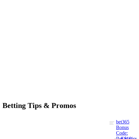
Betting Tips & Promos
bet365
Bonus
Code:
Bet $10,
Fanatics