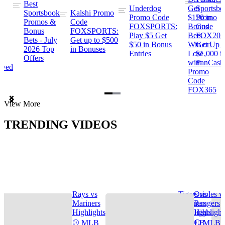
s
Best
Underdog
Get
Sportsbo
ng
Sportsbook
Kalshi Promo
Promo Code
$150 in
Promo
Promos &
Code
FOXSPORTS:
Bonus
Code
Bonus
FOXSPORTS:
Play $5 Get
Bets
FOX202
Bets - July
Get up to $500
$50 in Bonus
Win or
Get Up t
ng
2026 Top
in Bonuses
Entries
Lose
$1,000 i
Offers
with
FanCash
ewed
Promo
Code
FOX365
Item
View More
1
of
TRENDING VIDEOS
2
Rays vs
Tigers vs
Orioles v
Mariners
Mariners
Rangers
Highlights
Highlights
Highlight
⚾ MLB
⚾️ MLB
⚾ MLB