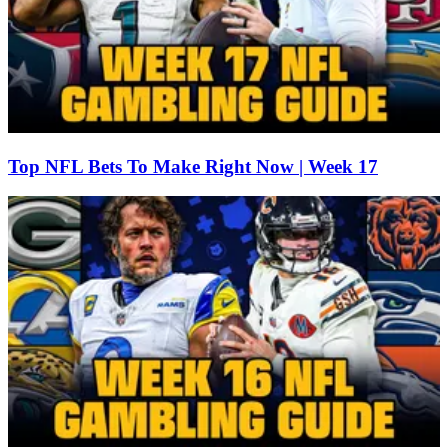
Top NFL Bets To Make Right Now | Week 17