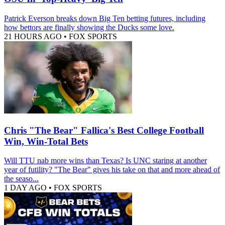
Patrick Everson breaks down Big Ten betting futures, including
how bettors are finally showing the Ducks some love.
21 HOURS AGO
•
FOX SPORTS
Chris "The Bear" Fallica's Best College Football
Win, Win-Total Bets
Will TTU nab more wins than Texas? Is UNC staring at another
year of futility? "The Bear" gives his take on that and more ahead of
the seaso...
1 DAY AGO
•
FOX SPORTS