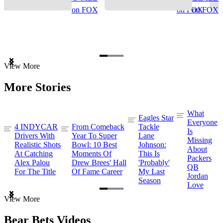
on FOX
on FOX
on FOX
Item
View More
1
of
More Stories
3
What
Eagles Star
Everyone
4 INDYCAR
From Comeback
Tackle
Is
Drivers With
Year To Super
Lane
Missing
Realistic Shots
Bowl: 10 Best
Johnson:
About
At Catching
Moments Of
This Is
Packers
Alex Palou
Drew Brees' Hall
'Probably'
QB
For The Title
Of Fame Career
My Last
Jordan
Season
Love
Item
View More
1
of
Bear Bets Videos