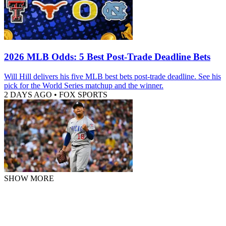
2026 MLB Odds: 5 Best Post-Trade Deadline Bets
Will Hill delivers his five MLB best bets post-trade deadline. See his
pick for the World Series matchup and the winner.
2 DAYS AGO
•
FOX SPORTS
SHOW MORE