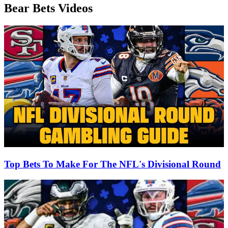
of
Bear Bets Videos
3
Top Bets To Make For The NFL's Divisional Round