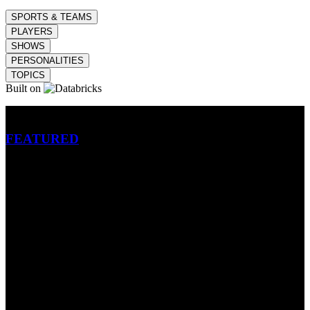
SPORTS & TEAMS
PLAYERS
SHOWS
PERSONALITIES
TOPICS
Built on
Betting
FEATURED
NFL
MLB
SOCCER
NBA
NHL
INDYCAR