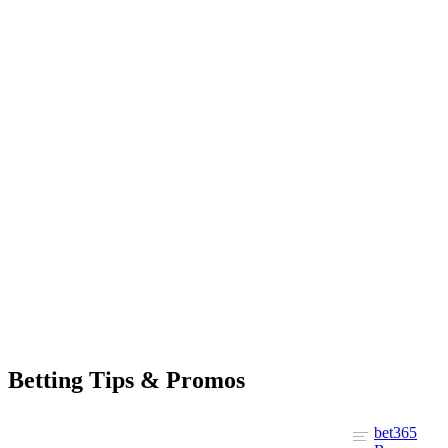
Betting Tips & Promos
bet365