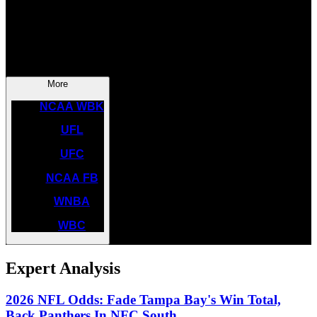
NASCAR
NCAA BK
More
NCAA WBK
UFL
UFC
NCAA FB
WNBA
WBC
Expert Analysis
2026 NFL Odds: Fade Tampa Bay's Win Total,
Back Panthers In NFC South