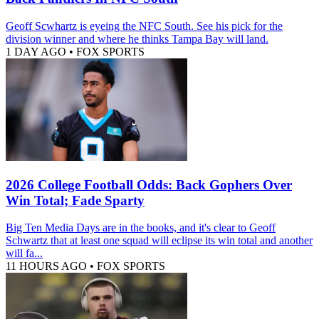
Geoff Scwhartz is eyeing the NFC South. See his pick for the
division winner and where he thinks Tampa Bay will land.
1 DAY AGO
•
FOX SPORTS
2026 College Football Odds: Back Gophers Over
Win Total; Fade Sparty
Big Ten Media Days are in the books, and it's clear to Geoff
Schwartz that at least one squad will eclipse its win total and another
will fa...
11 HOURS AGO
•
FOX SPORTS