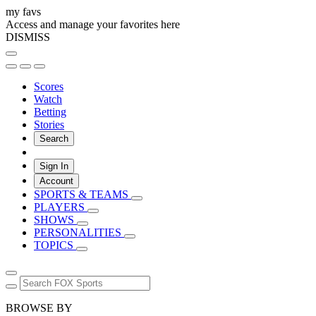
my favs
Access and manage your favorites here
DISMISS
Scores
Watch
Betting
Stories
Search
Sign In
Account
SPORTS & TEAMS
PLAYERS
SHOWS
PERSONALITIES
TOPICS
BROWSE BY