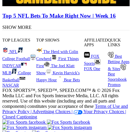
Top 5 NFL Bets To Make Right Now | Week 16
SHOW MORE
TOP LEAGUES
TOP SHOWS
AFFILIATED
QUICK
APPS
LINKS
NFL
The Herd with Colin
FOX
Best
College Football
Cowherd
First Things
Betting Apps
Sports
INDYCAR
First
The Joel Klatt
FOX One
& Sites
MLB
College
Show
Kevin Harvick's
Best
Sportsbook
Basketball
Happy Hour
Bear Bets
Promos
NASCAR
FOX SPORTS™, SPEED™, SPEED.COM™ & © 2026 Fox
Media LLC and Fox Sports Interactive Media, LLC. All rights
reserved. Use of this website (including any and all parts and
components) constitutes your acceptance of these
Terms of Use and
Privacy Policy |
Advertising Choices |
Your Privacy Choices |
Closed Captioning