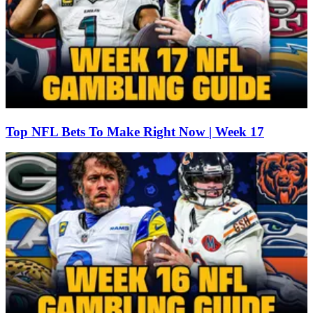
Top NFL Bets To Make Right Now | Week 17