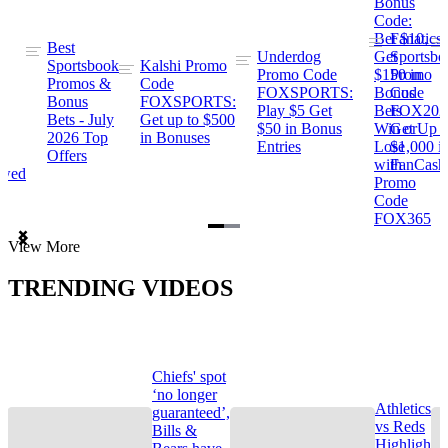
Bonus
Code:
Bet $10,
Fanatics
s
Best
Underdog
Get
Sportsbo
ng
Sportsbook
Kalshi Promo
Promo Code
$150 in
Promo
Promos &
Code
FOXSPORTS:
Bonus
Code
Bonus
FOXSPORTS:
Play $5 Get
Bets
FOX202
Bets - July
Get up to $500
$50 in Bonus
Win or
Get Up t
ng
2026 Top
in Bonuses
Entries
Lose
$1,000 i
Offers
with
FanCash
ewed
Promo
Code
FOX365
Item
View More
1
of
TRENDING VIDEOS
2
Chiefs' spot
‘no longer
Athletics
guaranteed’,
vs Reds
Bills &
Highlights