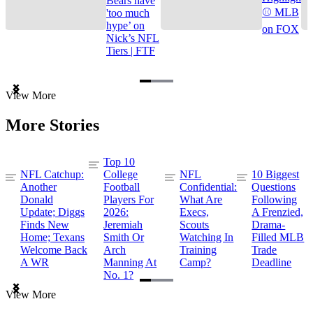
Bears have
⚾️ MLB
'too much
hype’ on
on FOX
Nick’s NFL
Tiers | FTF
Item
View More
1
of
More Stories
3
Top 10
NFL Catchup:
College
NFL
10 Biggest
Another
Football
Confidential:
Questions
Donald
Players For
What Are
Following
Update; Diggs
2026:
Execs,
A Frenzied,
Finds New
Jeremiah
Scouts
Drama-
Home; Texans
Smith Or
Watching In
Filled MLB
Welcome Back
Arch
Training
Trade
A WR
Manning At
Camp?
Deadline
No. 1?
Item
View More
1