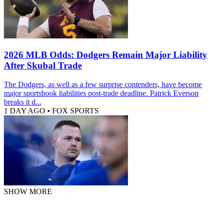
2026 MLB Odds: Dodgers Remain Major Liability
After Skubal Trade
The Dodgers, as well as a few surprise contenders, have become
major sportsbook liabilities post-trade deadline. Patrick Everson
breaks it d...
1 DAY AGO
•
FOX SPORTS
SHOW MORE