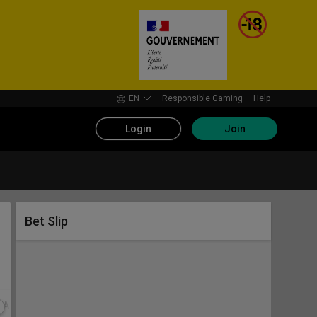
EN
Responsible Gaming
Help
Login
Join
Bet Slip
All Markets