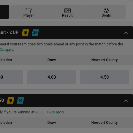
Player
Result
Goals
ult - 2 UP
inner if your team goes two goals ahead at any point in the match before the
Cs apply
.
bledon
Draw
Newport County
60
4.00
4.50
90
ly if you're winning at 90:00.
T&Cs apply
.
bledon
Draw
Newport County