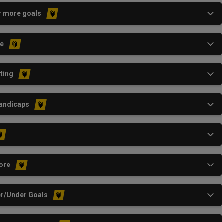
r more goals
re
ting
Handicaps
ore
ver/Under Goals