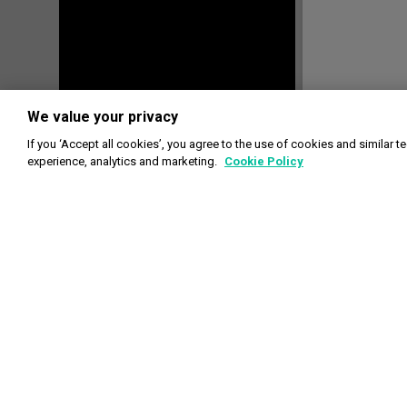
We value your privacy
If you ‘Accept all cookies’, you agree to the use of cookies and similar 
experience, analytics and marketing.
Cookie Policy