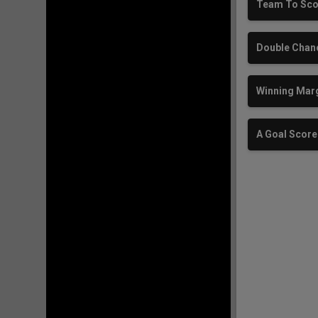
Team To Scor
Double Chan
Winning Mar
A Goal Score