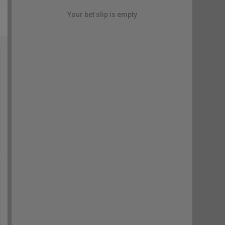
Your bet slip is empty