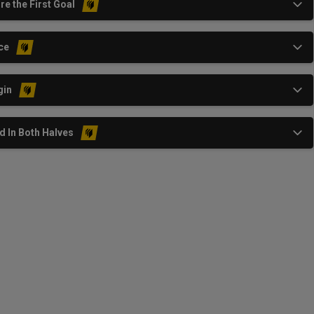
e the First Goal
ce
gin
d In Both Halves