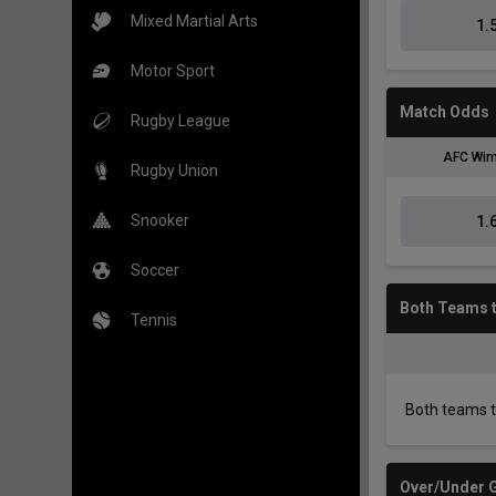
Mixed Martial Arts
1.
Motor Sport
Match Odds
Rugby League
AFC Wim
Rugby Union
Snooker
1.
Soccer
Both Teams 
Tennis
Both teams 
Over/Under 