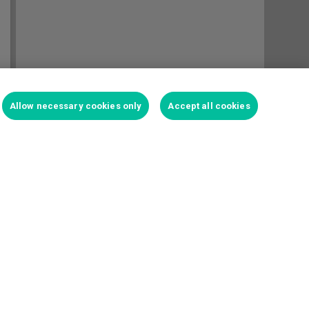
Allow necessary cookies only
Accept all cookies
Login to Bet