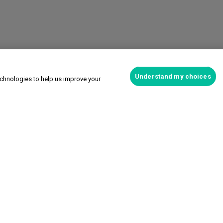
Understand my choices
technologies to help us improve your