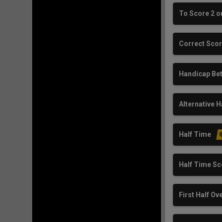
To Score 2 o
Correct Sco
Handicap Bet
Alternative 
Half Time
Half Time Sc
First Half O