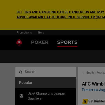
BETTING AND GAMBLING CAN BE DANGEROUS AND MAY RE
ADVICE AVAILABLE AT JOUEURS-INFO-SERVICE.FR (09 74
Promotions
Store
Search
English Footb
Popular
AFC Wimbl
Tomorrow
,
Aug
UEFA Champions League
Qualifiers
Bet Builde