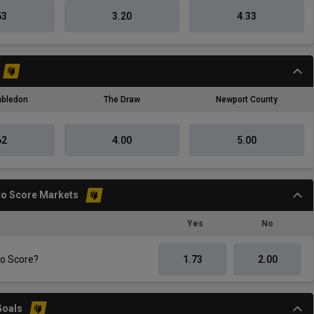
53
3.20
4.33
bledon
The Draw
Newport County
62
4.00
5.00
to Score Markets
Yes
No
to Score?
1.73
2.00
Goals