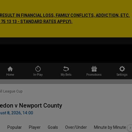
SULT IN FINANCIAL LOSS, FAMILY CONFLICTS, ADDICTION, ETC.
 75 13 13 - STANDARD RATES APPLY).
Search
Home
In-Play
My Bets
Promotions
Settings
all League Cup
edon v Newport County
ust 8, 2026, 14:00
r
Popular
Player
Goals
Over/Under
Minute by Minute