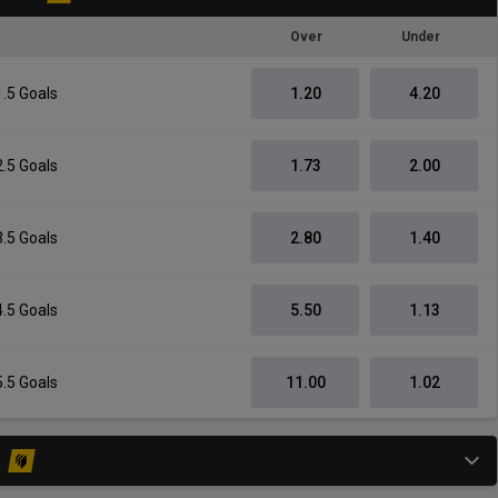
Over
Under
.5 Goals
1.20
4.20
.5 Goals
1.73
2.00
.5 Goals
2.80
1.40
.5 Goals
5.50
1.13
.5 Goals
11.00
1.02