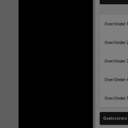
Over/Under 1
Over/Under 2
Over/Under 3
Over/Under 4
Over/Under 5
Goalscorers