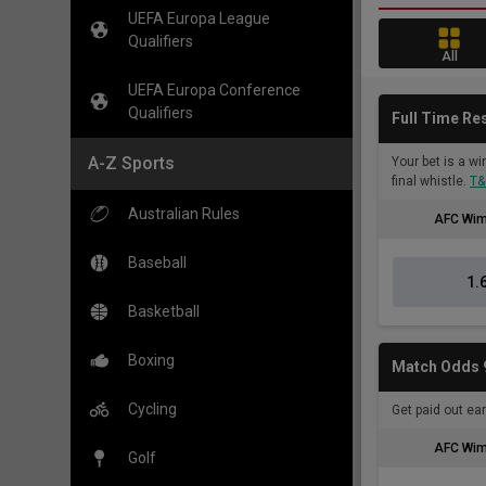
UEFA Europa League
Qualifiers
All
UEFA Europa Conference
Qualifiers
Full Time Res
A-Z Sports
Your bet is a w
final whistle.
T&
Australian Rules
AFC Wim
Baseball
1.
Basketball
Boxing
Match Odds 
Cycling
Get paid out ear
AFC Wim
Golf