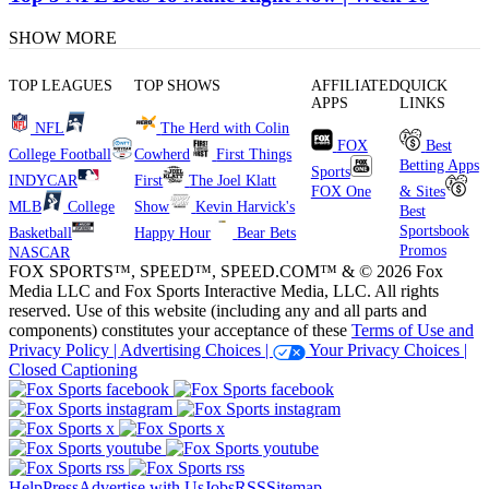
SHOW MORE
TOP LEAGUES
TOP SHOWS
AFFILIATED
QUICK
APPS
LINKS
NFL
The Herd with Colin
FOX
Best
College Football
Cowherd
First Things
Betting Apps
Sports
INDYCAR
First
The Joel Klatt
FOX One
& Sites
MLB
College
Show
Kevin Harvick's
Best
Sportsbook
Basketball
Happy Hour
Bear Bets
Promos
NASCAR
FOX SPORTS™, SPEED™, SPEED.COM™ & © 2026 Fox
Media LLC and Fox Sports Interactive Media, LLC. All rights
reserved. Use of this website (including any and all parts and
components) constitutes your acceptance of these
Terms of Use and
Privacy Policy |
Advertising Choices |
Your Privacy Choices |
Closed Captioning
Help
Press
Advertise with Us
Jobs
RSS
Sitemap