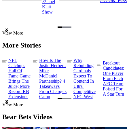
on FOX
on FOX
🏈 Joel
Klatt
Show
?
Item
View More
1
of
More Stories
3
NFL
How Is The
Why
Breakout
Catchup:
Justin Herbert-
Rebuilding
Candidates:
Hall Of
Mike
Cardinals
One Player
Fame Game
McDaniel
Expect To
From Each
Brings The
Partnership? 4
Contend In
AFC Team
Juice; More
Takeaways
Ultra-
Poised For
Record RB
From Chargers
Competitive
A Star Turn
Extensions
Camp
NFC West
Item
View More
1
of
Bear Bets Videos
3