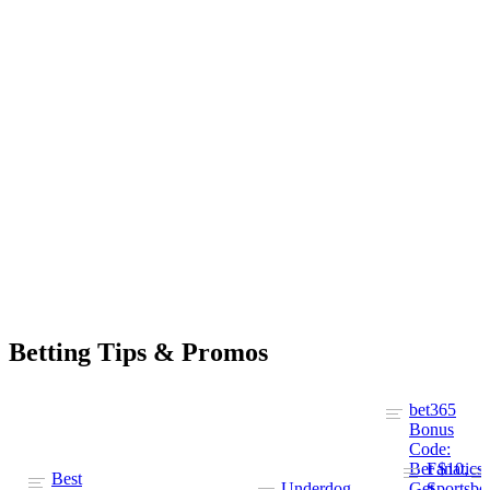
Betting Tips & Promos
bet365
Bonus
Code:
Bet $10,
Fanatics
s
Best
Underdog
Get
Sportsbo