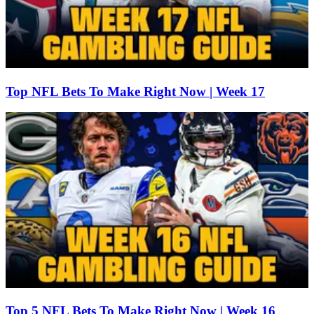
Top NFL Bets To Make Right Now | Week 17
Top 5 NFL Bets To Make Right Now | Week 16