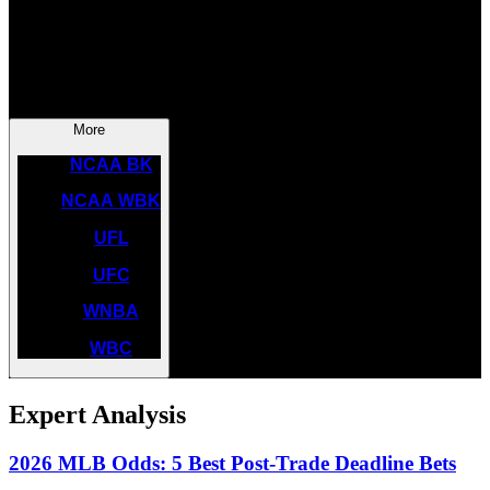
NHL
NASCAR
More
NCAA BK
NCAA WBK
UFL
UFC
WNBA
WBC
Expert Analysis
2026 MLB Odds: 5 Best Post-Trade Deadline Bets