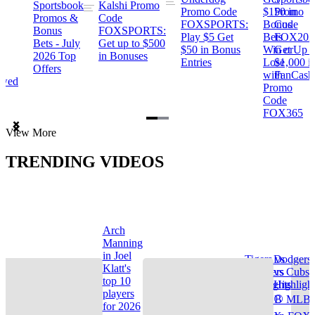
ng
Sportsbook
Kalshi Promo
Promo Code
$150 in
Promo
Promos &
Code
FOXSPORTS:
Bonus
Code
Bonus
FOXSPORTS:
Play $5 Get
Bets
FOX202
Bets - July
Get up to $500
$50 in Bonus
Win or
Get Up t
ng
2026 Top
in Bonuses
Entries
Lose
$1,000 i
Offers
with
FanCash
ewed
Promo
Code
FOX365
Item
View More
1
of
TRENDING VIDEOS
2
e
Arch
Manning
in Joel
Tigers vs
Dodgers
Klatt's
Mariners
vs Cubs
top 10
Highlights
Highlight
players
⚾️ MLB
⚾️ MLB
for 2026