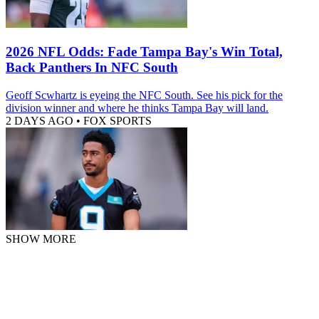
2026 NFL Odds: Fade Tampa Bay's Win Total,
Back Panthers In NFC South
Geoff Scwhartz is eyeing the NFC South. See his pick for the
division winner and where he thinks Tampa Bay will land.
2 DAYS AGO
•
FOX SPORTS
SHOW MORE