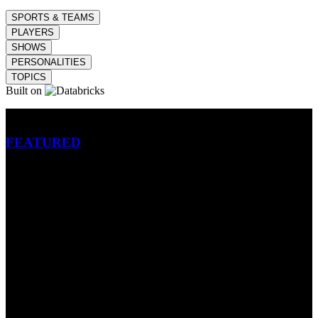
SPORTS & TEAMS
PLAYERS
SHOWS
PERSONALITIES
TOPICS
Built on
Betting
FEATURED
NFL
MLB
SOCCER
INDYCAR
NCAA FB
NBA