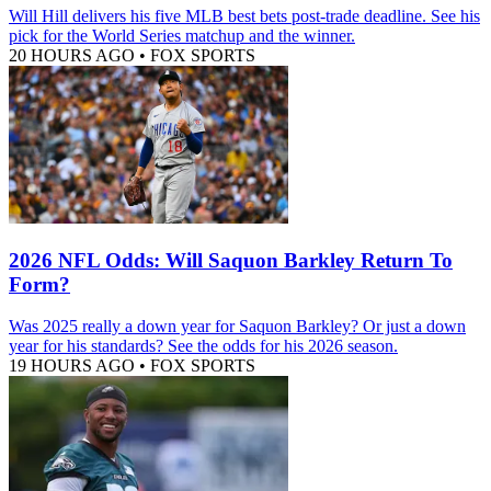
Will Hill delivers his five MLB best bets post-trade deadline. See his
pick for the World Series matchup and the winner.
20 HOURS AGO
•
FOX SPORTS
2026 NFL Odds: Will Saquon Barkley Return To
Form?
Was 2025 really a down year for Saquon Barkley? Or just a down
year for his standards? See the odds for his 2026 season.
19 HOURS AGO
•
FOX SPORTS