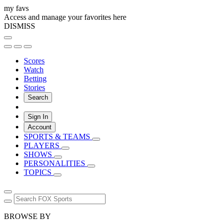
my favs
Access and manage your favorites here
DISMISS
Scores
Watch
Betting
Stories
Search
Sign In
Account
SPORTS & TEAMS
PLAYERS
SHOWS
PERSONALITIES
TOPICS
BROWSE BY