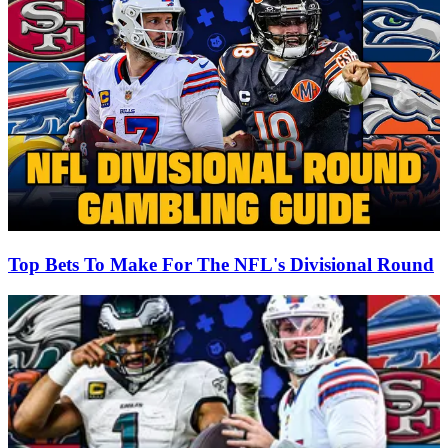
Top Bets To Make For The NFL's Divisional Round