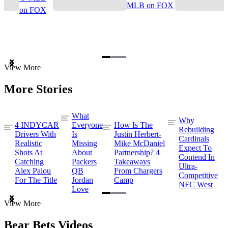
MLB on FOX
on FOX
Item
View More
1
of
More Stories
3
What
Why
4 INDYCAR
Everyone
How Is The
Rebuilding
Drivers With
Is
Justin Herbert-
Cardinals
Realistic
Missing
Mike McDaniel
Expect To
Shots At
About
Partnership? 4
Contend In
Catching
Packers
Takeaways
Ultra-
Alex Palou
QB
From Chargers
Competitive
For The Title
Jordan
Camp
NFC West
Love
Item
View More
1
of
Bear Bets Videos