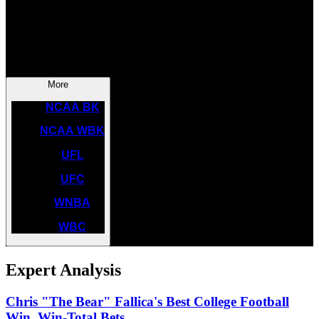
NHL
NASCAR
More
NCAA BK
NCAA WBK
UFL
UFC
WNBA
WBC
Expert Analysis
Chris "The Bear" Fallica's Best College Football
Win, Win-Total Bets