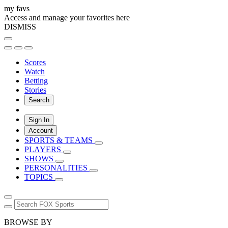
my favs
Access and manage your favorites here
DISMISS
Scores
Watch
Betting
Stories
Search
Sign In
Account
SPORTS & TEAMS
PLAYERS
SHOWS
PERSONALITIES
TOPICS
BROWSE BY