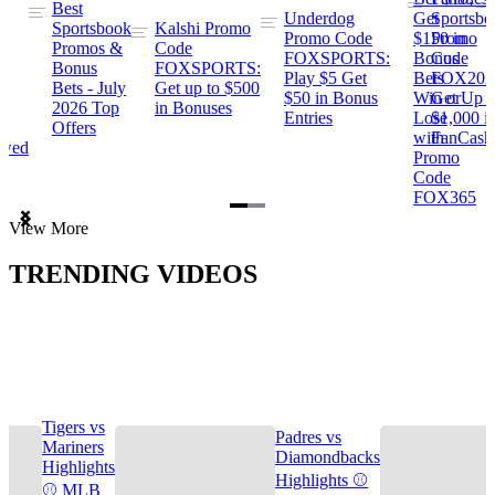
s
Best
Underdog
Get
Sportsbo
ng
Sportsbook
Kalshi Promo
Promo Code
$150 in
Promo
Promos &
Code
FOXSPORTS:
Bonus
Code
Bonus
FOXSPORTS:
Play $5 Get
Bets
FOX202
Bets - July
Get up to $500
$50 in Bonus
Win or
Get Up t
ng
2026 Top
in Bonuses
Entries
Lose
$1,000 i
Offers
with
FanCash
ewed
Promo
Code
FOX365
Item
View More
1
of
TRENDING VIDEOS
2
Tigers vs
Padres vs
Mariners
Diamondbacks
Highlights
Highlights ⚾️
⚾️ MLB