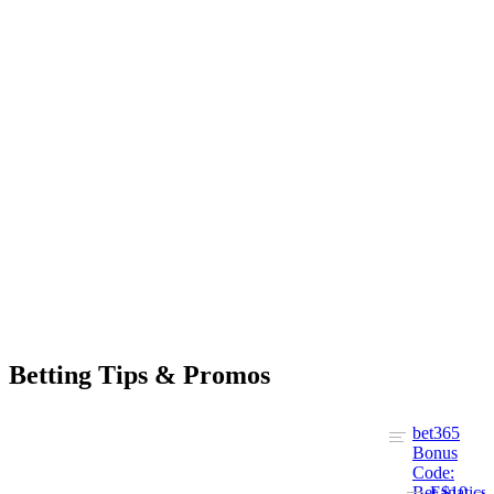
Betting Tips & Promos
bet365
Bonus
Code:
Bet $10,
Fanatics