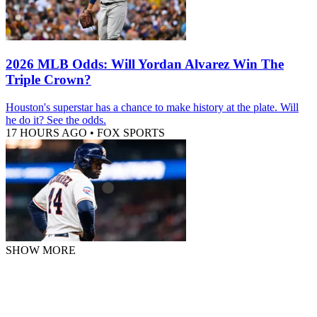
2026 MLB Odds: Will Yordan Alvarez Win The
Triple Crown?
Houston's superstar has a chance to make history at the plate. Will
he do it? See the odds.
17 HOURS AGO
•
FOX SPORTS
SHOW MORE