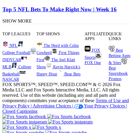
Top 5 NFL Bets To Make Right Now | Week 16
SHOW MORE
TOP LEAGUES
TOP SHOWS
AFFILIATED
QUICK
APPS
LINKS
NFL
The Herd with Colin
FOX
Best
College Football
Cowherd
First Things
Betting Apps
Sports
INDYCAR
First
The Joel Klatt
FOX One
& Sites
MLB
College
Show
Kevin Harvick's
Best
Sportsbook
Basketball
Happy Hour
Bear Bets
Promos
NASCAR
FOX SPORTS™, SPEED™, SPEED.COM™ & © 2026 Fox
Media LLC and Fox Sports Interactive Media, LLC. All rights
reserved. Use of this website (including any and all parts and
components) constitutes your acceptance of these
Terms of Use and
Privacy Policy |
Advertising Choices |
Your Privacy Choices |
Closed Captioning