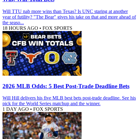
Will TTU nab more wins than Texas? Is UNC staring at another
year of futility? "The Bear" gives his take on that and more ahead of
the seaso...
18 HOURS AGO
•
FOX SPORTS
2026 MLB Odds: 5 Best Post-Trade Deadline Bets
Will Hill delivers his five MLB best bets post-trade deadline. See his
pick for the World Series matchup and the winner.
1 DAY AGO
•
FOX SPORTS