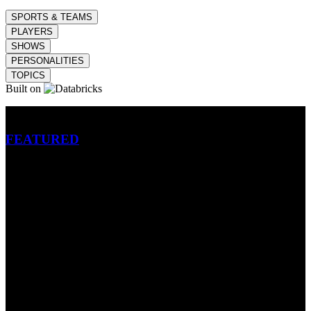
SPORTS & TEAMS
PLAYERS
SHOWS
PERSONALITIES
TOPICS
Built on
Betting
FEATURED
NFL
MLB
SOCCER
INDYCAR
NCAA FB
NBA