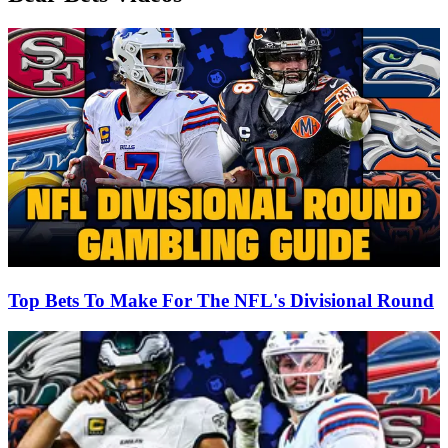
3
Top Bets To Make For The NFL's Divisional Round