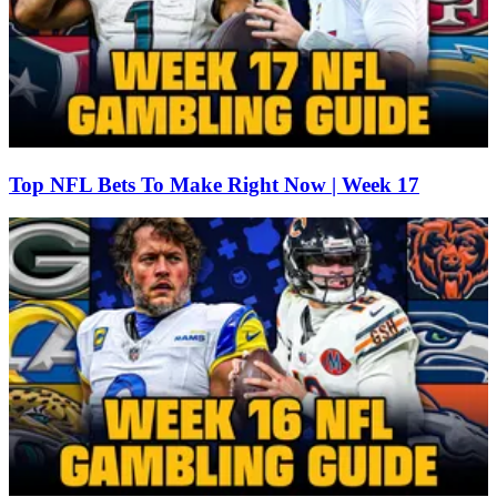
Top NFL Bets To Make Right Now | Week 17