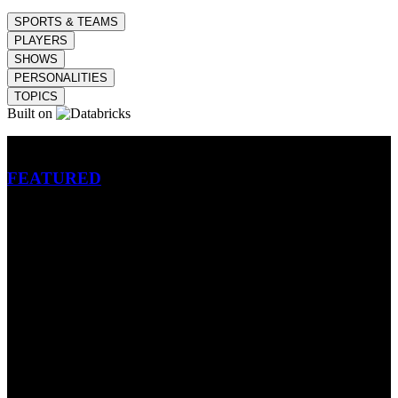
SPORTS & TEAMS
PLAYERS
SHOWS
PERSONALITIES
TOPICS
Built on
Betting
FEATURED
NFL
MLB
SOCCER
NBA
NHL
INDYCAR