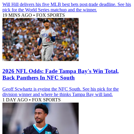
Will Hill delivers his five MLB best bets post-trade deadline. See his
pick for the World Series matchup and the winner.
19 MINS AGO
•
FOX SPORTS
2026 NFL Odds: Fade Tampa Bay's Win Total,
Back Panthers In NFC South
Geoff Scwhartz is eyeing the NFC South. See his pick for the
division winner and where he thinks Tampa Bay will land.
1 DAY AGO
•
FOX SPORTS