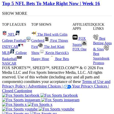
Top 5 NFL Bets To Make Right Now | Week 16
SHOW MORE
TOP LEAGUES
TOP SHOWS
AFFILIATED
QUICK
APPS
LINKS
NFL
The Herd with Colin
FOX
Best
College Football
Cowherd
First Things
Betting Apps
Sports
INDYCAR
First
The Joel Klatt
FOX One
& Sites
MLB
College
Show
Kevin Harvick's
Best
Sportsbook
Basketball
Happy Hour
Bear Bets
Promos
NASCAR
FOX SPORTS™, SPEED™, SPEED.COM™ & © 2026 Fox
Media LLC and Fox Sports Interactive Media, LLC. All rights
reserved. Use of this website (including any and all parts and
components) constitutes your acceptance of these
Terms of Use and
Privacy Policy |
Advertising Choices |
Your Privacy Choices |
Closed Captioning