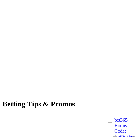
Betting Tips & Promos
bet365
Bonus
Code:
Bet $10,
Fanatics