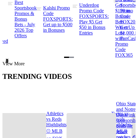
s
Best
Underdog
Get
Sportsbo
ng
Sportsbook
Kalshi Promo
Promo Code
$150 in
Promo
Promos &
Code
FOXSPORTS:
Bonus
Code
Bonus
FOXSPORTS:
Play $5 Get
Bets
FOX202
Bets - July
Get up to $500
$50 in Bonus
Win or
Get Up t
ng
2026 Top
in Bonuses
Entries
Lose
$1,000 i
Offers
with
FanCash
ewed
Promo
Code
FOX365
Item
View More
1
of
TRENDING VIDEOS
2
t
Ohio State
and Notre
Athletics
Twins vs
,
Dame ink
vs Reds
Royals
sponsorshi
Highlights
Highlights
deals for
⚾️ MLB
⚾️ MLB
jersey
patches 🏈