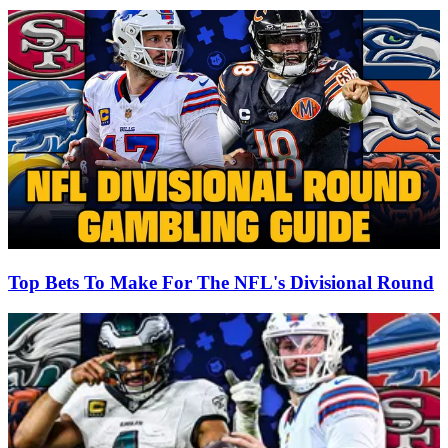
Top Bets To Make For The NFL's Divisional Round