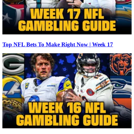
Top NFL Bets To Make Right Now | Week 17