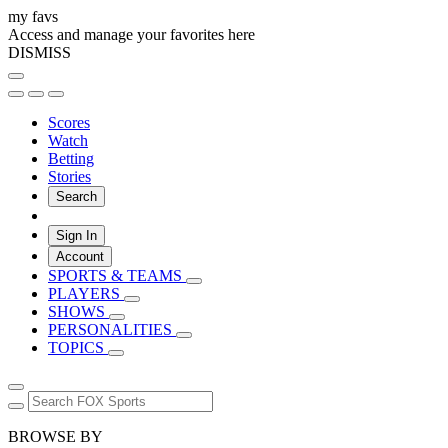
my favs
Access and manage your favorites here
DISMISS
Scores
Watch
Betting
Stories
Search
Sign In
Account
SPORTS & TEAMS
PLAYERS
SHOWS
PERSONALITIES
TOPICS
BROWSE BY