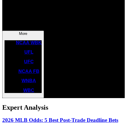
NASCAR
NCAA BK
More
NCAA WBK
UFL
UFC
NCAA FB
WNBA
WBC
Expert Analysis
2026 MLB Odds: 5 Best Post-Trade Deadline Bets