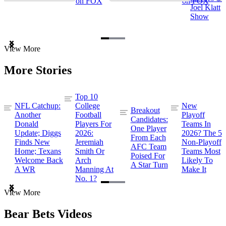
on FOX
on FOX
L
Joel Klatt
Show
Item
View More
1
of
More Stories
3
Top 10
NFL Catchup:
College
New
Breakout
Another
Football
Playoff
Candidates:
Donald
Players For
Teams In
One Player
Update; Diggs
2026:
2026? The 5
From Each
Finds New
Jeremiah
Non-Playoff
AFC Team
Home; Texans
Smith Or
Teams Most
Poised For
Welcome Back
Arch
Likely To
A Star Turn
A WR
Manning At
Make It
No. 1?
Item
View More
1
of
Bear Bets Videos
3