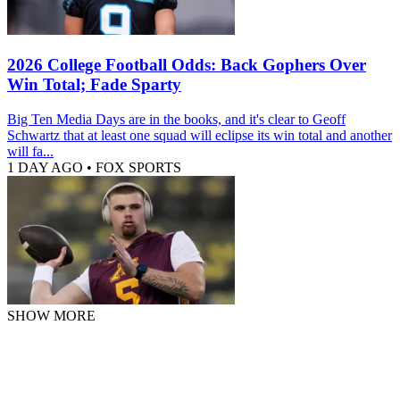
2026 College Football Odds: Back Gophers Over
Win Total; Fade Sparty
Big Ten Media Days are in the books, and it's clear to Geoff
Schwartz that at least one squad will eclipse its win total and another
will fa...
1 DAY AGO
•
FOX SPORTS
SHOW MORE