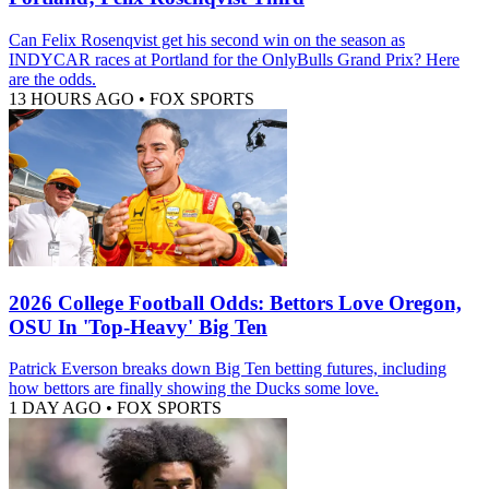
Can Felix Rosenqvist get his second win on the season as
INDYCAR races at Portland for the OnlyBulls Grand Prix? Here
are the odds.
13 HOURS AGO
•
FOX SPORTS
2026 College Football Odds: Bettors Love Oregon,
OSU In 'Top-Heavy' Big Ten
Patrick Everson breaks down Big Ten betting futures, including
how bettors are finally showing the Ducks some love.
1 DAY AGO
•
FOX SPORTS