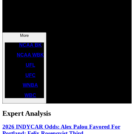
NHL
NASCAR
More
NCAA BK
NCAA WBK
UFL
UFC
WNBA
WBC
Expert Analysis
2026 INDYCAR Odds: Alex Palou Favored For
Portland; Felix Rosenqvist Third