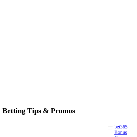
Betting Tips & Promos
bet365
Bonus