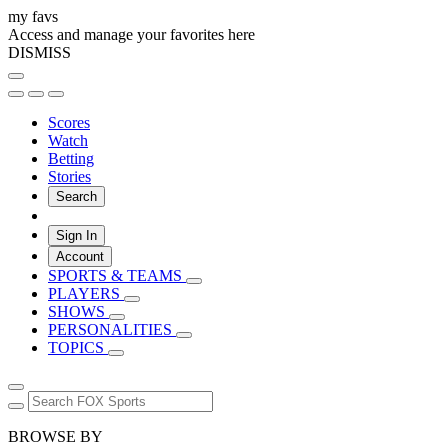
my favs
Access and manage your favorites here
DISMISS
Scores
Watch
Betting
Stories
Search
Sign In
Account
SPORTS & TEAMS
PLAYERS
SHOWS
PERSONALITIES
TOPICS
BROWSE BY