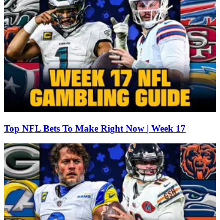
Top NFL Bets To Make Right Now | Week 17