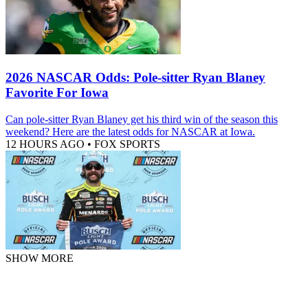
2026 NASCAR Odds: Pole-sitter Ryan Blaney
Favorite For Iowa
Can pole-sitter Ryan Blaney get his third win of the season this
weekend? Here are the latest odds for NASCAR at Iowa.
12 HOURS AGO
•
FOX SPORTS
SHOW MORE