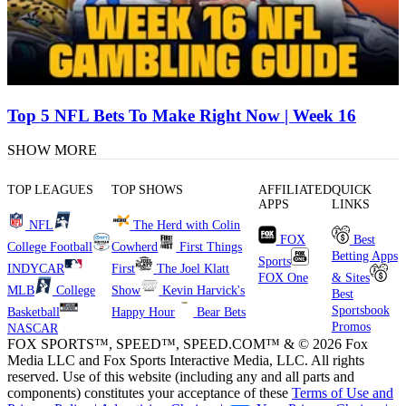
Top 5 NFL Bets To Make Right Now | Week 16
SHOW MORE
TOP LEAGUES
TOP SHOWS
AFFILIATED
QUICK
APPS
LINKS
NFL
The Herd with Colin
FOX
Best
College Football
Cowherd
First Things
Betting Apps
Sports
INDYCAR
First
The Joel Klatt
FOX One
& Sites
MLB
College
Show
Kevin Harvick's
Best
Sportsbook
Basketball
Happy Hour
Bear Bets
Promos
NASCAR
FOX SPORTS™, SPEED™, SPEED.COM™ & © 2026 Fox
Media LLC and Fox Sports Interactive Media, LLC. All rights
reserved. Use of this website (including any and all parts and
components) constitutes your acceptance of these
Terms of Use and