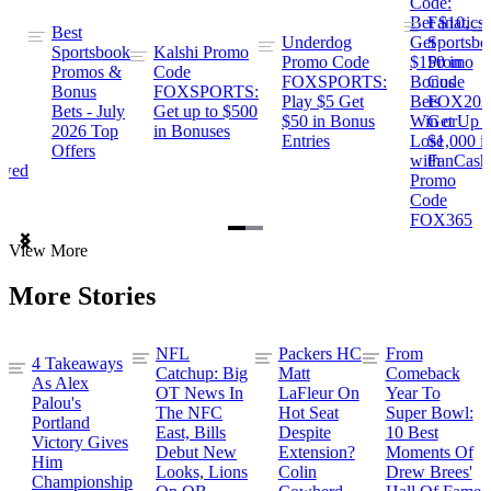
Code:
Bet $10,
Fanatics
s
Best
Underdog
Get
Sportsbo
ng
Sportsbook
Kalshi Promo
Promo Code
$150 in
Promo
Promos &
Code
FOXSPORTS:
Bonus
Code
Bonus
FOXSPORTS:
Play $5 Get
Bets
FOX202
Bets - July
Get up to $500
$50 in Bonus
Win or
Get Up t
ng
2026 Top
in Bonuses
Entries
Lose
$1,000 i
Offers
with
FanCash
ewed
Promo
Code
FOX365
Item
View More
1
of
More Stories
2
NFL
Packers HC
From
4 Takeaways
Catchup: Big
Matt
Comeback
As Alex
OT News In
LaFleur On
Year To
Palou's
The NFC
Hot Seat
Super Bowl:
Portland
East, Bills
Despite
10 Best
Victory Gives
Debut New
Extension?
Moments Of
Him
Looks, Lions
Colin
Drew Brees'
Championship