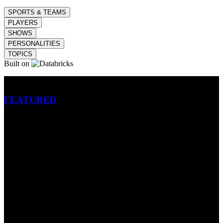
SPORTS & TEAMS
PLAYERS
SHOWS
PERSONALITIES
TOPICS
Built on
Betting
FEATURED
NFL
MLB
SOCCER
INDYCAR
NCAA FB
NBA