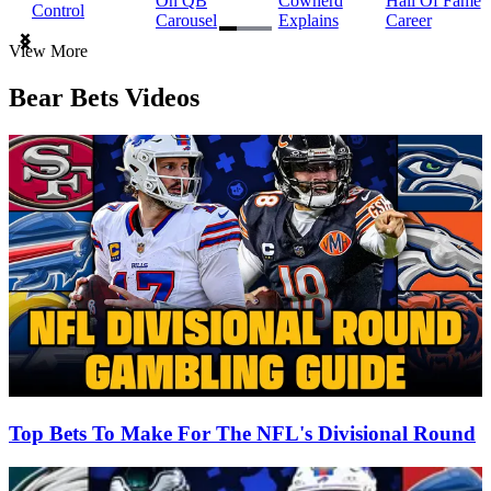
On QB
Cowherd
Hall Of Fame
Control
Carousel
Explains
Career
Item
View More
1
of
Bear Bets Videos
3
Top Bets To Make For The NFL's Divisional Round