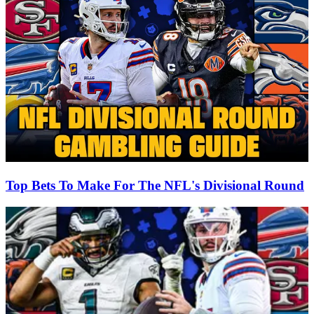
Top Bets To Make For The NFL's Divisional Round