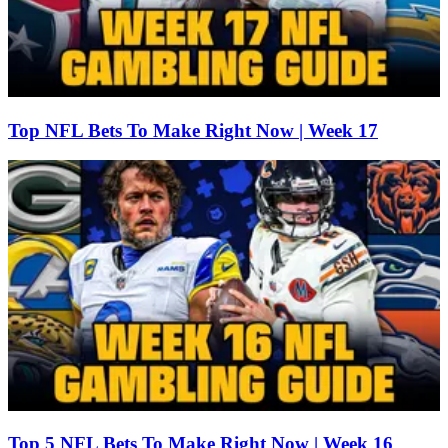
Top NFL Bets To Make Right Now | Week 17
Top 5 NFL Bets To Make Right Now | Week 16