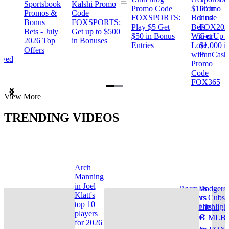
ng
Sportsbook
Kalshi Promo
Promo Code
$150 in
Promo
Promos &
Code
FOXSPORTS:
Bonus
Code
Bonus
FOXSPORTS:
Play $5 Get
Bets
FOX202
Bets - July
Get up to $500
$50 in Bonus
Win or
Get Up t
ng
2026 Top
in Bonuses
Entries
Lose
$1,000 i
Offers
with
FanCash
ewed
Promo
Code
FOX365
Item
View More
1
of
TRENDING VIDEOS
2
e
Arch
Manning
in Joel
Tigers vs
Dodgers
Klatt's
Mariners
vs Cubs
top 10
Highlights
Highlight
players
⚾️ MLB
⚾️ MLB
for 2026