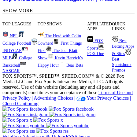
SHOW MORE
TOP LEAGUES
TOP SHOWS
AFFILIATED
QUICK
APPS
LINKS
NFL
The Herd with Colin
FOX
Best
College Football
Cowherd
First Things
Betting Apps
Sports
INDYCAR
First
The Joel Klatt
FOX One
& Sites
MLB
College
Show
Kevin Harvick's
Best
Sportsbook
Basketball
Happy Hour
Bear Bets
Promos
NASCAR
FOX SPORTS™, SPEED™, SPEED.COM™ & © 2026 Fox
Media LLC and Fox Sports Interactive Media, LLC. All rights
reserved. Use of this website (including any and all parts and
components) constitutes your acceptance of these
Terms of Use and
Privacy Policy |
Advertising Choices |
Your Privacy Choices |
Closed Captioning
Help
Press
Advertise with Us
Jobs
RSS
Sitemap