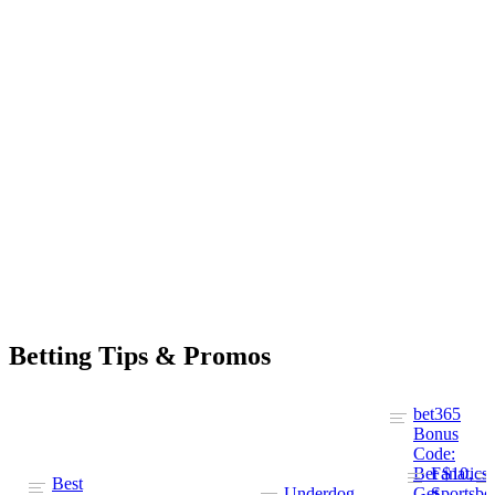
Betting Tips & Promos
bet365
Bonus
Code:
Bet $10,
Fanatics
s
Best
Underdog
Get
Sportsbo