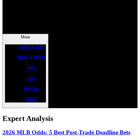
NHL
NASCAR
More
NCAA BK
NCAA WBK
UFL
UFC
WNBA
WBC
Expert Analysis
2026 MLB Odds: 5 Best Post-Trade Deadline Bets