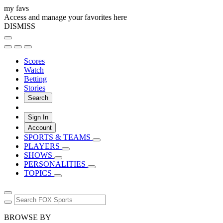
my favs
Access and manage your favorites here
DISMISS
Scores
Watch
Betting
Stories
Search
Sign In
Account
SPORTS & TEAMS
PLAYERS
SHOWS
PERSONALITIES
TOPICS
BROWSE BY