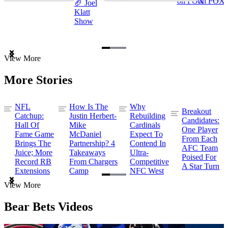
on FOX
on FOX
🏈 Joel
Klatt
Show
?
Item
View More
1
of
More Stories
3
NFL
How Is The
Why
Breakout
Catchup:
Justin Herbert-
Rebuilding
Candidates:
Hall Of
Mike
Cardinals
One Player
Fame Game
McDaniel
Expect To
From Each
Brings The
Partnership? 4
Contend In
AFC Team
Juice; More
Takeaways
Ultra-
Poised For
Record RB
From Chargers
Competitive
A Star Turn
Extensions
Camp
NFC West
Item
View More
1
of
Bear Bets Videos
3