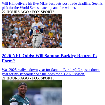
Will Hill delivers his five MLB best bets post-trade deadline. See his
pick for the World Series matchup and the winner.
22 HOURS AGO
•
FOX SPORTS
2026 NFL Odds: Will Saquon Barkley Return To
Form?
Was 2025 really a down year for Saquon Barkley? Or just a down
year for his standards? See the odds for his 2026 season.
21 HOURS AGO
•
FOX SPORTS