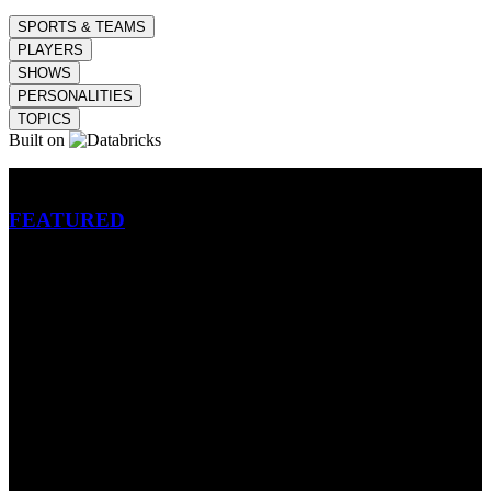
SPORTS & TEAMS
PLAYERS
SHOWS
PERSONALITIES
TOPICS
Built on
Betting
FEATURED
NFL
MLB
SOCCER
INDYCAR
NCAA FB
NBA