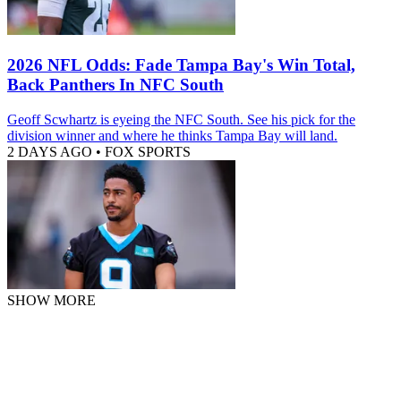
2026 NFL Odds: Fade Tampa Bay's Win Total,
Back Panthers In NFC South
Geoff Scwhartz is eyeing the NFC South. See his pick for the
division winner and where he thinks Tampa Bay will land.
2 DAYS AGO
•
FOX SPORTS
SHOW MORE