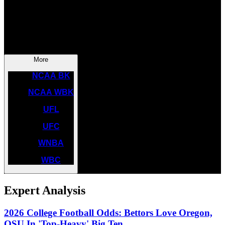
NHL
NASCAR
More
NCAA BK
NCAA WBK
UFL
UFC
WNBA
WBC
Expert Analysis
2026 College Football Odds: Bettors Love Oregon,
OSU In 'Top-Heavy' Big Ten