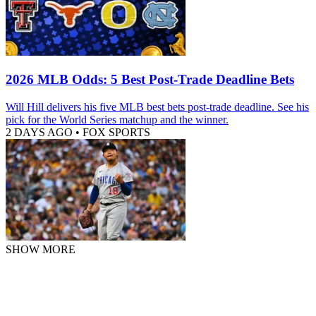
2026 MLB Odds: 5 Best Post-Trade Deadline Bets
Will Hill delivers his five MLB best bets post-trade deadline. See his
pick for the World Series matchup and the winner.
2 DAYS AGO
•
FOX SPORTS
SHOW MORE