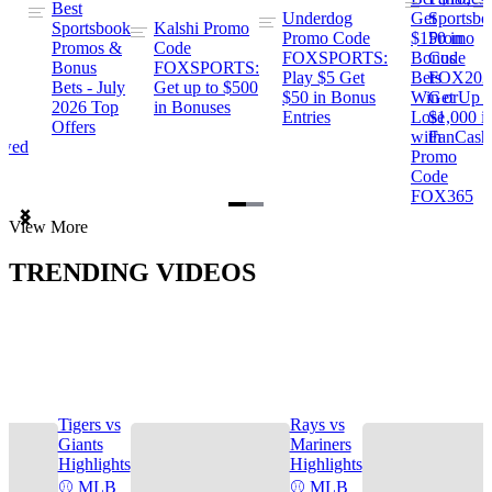
s
Best
Underdog
Get
Sportsbo
ng
Sportsbook
Kalshi Promo
Promo Code
$150 in
Promo
Promos &
Code
FOXSPORTS:
Bonus
Code
Bonus
FOXSPORTS:
Play $5 Get
Bets
FOX202
Bets - July
Get up to $500
$50 in Bonus
Win or
Get Up t
ng
2026 Top
in Bonuses
Entries
Lose
$1,000 i
Offers
with
FanCash
ewed
Promo
Code
FOX365
Item
View More
1
of
TRENDING VIDEOS
2
Tigers vs
Rays vs
Giants
Mariners
Highlights
Highlights
⚾ MLB
⚾ MLB