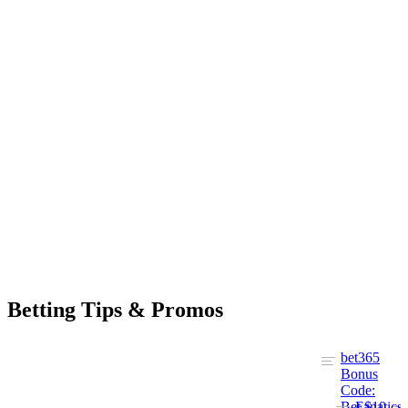
Betting Tips & Promos
bet365
Bonus
Code:
Bet $10,
Fanatics