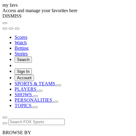
my favs
Access and manage your favorites here
DISMISS
Scores
Watch
Betting
Stories
Search
Sign In
Account
SPORTS & TEAMS
PLAYERS
SHOWS
PERSONALITIES
TOPICS
BROWSE BY