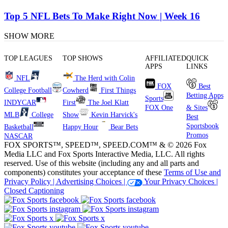
Top 5 NFL Bets To Make Right Now | Week 16
SHOW MORE
TOP LEAGUES
TOP SHOWS
AFFILIATED
QUICK
APPS
LINKS
NFL
The Herd with Colin
FOX
Best
College Football
Cowherd
First Things
Betting Apps
Sports
INDYCAR
First
The Joel Klatt
FOX One
& Sites
MLB
College
Show
Kevin Harvick's
Best
Sportsbook
Basketball
Happy Hour
Bear Bets
Promos
NASCAR
FOX SPORTS™, SPEED™, SPEED.COM™ & © 2026 Fox
Media LLC and Fox Sports Interactive Media, LLC. All rights
reserved. Use of this website (including any and all parts and
components) constitutes your acceptance of these
Terms of Use and
Privacy Policy |
Advertising Choices |
Your Privacy Choices |
Closed Captioning