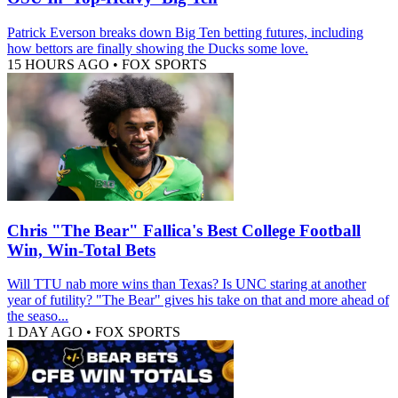
Patrick Everson breaks down Big Ten betting futures, including
how bettors are finally showing the Ducks some love.
15 HOURS AGO
•
FOX SPORTS
Chris "The Bear" Fallica's Best College Football
Win, Win-Total Bets
Will TTU nab more wins than Texas? Is UNC staring at another
year of futility? "The Bear" gives his take on that and more ahead of
the seaso...
1 DAY AGO
•
FOX SPORTS