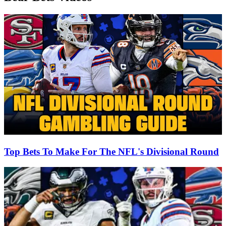
3
Top Bets To Make For The NFL's Divisional Round