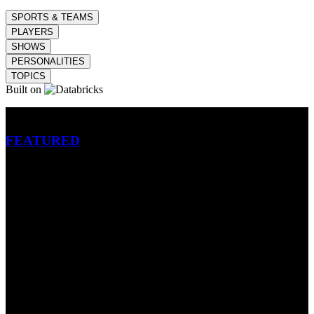
SPORTS & TEAMS
PLAYERS
SHOWS
PERSONALITIES
TOPICS
Built on
Betting
FEATURED
NFL
MLB
SOCCER
INDYCAR
NCAA FB
NBA