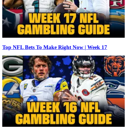
Top NFL Bets To Make Right Now | Week 17