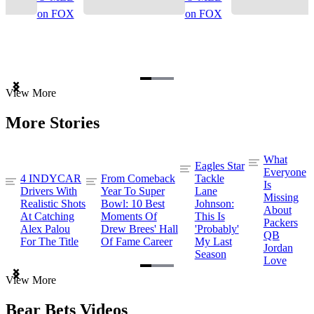
on FOX
on FOX
Item
View More
1
of
More Stories
3
What
Eagles Star
Everyone
4 INDYCAR
From Comeback
Tackle
Is
Drivers With
Year To Super
Lane
Missing
Realistic Shots
Bowl: 10 Best
Johnson:
About
At Catching
Moments Of
This Is
Packers
Alex Palou
Drew Brees' Hall
'Probably'
QB
For The Title
Of Fame Career
My Last
Jordan
Season
Love
Item
View More
1
of
Bear Bets Videos