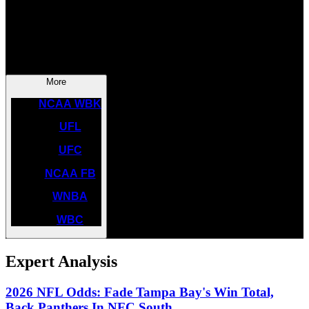
NASCAR
NCAA BK
More
NCAA WBK
UFL
UFC
NCAA FB
WNBA
WBC
Expert Analysis
2026 NFL Odds: Fade Tampa Bay's Win Total,
Back Panthers In NFC South