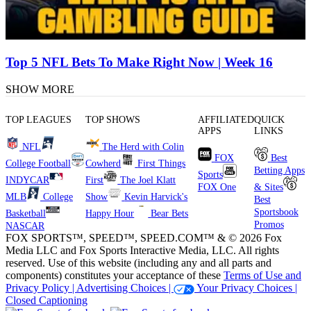
Top 5 NFL Bets To Make Right Now | Week 16
SHOW MORE
TOP LEAGUES
TOP SHOWS
AFFILIATED
QUICK
APPS
LINKS
NFL
The Herd with Colin
FOX
Best
College Football
Cowherd
First Things
Betting Apps
Sports
INDYCAR
First
The Joel Klatt
FOX One
& Sites
MLB
College
Show
Kevin Harvick's
Best
Sportsbook
Basketball
Happy Hour
Bear Bets
Promos
NASCAR
FOX SPORTS™, SPEED™, SPEED.COM™ & © 2026 Fox
Media LLC and Fox Sports Interactive Media, LLC. All rights
reserved. Use of this website (including any and all parts and
components) constitutes your acceptance of these
Terms of Use and
Privacy Policy |
Advertising Choices |
Your Privacy Choices |
Closed Captioning