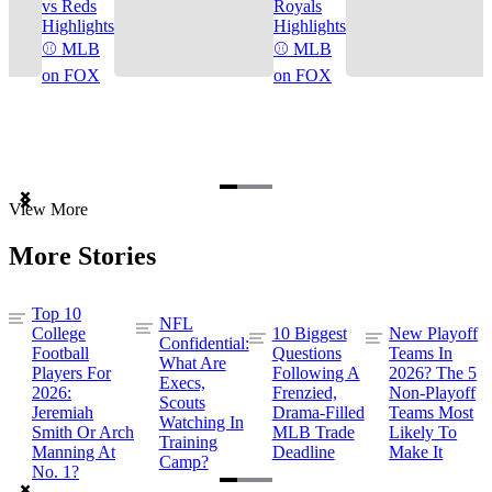
vs Reds
Royals
Highlights
Highlights
⚾️ MLB
⚾️ MLB
on FOX
on FOX
Item
View More
1
of
More Stories
3
Top 10
NFL
College
10 Biggest
New Playoff
Confidential:
Football
Questions
Teams In
What Are
Players For
Following A
2026? The 5
Execs,
2026:
Frenzied,
Non-Playoff
Scouts
Jeremiah
Drama-Filled
Teams Most
Watching In
Smith Or Arch
MLB Trade
Likely To
Training
Manning At
Deadline
Make It
Camp?
No. 1?