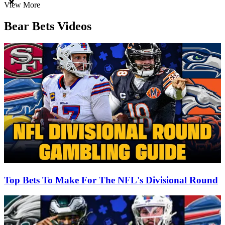
Item
View More
1
of
Bear Bets Videos
3
Top Bets To Make For The NFL's Divisional Round