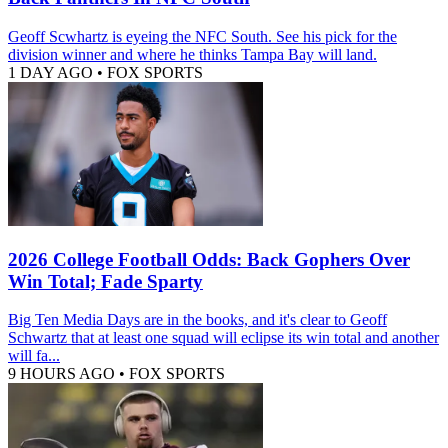
Geoff Scwhartz is eyeing the NFC South. See his pick for the
division winner and where he thinks Tampa Bay will land.
1 DAY AGO
•
FOX SPORTS
2026 College Football Odds: Back Gophers Over
Win Total; Fade Sparty
Big Ten Media Days are in the books, and it's clear to Geoff
Schwartz that at least one squad will eclipse its win total and another
will fa...
9 HOURS AGO
•
FOX SPORTS