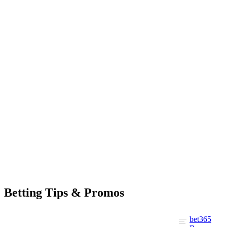
Betting Tips & Promos
bet365