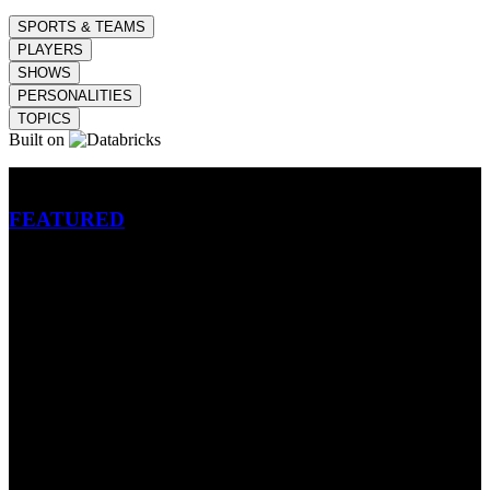
SPORTS & TEAMS
PLAYERS
SHOWS
PERSONALITIES
TOPICS
Built on
Betting
FEATURED
NFL
MLB
SOCCER
NBA
NHL
INDYCAR