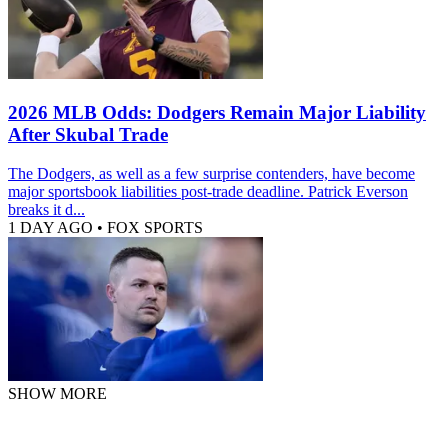
2026 MLB Odds: Dodgers Remain Major Liability
After Skubal Trade
The Dodgers, as well as a few surprise contenders, have become
major sportsbook liabilities post-trade deadline. Patrick Everson
breaks it d...
1 DAY AGO
•
FOX SPORTS
SHOW MORE