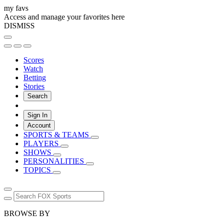
my favs
Access and manage your favorites here
DISMISS
Scores
Watch
Betting
Stories
Search
Sign In
Account
SPORTS & TEAMS
PLAYERS
SHOWS
PERSONALITIES
TOPICS
BROWSE BY