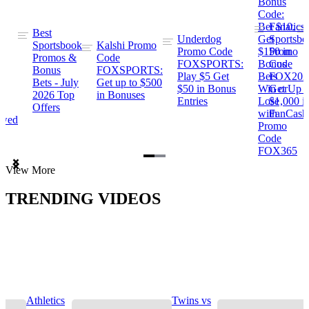
Bonus
Code:
Bet $10,
Fanatics
s
Best
Underdog
Get
Sportsbo
ng
Sportsbook
Kalshi Promo
Promo Code
$150 in
Promo
Promos &
Code
FOXSPORTS:
Bonus
Code
Bonus
FOXSPORTS:
Play $5 Get
Bets
FOX202
Bets - July
Get up to $500
$50 in Bonus
Win or
Get Up t
ng
2026 Top
in Bonuses
Entries
Lose
$1,000 i
Offers
with
FanCash
ewed
Promo
Code
FOX365
Item
View More
1
of
TRENDING VIDEOS
2
Athletics
Twins vs