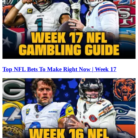
Top NFL Bets To Make Right Now | Week 17