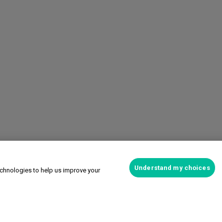
Understand my choices
technologies to help us improve your