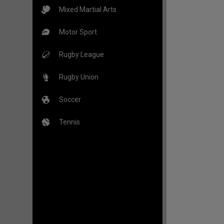
Mixed Martial Arts
Motor Sport
Rugby League
Rugby Union
Soccer
Tennis