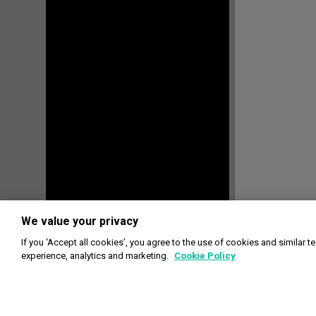
We value your privacy
If you ‘Accept all cookies’, you agree to the use of cookies and similar 
experience, analytics and marketing.
Cookie Policy