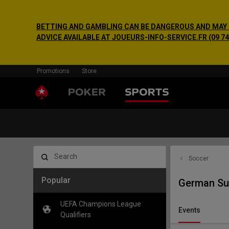
BETTING AND GAMBLING CAN BE DANGEROUS AND MAY RE
ADVICE AVAILABLE AT JOUEURS-INFO-SERVICE.FR (09 74
Promotions
Store
Search
Soccer
Popular
German Su
UEFA Champions League
Events
Qualifiers