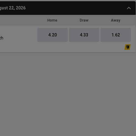
gust 22, 2026
Home
Draw
Away
4.20
4.33
1.62
ch