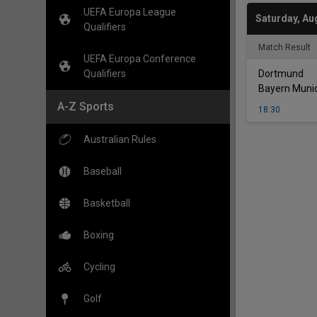
UEFA Europa League
Saturday, Au
Qualifiers
Match Result
UEFA Europa Conference
vs
Qualifiers
Dortmund
Bayern Muni
A-Z Sports
18:30
Australian Rules
Baseball
Basketball
Boxing
Cycling
Golf