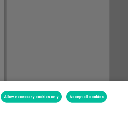
Allow necessary cookies only
Accept all cookies
Login to Bet