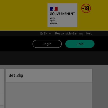
EN
Responsible Gaming
Help
Login
Join
Bet Slip