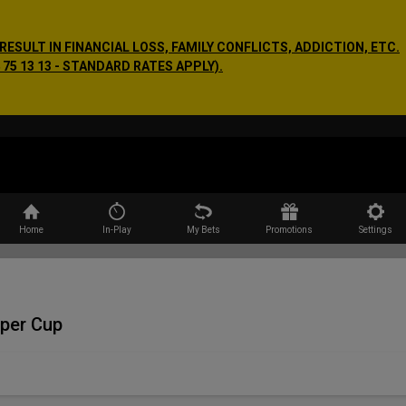
SULT IN FINANCIAL LOSS, FAMILY CONFLICTS, ADDICTION, ETC.
 75 13 13 - STANDARD RATES APPLY).
Search
Home
In-Play
My Bets
Promotions
Settings
per Cup