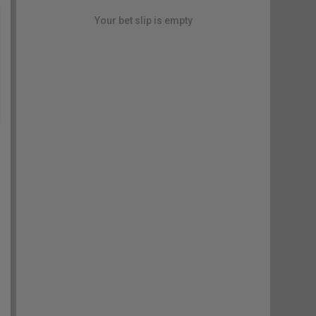
Your bet slip is empty