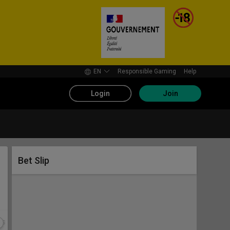
EN
Responsible Gaming
Help
Login
Join
Bet Slip
ts