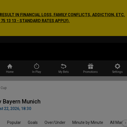
SULT IN FINANCIAL LOSS, FAMILY CONFLICTS, ADDICTION, ETC.
 75 13 13 - STANDARD RATES APPLY).
Search
Home
In-Play
My Bets
Promotions
Settings
 Cup
v Bayern Munich
t 22, 2026, 18:30
r
Popular
Goals
Over/Under
Minute by Minute
All Marke