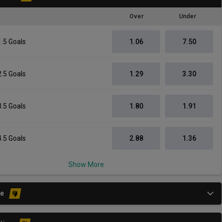
Over
Under
.5 Goals
1.06
7.50
.5 Goals
1.29
3.30
.5 Goals
1.80
1.91
.5 Goals
2.88
1.36
Show More
re