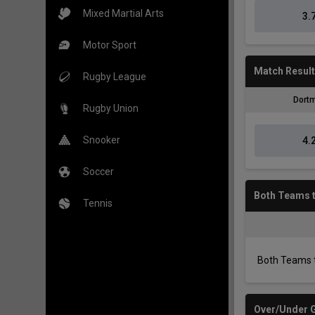
Mixed Martial Arts
3.
Motor Sport
Match Result
Rugby League
Dort
Rugby Union
Snooker
4.
Soccer
Both Teams 
Tennis
Both Teams 
Over/Under 