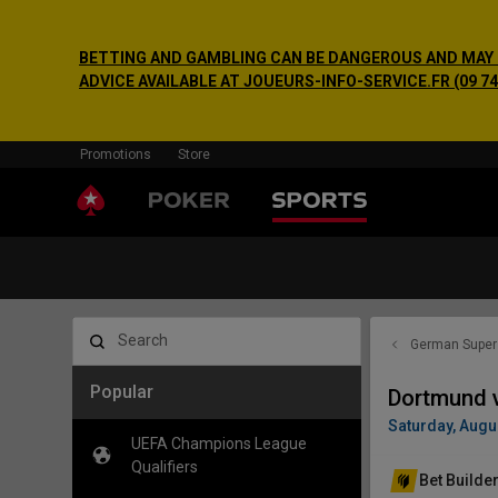
BETTING AND GAMBLING CAN BE DANGEROUS AND MAY RE
ADVICE AVAILABLE AT JOUEURS-INFO-SERVICE.FR (09 74
Promotions
Store
Search
German Super
Popular
Dortmund 
Saturday, Augus
UEFA Champions League
Qualifiers
Bet Builde