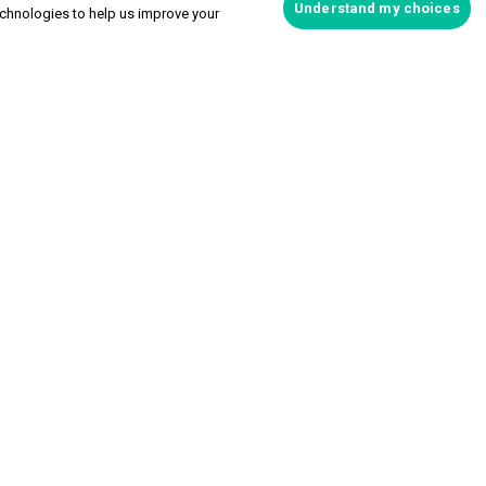
Understand my choices
technologies to help us improve your
Poker
Poker Games