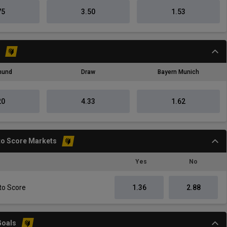
75
3.50
1.53
mund
Draw
Bayern Munich
20
4.33
1.62
to Score Markets
Yes
No
to Score
1.36
2.88
Goals