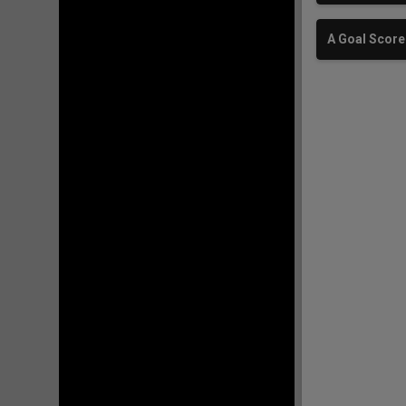
A Goal Score