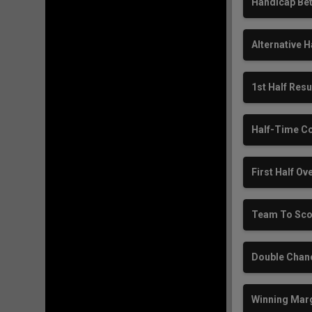
Handicap Bet
Alternative 
1st Half Resu
Half-Time Co
First Half O
Team To Scor
Double Chan
Winning Mar