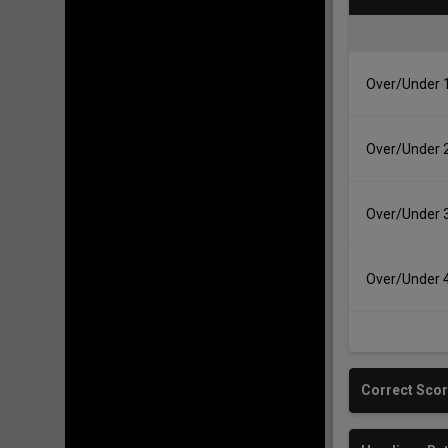
Over/Under 1
Over/Under 2
Over/Under 3
Over/Under 4
Correct Sco