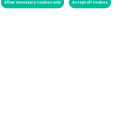
Allow necessary cookies only
Accept all cookies
Login to Bet
Sport
Football Betting