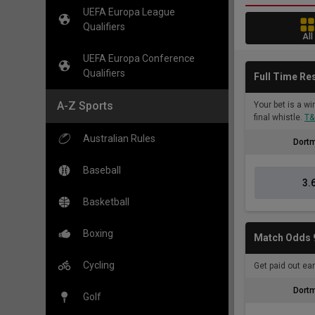
UEFA Europa League
Qualifiers
All
UEFA Europa Conference
Qualifiers
Full Time Res
A-Z Sports
Your bet is a w
final whistle.
T&
Australian Rules
Dort
Baseball
3.
Basketball
Boxing
Match Odds 
Cycling
Get paid out ear
Dort
Golf