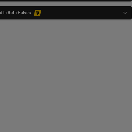
d In Both Halves