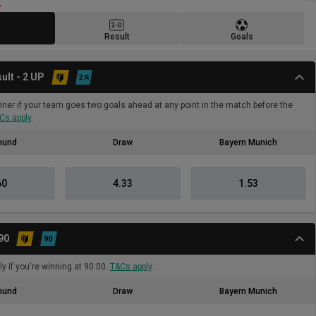
Result
Goals
ult - 2 UP
inner if your team goes two goals ahead at any point in the match before the
Cs apply
.
mund
Draw
Bayern Munich
60
4.33
1.53
90
ly if you're winning at 90:00.
T&Cs apply
.
mund
Draw
Bayern Munich