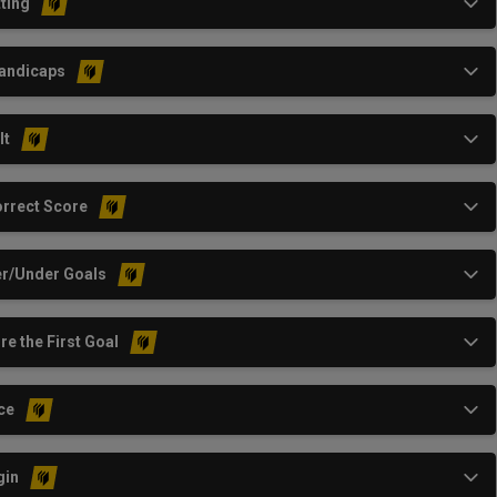
ting
Handicaps
lt
rrect Score
ver/Under Goals
e the First Goal
ce
gin