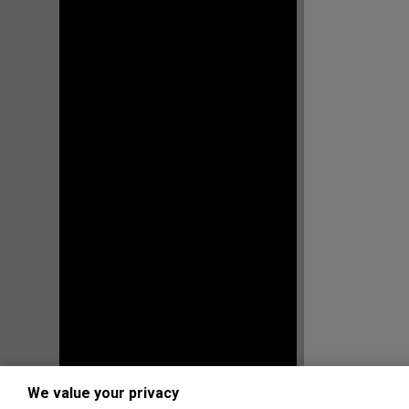
We value your privacy