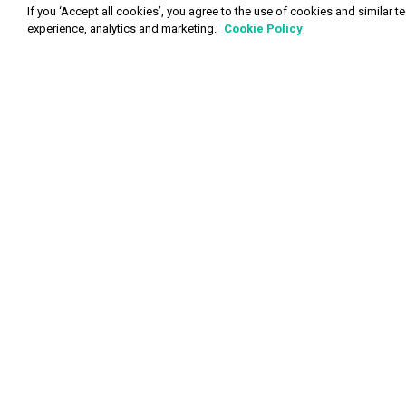
If you ‘Accept all cookies’, you agree to the use of cookies and similar 
experience, analytics and marketing.
Cookie Policy
Information
Deposits & withdrawals