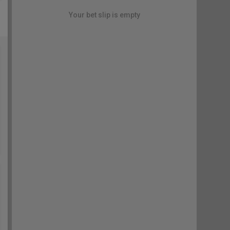
Your bet slip is empty