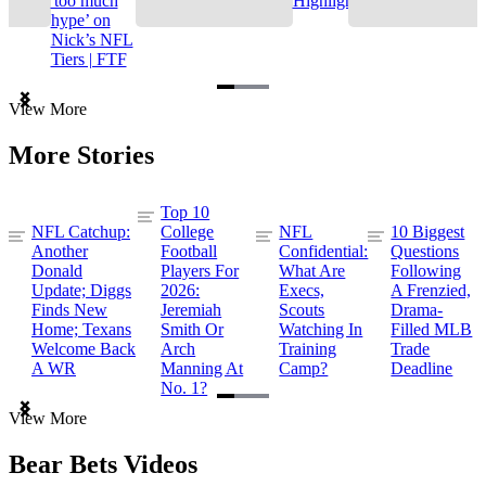
'too much
Highlights
hype’ on
Nick’s NFL
Tiers | FTF
Item
View More
1
of
More Stories
3
Top 10
NFL Catchup:
College
NFL
10 Biggest
Another
Football
Confidential:
Questions
Donald
Players For
What Are
Following
Update; Diggs
2026:
Execs,
A Frenzied,
Finds New
Jeremiah
Scouts
Drama-
Home; Texans
Smith Or
Watching In
Filled MLB
Welcome Back
Arch
Training
Trade
A WR
Manning At
Camp?
Deadline
No. 1?
Item
View More
1
of
Bear Bets Videos
3