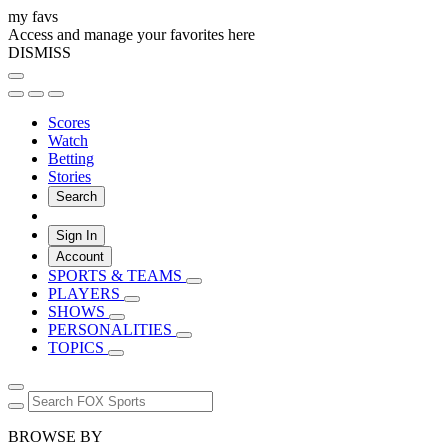
my favs
Access and manage your favorites here
DISMISS
Scores
Watch
Betting
Stories
Search
Sign In
Account
SPORTS & TEAMS
PLAYERS
SHOWS
PERSONALITIES
TOPICS
BROWSE BY