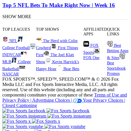
Top 5 NFL Bets To Make Right Now | Week 16
SHOW MORE
TOP LEAGUES
TOP SHOWS
AFFILIATED
QUICK
APPS
LINKS
NFL
The Herd with Colin
FOX
Best
College Football
Cowherd
First Things
Betting Apps
Sports
INDYCAR
First
The Joel Klatt
FOX One
& Sites
MLB
College
Show
Kevin Harvick's
Best
Sportsbook
Basketball
Happy Hour
Bear Bets
Promos
NASCAR
FOX SPORTS™, SPEED™, SPEED.COM™ & © 2026 Fox
Media LLC and Fox Sports Interactive Media, LLC. All rights
reserved. Use of this website (including any and all parts and
components) constitutes your acceptance of these
Terms of Use and
Privacy Policy |
Advertising Choices |
Your Privacy Choices |
Closed Captioning