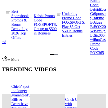
Bonus
Code:
Bet $10,
Fanatics
s
Best
Underdog
Get
Sportsbo
ng
Sportsbook
Kalshi Promo
Promo Code
$150 in
Promo
Promos &
Code
FOXSPORTS:
Bonus
Code
Bonus
FOXSPORTS:
Play $5 Get
Bets
FOX202
Bets - July
Get up to $500
$50 in Bonus
Win or
Get Up t
ng
2026 Top
in Bonuses
Entries
Lose
$1,000 i
Offers
with
FanCash
ewed
Promo
Code
FOX365
Item
View More
1
of
TRENDING VIDEOS
2
Chiefs' spot
‘no longer
guaranteed’,
Bills &
Catch Up
Bears have
with