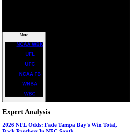
NASCAR
NCAA BK
More
NCAA WBK
UFL
UFC
NCAA FB
WNBA
WBC
Expert Analysis
2026 NFL Odds: Fade Tampa Bay's Win Total,
Back Panthers In NFC South