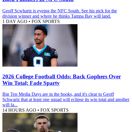
Geoff Scwhartz is eyeing the NFC South. See his pick for the
division winner and where he thinks Tampa Bay will land.
1 DAY AGO
•
FOX SPORTS
2026 College Football Odds: Back Gophers Over
Win Total; Fade Sparty
Big Ten Media Days are in the books, and it's clear to Geoff
Schwartz that at least one squad will eclipse its win total and another
will fa...
14 HOURS AGO
•
FOX SPORTS