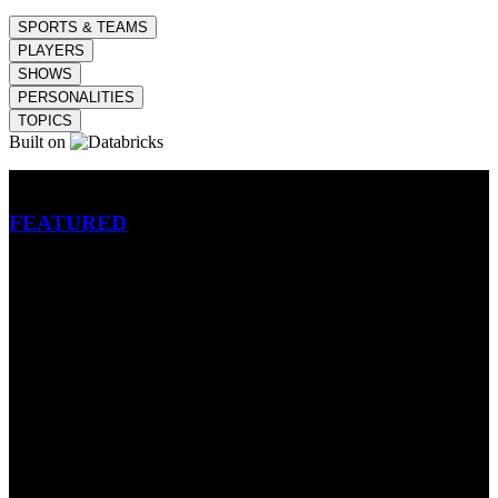
SPORTS & TEAMS
PLAYERS
SHOWS
PERSONALITIES
TOPICS
Built on
Betting
FEATURED
NFL
MLB
SOCCER
NBA
NHL
INDYCAR