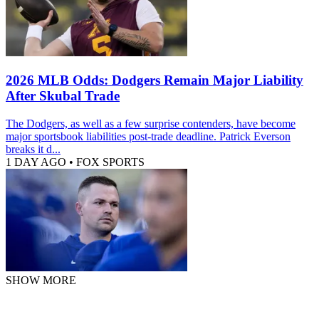
2026 MLB Odds: Dodgers Remain Major Liability
After Skubal Trade
The Dodgers, as well as a few surprise contenders, have become
major sportsbook liabilities post-trade deadline. Patrick Everson
breaks it d...
1 DAY AGO
•
FOX SPORTS
SHOW MORE