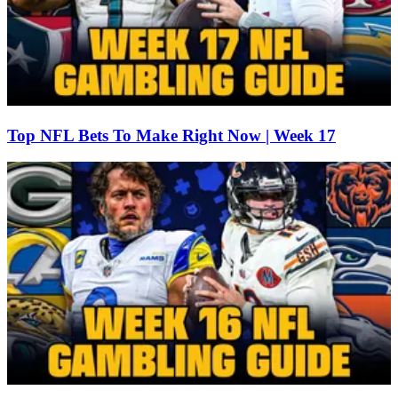
Top NFL Bets To Make Right Now | Week 17