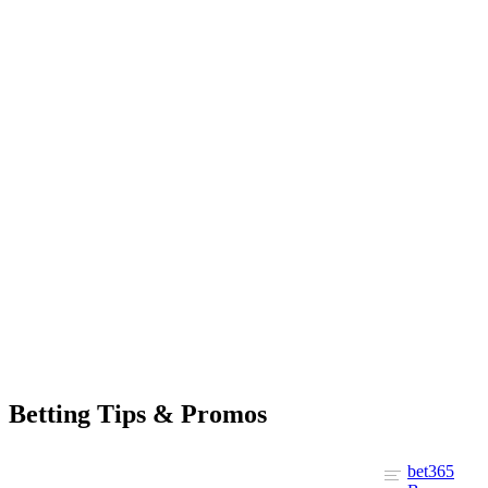
Betting Tips & Promos
bet365