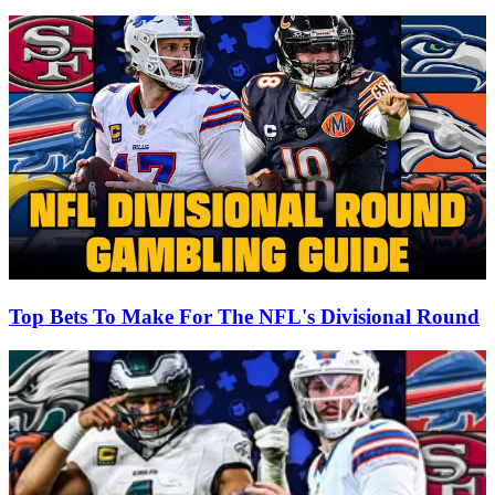
Top Bets To Make For The NFL's Divisional Round