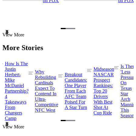
on FOX
on FOX
Item
View More
1
of
More Stories
3
How Is The
Is Ther
Justin
Midseason
Why
'Less
Herbert-
Breakout
NASCAR
Rebuilding
Pressure
Mike
Candidates:
Prospect
Cardinals
On
McDaniel
One Player
Rankings:
Expect To
Texas
Partnership?
From Each
Top 20
Contend In
Star
4
AFC Team
Drivers
Ultra-
Arch
Takeaways
Poised For
With Best
Competitive
Mannin
From
A Star Turn
Shot At
NFC West
This
Chargers
Cup Ride
Season
Camp
Item
View More
1