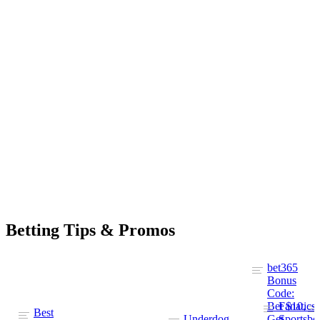
Betting Tips & Promos
bet365
Bonus
Code:
Bet $10,
Fanatics
s
Best
Underdog
Get
Sportsbo