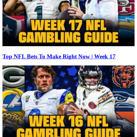
Top NFL Bets To Make Right Now | Week 17