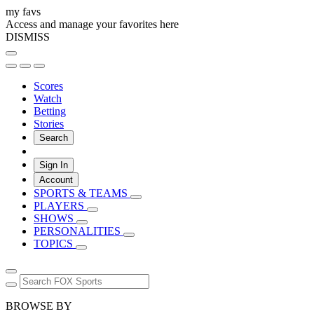
my favs
Access and manage your favorites here
DISMISS
Scores
Watch
Betting
Stories
Search
Sign In
Account
SPORTS & TEAMS
PLAYERS
SHOWS
PERSONALITIES
TOPICS
BROWSE BY