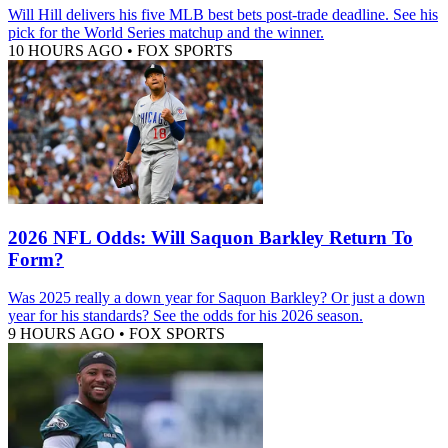
Will Hill delivers his five MLB best bets post-trade deadline. See his
pick for the World Series matchup and the winner.
10 HOURS AGO
•
FOX SPORTS
2026 NFL Odds: Will Saquon Barkley Return To
Form?
Was 2025 really a down year for Saquon Barkley? Or just a down
year for his standards? See the odds for his 2026 season.
9 HOURS AGO
•
FOX SPORTS