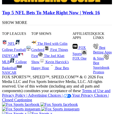
Top 5 NFL Bets To Make Right Now | Week 16
SHOW MORE
TOP LEAGUES
TOP SHOWS
AFFILIATED
QUICK
APPS
LINKS
NFL
The Herd with Colin
FOX
Best
College Football
Cowherd
First Things
Betting Apps
Sports
INDYCAR
First
The Joel Klatt
FOX One
& Sites
MLB
College
Show
Kevin Harvick's
Best
Sportsbook
Basketball
Happy Hour
Bear Bets
Promos
NASCAR
FOX SPORTS™, SPEED™, SPEED.COM™ & © 2026 Fox
Media LLC and Fox Sports Interactive Media, LLC. All rights
reserved. Use of this website (including any and all parts and
components) constitutes your acceptance of these
Terms of Use and
Privacy Policy |
Advertising Choices |
Your Privacy Choices |
Closed Captioning