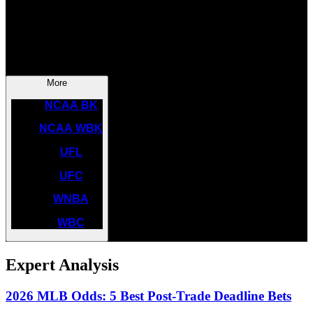
NHL
NASCAR
More
NCAA BK
NCAA WBK
UFL
UFC
WNBA
WBC
Expert Analysis
2026 MLB Odds: 5 Best Post-Trade Deadline Bets