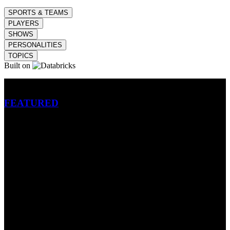
SPORTS & TEAMS
PLAYERS
SHOWS
PERSONALITIES
TOPICS
Built on
Betting
FEATURED
NFL
MLB
SOCCER
INDYCAR
NCAA FB
NBA