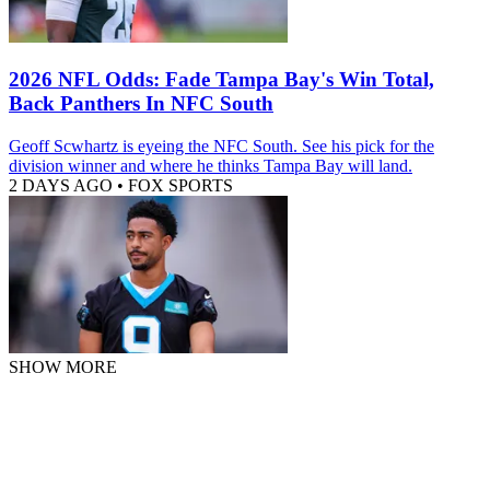
2026 NFL Odds: Fade Tampa Bay's Win Total,
Back Panthers In NFC South
Geoff Scwhartz is eyeing the NFC South. See his pick for the
division winner and where he thinks Tampa Bay will land.
2 DAYS AGO
•
FOX SPORTS
SHOW MORE