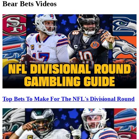
of
Bear Bets Videos
3
Top Bets To Make For The NFL's Divisional Round