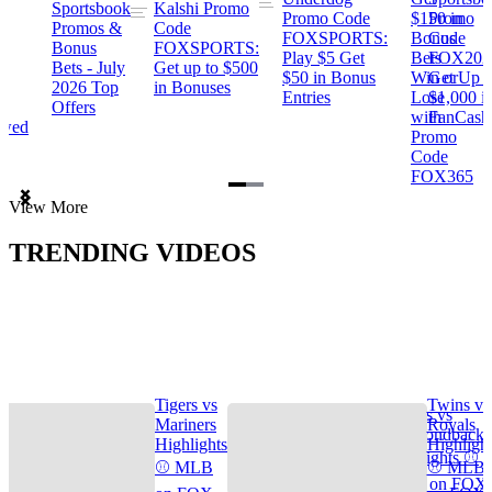
ng
Sportsbook
Kalshi Promo
Promo Code
$150 in
Promo
Promos &
Code
FOXSPORTS:
Bonus
Code
Bonus
FOXSPORTS:
Play $5 Get
Bets
FOX202
Bets - July
Get up to $500
$50 in Bonus
Win or
Get Up t
ng
2026 Top
in Bonuses
Entries
Lose
$1,000 i
Offers
with
FanCash
ewed
Promo
Code
FOX365
Item
View More
1
of
TRENDING VIDEOS
2
Tigers vs
Twins vs
Padres vs
Mariners
Royals
Diamondbacks
Highlights
Highlight
Highlights ⚾️
⚾️ MLB
⚾️ MLB
MLB on FOX