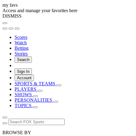
my favs
Access and manage your favorites here
DISMISS
Scores
Watch
Betting
Stories
Search
Sign In
Account
SPORTS & TEAMS
PLAYERS
SHOWS
PERSONALITIES
TOPICS
BROWSE BY