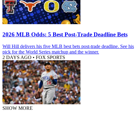
2026 MLB Odds: 5 Best Post-Trade Deadline Bets
Will Hill delivers his five MLB best bets post-trade deadline. See his
pick for the World Series matchup and the winner.
2 DAYS AGO
•
FOX SPORTS
SHOW MORE