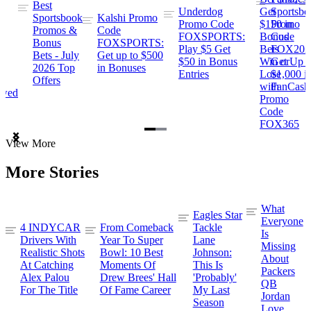
s
Best
Underdog
Get
Sportsbo
ng
Sportsbook
Kalshi Promo
Promo Code
$150 in
Promo
Promos &
Code
FOXSPORTS:
Bonus
Code
Bonus
FOXSPORTS:
Play $5 Get
Bets
FOX202
Bets - July
Get up to $500
$50 in Bonus
Win or
Get Up t
ng
2026 Top
in Bonuses
Entries
Lose
$1,000 i
Offers
with
FanCash
ewed
Promo
Code
FOX365
Item
View More
1
of
More Stories
2
What
Eagles Star
Everyone
4 INDYCAR
From Comeback
Tackle
Is
Drivers With
Year To Super
Lane
Missing
Realistic Shots
Bowl: 10 Best
Johnson:
About
At Catching
Moments Of
This Is
Packers
Alex Palou
Drew Brees' Hall
'Probably'
QB
For The Title
Of Fame Career
My Last
Jordan
Season
Love