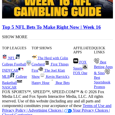
Top 5 NFL Bets To Make Right Now | Week 16
SHOW MORE
TOP LEAGUES
TOP SHOWS
AFFILIATED
QUICK
APPS
LINKS
NFL
The Herd with Colin
FOX
Best
College Football
Cowherd
First Things
Betting Apps
Sports
INDYCAR
First
The Joel Klatt
FOX One
& Sites
MLB
College
Show
Kevin Harvick's
Best
Sportsbook
Basketball
Happy Hour
Bear Bets
Promos
NASCAR
FOX SPORTS™, SPEED™, SPEED.COM™ & © 2026 Fox
Media LLC and Fox Sports Interactive Media, LLC. All rights
reserved. Use of this website (including any and all parts and
components) constitutes your acceptance of these
Terms of Use and
Privacy Policy |
Advertising Choices |
Your Privacy Choices |
Closed Captioning