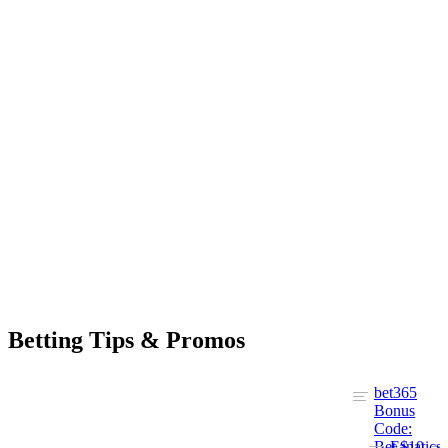
Betting Tips & Promos
bet365
Bonus
Code:
Bet $10,
Fanatics