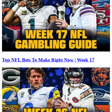
Top NFL Bets To Make Right Now | Week 17