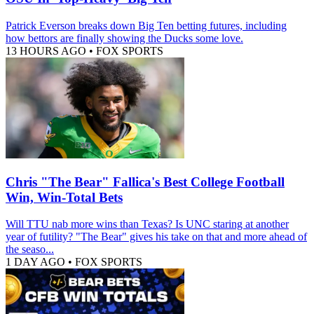
Patrick Everson breaks down Big Ten betting futures, including
how bettors are finally showing the Ducks some love.
13 HOURS AGO
•
FOX SPORTS
Chris "The Bear" Fallica's Best College Football
Win, Win-Total Bets
Will TTU nab more wins than Texas? Is UNC staring at another
year of futility? "The Bear" gives his take on that and more ahead of
the seaso...
1 DAY AGO
•
FOX SPORTS