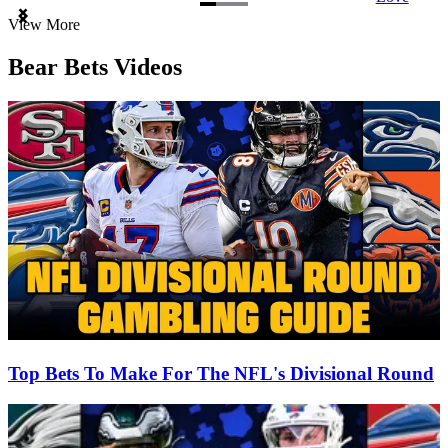
Item
View More
1
of
Bear Bets Videos
3
Top Bets To Make For The NFL's Divisional Round