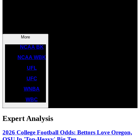
NHL
NASCAR
More
NCAA BK
NCAA WBK
UFL
UFC
WNBA
WBC
Expert Analysis
2026 College Football Odds: Bettors Love Oregon,
OSU In 'Top-Heavy' Big Ten