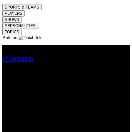
SPORTS & TEAMS
PLAYERS
SHOWS
PERSONALITIES
TOPICS
Built on
Betting
FEATURED
NFL
MLB
SOCCER
INDYCAR
NCAA FB
NBA