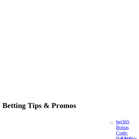
Betting Tips & Promos
bet365
Bonus
Code:
Bet $10,
Fanatics