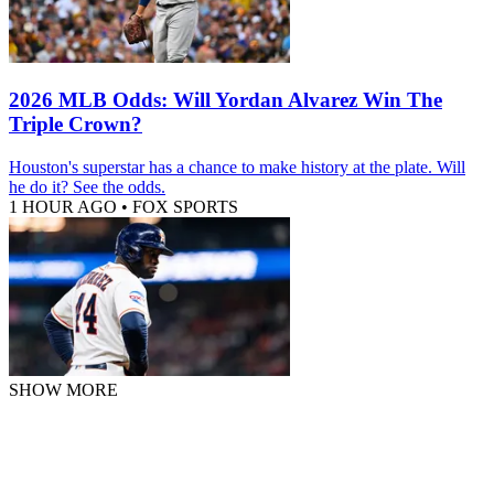
2026 MLB Odds: Will Yordan Alvarez Win The
Triple Crown?
Houston's superstar has a chance to make history at the plate. Will
he do it? See the odds.
1 HOUR AGO
•
FOX SPORTS
SHOW MORE