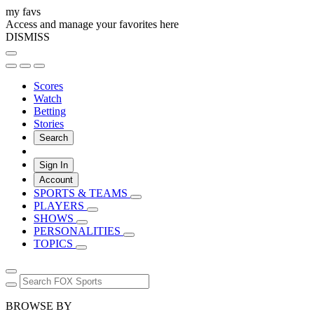
my favs
Access and manage your favorites here
DISMISS
Scores
Watch
Betting
Stories
Search
Sign In
Account
SPORTS & TEAMS
PLAYERS
SHOWS
PERSONALITIES
TOPICS
BROWSE BY