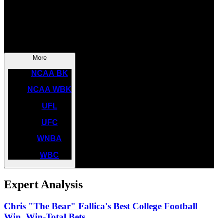
NHL
NASCAR
More
NCAA BK
NCAA WBK
UFL
UFC
WNBA
WBC
Expert Analysis
Chris "The Bear" Fallica's Best College Football
Win, Win-Total Bets