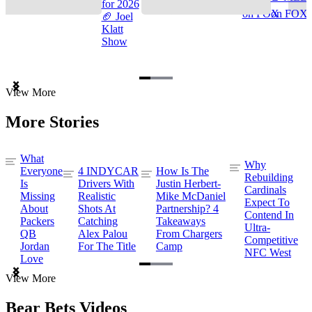
for 2026
on FOX
on FOX
🏈 Joel
Klatt
Show
?
Item
View More
1
of
More Stories
3
What
Why
Everyone
4 INDYCAR
How Is The
Rebuilding
Is
Drivers With
Justin Herbert-
Cardinals
Missing
Realistic
Mike McDaniel
Expect To
About
Shots At
Partnership? 4
Contend In
Packers
Catching
Takeaways
Ultra-
QB
Alex Palou
From Chargers
Competitive
Jordan
For The Title
Camp
NFC West
Love
Item
View More
1
of
Bear Bets Videos