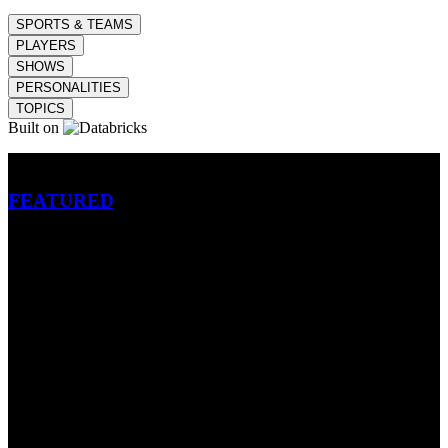
SPORTS & TEAMS
PLAYERS
SHOWS
PERSONALITIES
TOPICS
Built on
Betting
FEATURED
NFL
MLB
SOCCER
INDYCAR
NCAA FB
NBA