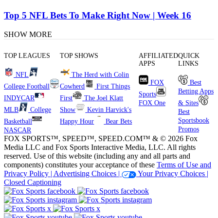
Top 5 NFL Bets To Make Right Now | Week 16
SHOW MORE
TOP LEAGUES
TOP SHOWS
AFFILIATED
QUICK
APPS
LINKS
NFL
The Herd with Colin
FOX
Best
College Football
Cowherd
First Things
Betting Apps
Sports
INDYCAR
First
The Joel Klatt
FOX One
& Sites
MLB
College
Show
Kevin Harvick's
Best
Sportsbook
Basketball
Happy Hour
Bear Bets
Promos
NASCAR
FOX SPORTS™, SPEED™, SPEED.COM™ & © 2026 Fox
Media LLC and Fox Sports Interactive Media, LLC. All rights
reserved. Use of this website (including any and all parts and
components) constitutes your acceptance of these
Terms of Use and
Privacy Policy |
Advertising Choices |
Your Privacy Choices |
Closed Captioning