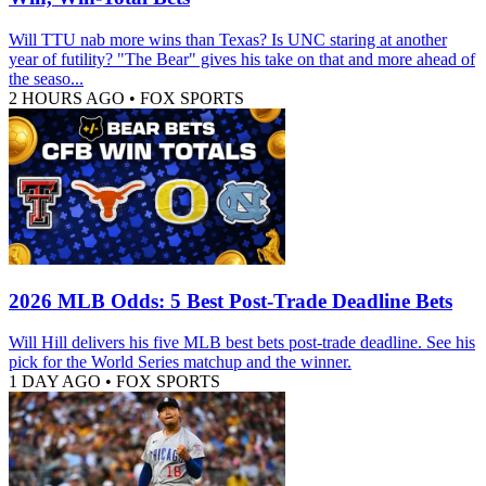
Will TTU nab more wins than Texas? Is UNC staring at another
year of futility? "The Bear" gives his take on that and more ahead of
the seaso...
2 HOURS AGO
•
FOX SPORTS
2026 MLB Odds: 5 Best Post-Trade Deadline Bets
Will Hill delivers his five MLB best bets post-trade deadline. See his
pick for the World Series matchup and the winner.
1 DAY AGO
•
FOX SPORTS