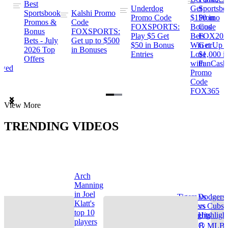
s
Best
Underdog
Get
Sportsbo
ng
Sportsbook
Kalshi Promo
Promo Code
$150 in
Promo
Promos &
Code
FOXSPORTS:
Bonus
Code
Bonus
FOXSPORTS:
Play $5 Get
Bets
FOX202
Bets - July
Get up to $500
$50 in Bonus
Win or
Get Up t
ng
2026 Top
in Bonuses
Entries
Lose
$1,000 i
Offers
with
FanCash
ewed
Promo
Code
FOX365
Item
View More
1
of
TRENDING VIDEOS
2
e
Arch
Manning
in Joel
Tigers vs
Dodgers
Klatt's
Mariners
vs Cubs
top 10
Highlights
Highlight
players
⚾️ MLB
⚾️ MLB