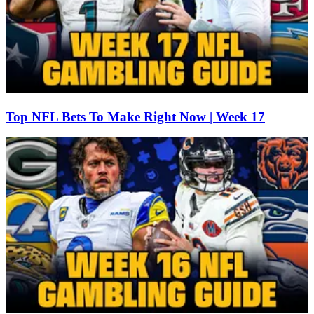
Top NFL Bets To Make Right Now | Week 17