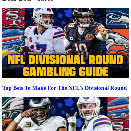
3
Top Bets To Make For The NFL's Divisional Round