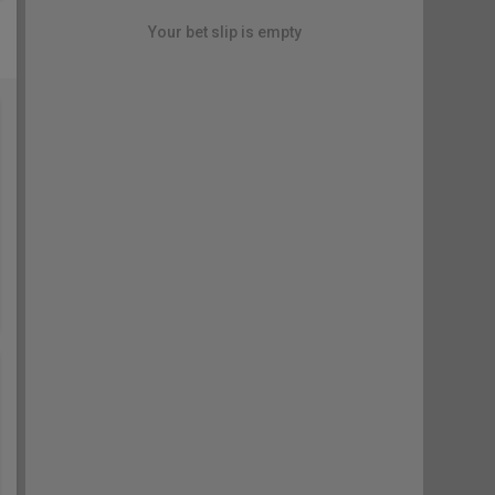
Your bet slip is empty