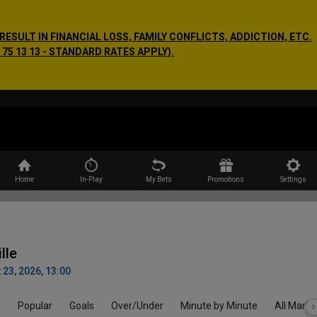
SULT IN FINANCIAL LOSS, FAMILY CONFLICTS, ADDICTION, ETC.
 75 13 13 - STANDARD RATES APPLY).
Search
Home
In-Play
My Bets
Promotions
Settings
1
lle
 23, 2026, 13:00
r
Popular
Goals
Over/Under
Minute by Minute
All Marke