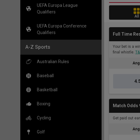
UEFA Europa League
Qualifiers
All
UEFA Europa Conference
Qualifiers
Full Time Res
A-Z Sports
Your bet is a w
final whistle.
T&
Australian Rules
Ang
Baseball
4.
Basketball
Boxing
Match Odds 
Cycling
Get paid out ear
Ang
Golf