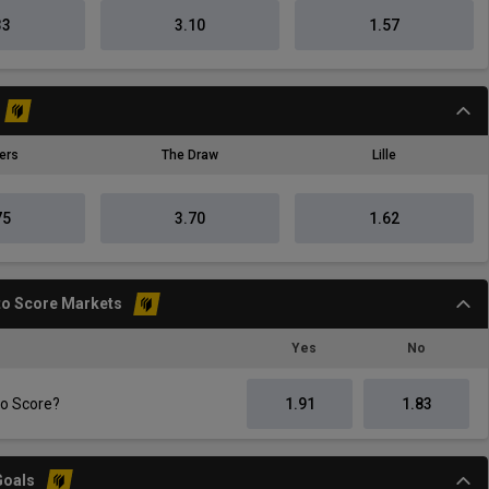
33
3.10
1.57
ers
The Draw
Lille
75
3.70
1.62
to Score Markets
Yes
No
to Score?
1.91
1.83
Goals