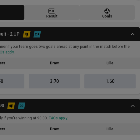
Result
Goals
ult - 2 UP
inner if your team goes two goals ahead at any point in the match before the
Cs apply
.
ers
Draw
Lille
50
3.70
1.60
90
ly if you're winning at 90:00.
T&Cs apply
.
ers
Draw
Lille