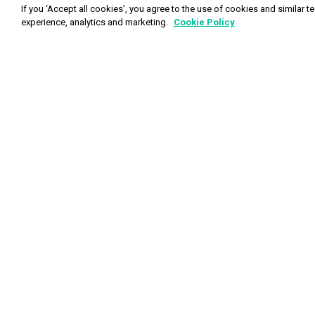
If you ‘Accept all cookies’, you agree to the use of cookies and similar 
experience, analytics and marketing.
Cookie Policy
Information
Deposits & withdrawals