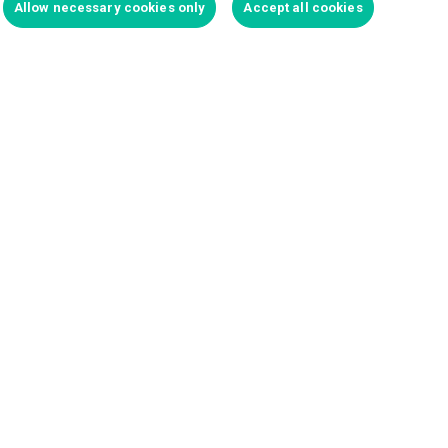
Allow necessary cookies only
Accept all cookies
Login to Bet
Sport
Football Betting