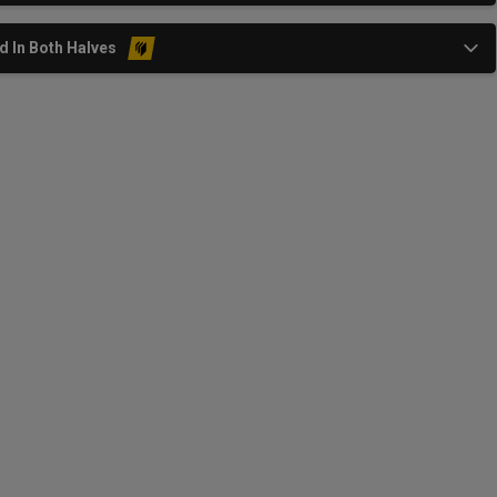
d In Both Halves