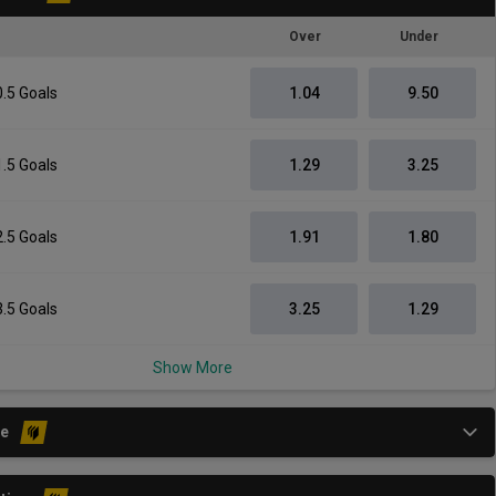
Over
Under
.5 Goals
1.04
9.50
.5 Goals
1.29
3.25
.5 Goals
1.91
1.80
.5 Goals
3.25
1.29
Show More
re