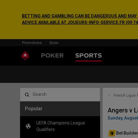
BETTING AND GAMBLING CAN BE DANGEROUS AND MAY RE
ADVICE AVAILABLE AT JOUEURS-INFO-SERVICE.FR (09 74
Promotions
Store
Search
French Ligue 
Popular
Angers v Li
Sunday, August
UEFA Champions League
Qualifiers
Bet Builde