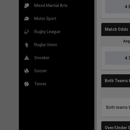
Mixed Martial Arts
4.
Motor Sport
Match Odds
Rugby League
Ang
Rugby Union
Snooker
4.
Soccer
Both Teams 
Tennis
Both teams 
Over/Under 