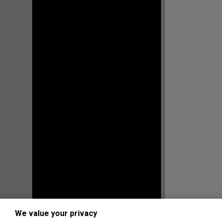
We value your privacy