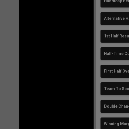
Handicap Bet
Alternative 
1st Half Resu
Half-Time Co
First Half O
Team To Scor
Double Chan
Winning Mar