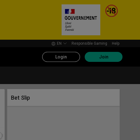
EN
Responsible Gaming
Help
Login
Join
Bet Slip
ts