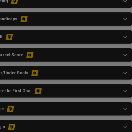
ting
Handicaps
lt
rrect Score
ver/Under Goals
e the First Goal
ce
gin