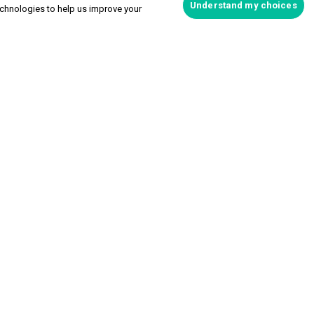
Understand my choices
technologies to help us improve your
Poker
Poker Games