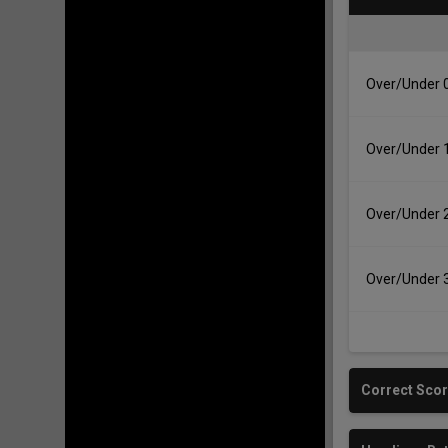
Over/Under 0
Over/Under 1
Over/Under 2
Over/Under 3
Correct Sco