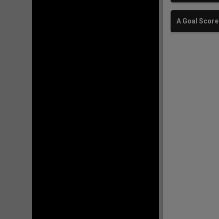
A Goal Score