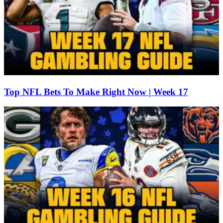
Top NFL Bets To Make Right Now | Week 17