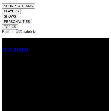
SPORTS & TEAMS
PLAYERS
SHOWS
PERSONALITIES
TOPICS
Built on
Betting
FEATURED
NFL
MLB
SOCCER
NBA
NHL
INDYCAR