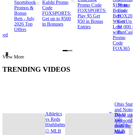
ng
Sportsbook
Kalshi Promo
Promo Code
$150 in
Promo
Promos &
Code
FOXSPORTS:
Bonus
Code
Bonus
FOXSPORTS:
Play $5 Get
Bets
FOX202
Bets - July
Get up to $500
$50 in Bonus
Win or
Get Up t
ng
2026 Top
in Bonuses
Entries
Lose
$1,000 i
Offers
with
FanCash
ewed
Promo
Code
FOX365
Item
View More
1
of
TRENDING VIDEOS
2
t
Ohio State
and Notre
Athletics
Twins vs
,
Dame ink
vs Reds
Royals
sponsorsh
Highlights
Highlights
deals for
⚾️ MLB
⚾️ MLB
jersey