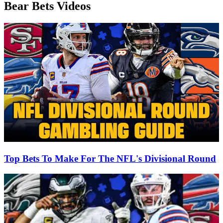
of
Bear Bets Videos
3
Top Bets To Make For The NFL's Divisional Round