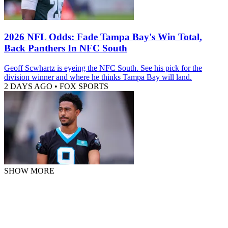
2026 NFL Odds: Fade Tampa Bay's Win Total,
Back Panthers In NFC South
Geoff Scwhartz is eyeing the NFC South. See his pick for the
division winner and where he thinks Tampa Bay will land.
2 DAYS AGO
•
FOX SPORTS
SHOW MORE