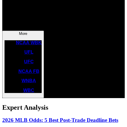
NASCAR
NCAA BK
More
NCAA WBK
UFL
UFC
NCAA FB
WNBA
WBC
Expert Analysis
2026 MLB Odds: 5 Best Post-Trade Deadline Bets