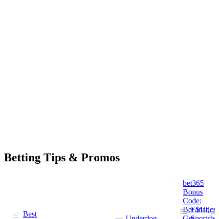
Betting Tips & Promos
bet365
Bonus
Code:
Bet $10,
Fanatics
s
Best
Underdog
Get
Sportsbo