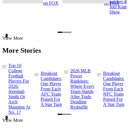
patches 🏈
on FOX
on FOX
L
Joel Klatt
Show
Item
View More
1
of
More Stories
3
Top 10
College
2026 MLB
Breakout
Breakout
Football
Power
Candidates:
Candidates:
Players For
Rankings:
One Player
One Player
2026:
Where Every
From Each
From Each
Jeremiah
Team Stands
AFC Team
NFC Team
Smith Or
After Trade
Poised For
Poised For
Arch
Deadline
A Star Turn
A Star Turn
Manning At
Reshuffle
No. 1?
Item
View More
1