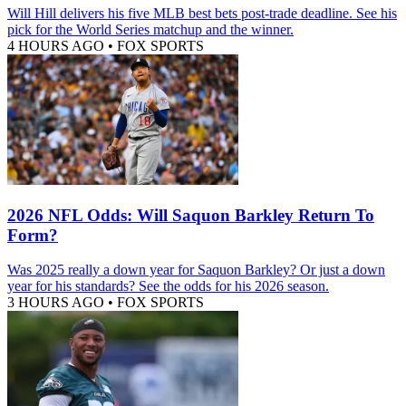
Will Hill delivers his five MLB best bets post-trade deadline. See his
pick for the World Series matchup and the winner.
4 HOURS AGO
•
FOX SPORTS
2026 NFL Odds: Will Saquon Barkley Return To
Form?
Was 2025 really a down year for Saquon Barkley? Or just a down
year for his standards? See the odds for his 2026 season.
3 HOURS AGO
•
FOX SPORTS