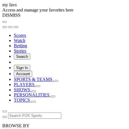
my favs
Access and manage your favorites here
DISMISS
Scores
Watch
Betting
Stories
Search
Sign In
Account
SPORTS & TEAMS
PLAYERS
SHOWS
PERSONALITIES
TOPICS
BROWSE BY