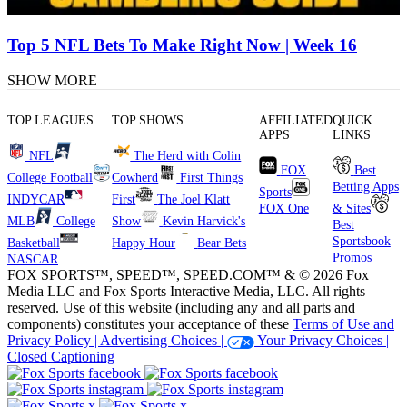
Top 5 NFL Bets To Make Right Now | Week 16
SHOW MORE
TOP LEAGUES
TOP SHOWS
AFFILIATED
QUICK
APPS
LINKS
NFL
The Herd with Colin
FOX
Best
College Football
Cowherd
First Things
Betting Apps
Sports
INDYCAR
First
The Joel Klatt
FOX One
& Sites
MLB
College
Show
Kevin Harvick's
Best
Sportsbook
Basketball
Happy Hour
Bear Bets
Promos
NASCAR
FOX SPORTS™, SPEED™, SPEED.COM™ & © 2026 Fox
Media LLC and Fox Sports Interactive Media, LLC. All rights
reserved. Use of this website (including any and all parts and
components) constitutes your acceptance of these
Terms of Use and
Privacy Policy |
Advertising Choices |
Your Privacy Choices |
Closed Captioning