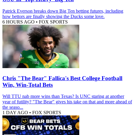
Patrick Everson breaks down Big Ten betting futures, including
how bettors are finally showing the Ducks some love.
6 HOURS AGO
•
FOX SPORTS
Chris "The Bear" Fallica's Best College Football
Win, Win-Total Bets
Will TTU nab more wins than Texas? Is UNC staring at another
year of futility? "The Bear" gives his take on that and more ahead of
the seaso...
1 DAY AGO
•
FOX SPORTS