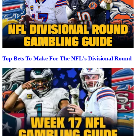
Top Bets To Make For The NFL's Divisional Round