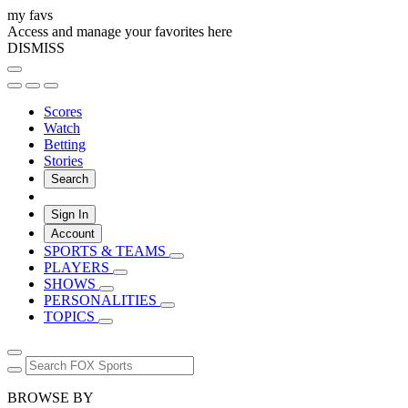
my favs
Access and manage your favorites here
DISMISS
Scores
Watch
Betting
Stories
Search
Sign In
Account
SPORTS & TEAMS
PLAYERS
SHOWS
PERSONALITIES
TOPICS
BROWSE BY