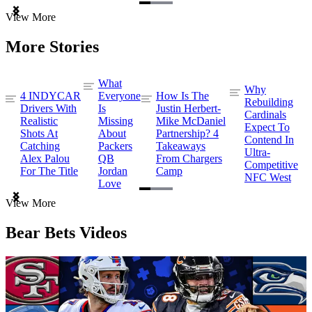
Item
View More
1
of
More Stories
3
What
Why
4 INDYCAR
Everyone
How Is The
Rebuilding
Drivers With
Is
Justin Herbert-
Cardinals
Realistic
Missing
Mike McDaniel
Expect To
Shots At
About
Partnership? 4
Contend In
Catching
Packers
Takeaways
Ultra-
Alex Palou
QB
From Chargers
Competitive
For The Title
Jordan
Camp
NFC West
Love
Item
View More
1
of
Bear Bets Videos
3