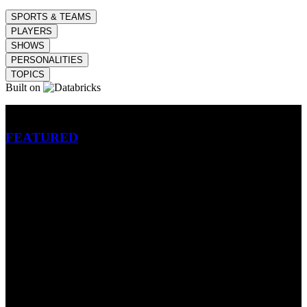
SPORTS & TEAMS
PLAYERS
SHOWS
PERSONALITIES
TOPICS
Built on
Betting
FEATURED
NFL
MLB
SOCCER
INDYCAR
NCAA FB
NBA