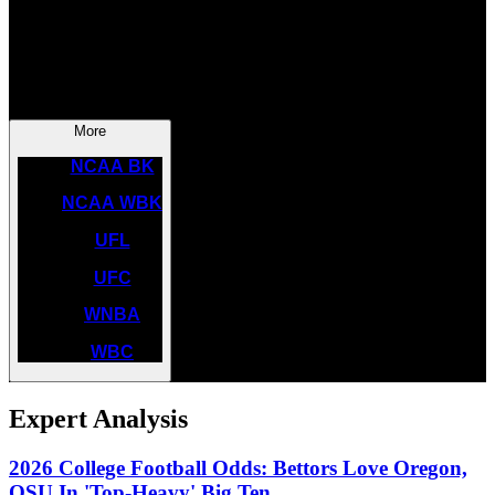
NHL
NASCAR
More
NCAA BK
NCAA WBK
UFL
UFC
WNBA
WBC
Expert Analysis
2026 College Football Odds: Bettors Love Oregon,
OSU In 'Top-Heavy' Big Ten