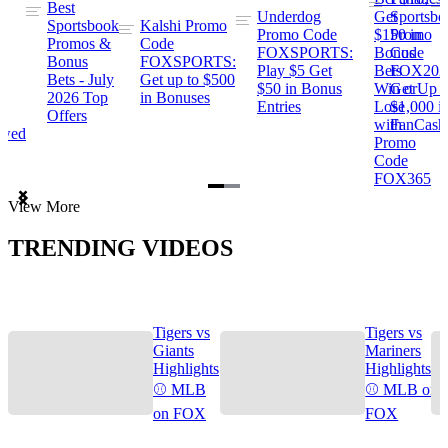
s
Best
Underdog
Get
Sportsbo
ng
Sportsbook
Kalshi Promo
Promo Code
$150 in
Promo
Promos &
Code
FOXSPORTS:
Bonus
Code
Bonus
FOXSPORTS:
Play $5 Get
Bets
FOX202
Bets - July
Get up to $500
$50 in Bonus
Win or
Get Up t
ng
2026 Top
in Bonuses
Entries
Lose
$1,000 i
Offers
with
FanCash
ewed
Promo
Code
FOX365
Item
View More
1
of
TRENDING VIDEOS
2
Tigers vs
Tigers vs
Giants
Mariners
Highlights
Highlights
⚾ MLB
⚾️ MLB on
on FOX
FOX