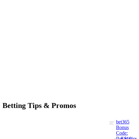
Betting Tips & Promos
bet365
Bonus
Code:
Bet $10,
Fanatics