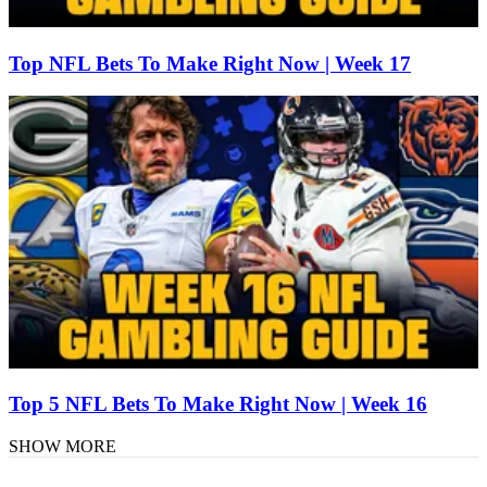
Top NFL Bets To Make Right Now | Week 17
Top 5 NFL Bets To Make Right Now | Week 16
SHOW MORE