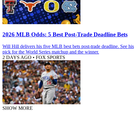
2026 MLB Odds: 5 Best Post-Trade Deadline Bets
Will Hill delivers his five MLB best bets post-trade deadline. See his
pick for the World Series matchup and the winner.
2 DAYS AGO
•
FOX SPORTS
SHOW MORE