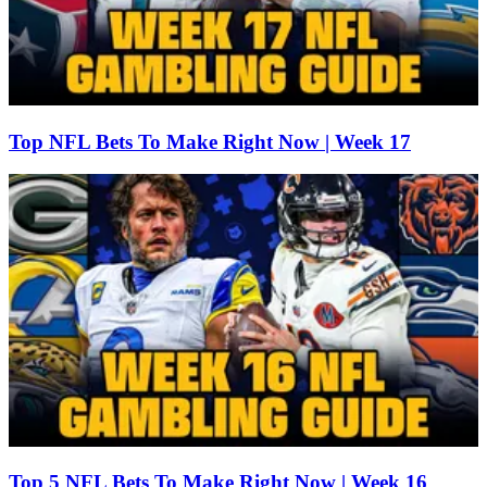
Top NFL Bets To Make Right Now | Week 17
Top 5 NFL Bets To Make Right Now | Week 16