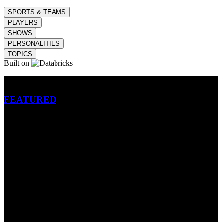
SPORTS & TEAMS
PLAYERS
SHOWS
PERSONALITIES
TOPICS
Built on
Betting
FEATURED
NFL
MLB
SOCCER
INDYCAR
NCAA FB
NBA