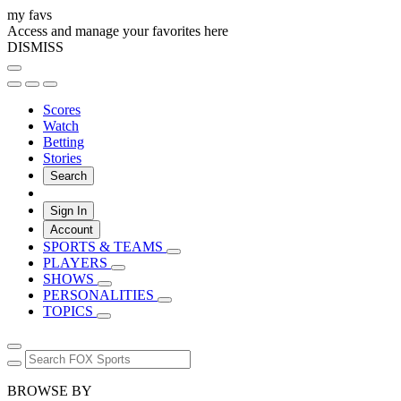
my favs
Access and manage your favorites here
DISMISS
Scores
Watch
Betting
Stories
Search
Sign In
Account
SPORTS & TEAMS
PLAYERS
SHOWS
PERSONALITIES
TOPICS
BROWSE BY