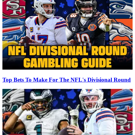
Top Bets To Make For The NFL's Divisional Round