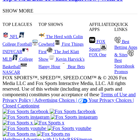
SHOW MORE
TOP LEAGUES
TOP SHOWS
AFFILIATED
QUICK
APPS
LINKS
NFL
The Herd with Colin
FOX
Best
College Football
Cowherd
First Things
Betting Apps
Sports
INDYCAR
First
The Joel Klatt
FOX One
& Sites
MLB
College
Show
Kevin Harvick's
Best
Sportsbook
Basketball
Happy Hour
Bear Bets
Promos
NASCAR
FOX SPORTS™, SPEED™, SPEED.COM™ & © 2026 Fox
Media LLC and Fox Sports Interactive Media, LLC. All rights
reserved. Use of this website (including any and all parts and
components) constitutes your acceptance of these
Terms of Use and
Privacy Policy |
Advertising Choices |
Your Privacy Choices |
Closed Captioning
Help
Press
Advertise with Us
Jobs
RSS
Sitemap