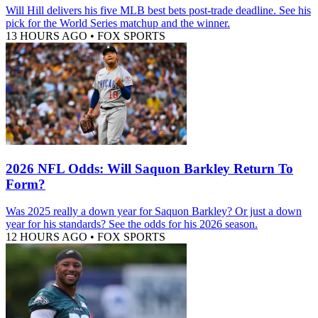
Will Hill delivers his five MLB best bets post-trade deadline. See his
pick for the World Series matchup and the winner.
13 HOURS AGO
•
FOX SPORTS
2026 NFL Odds: Will Saquon Barkley Return To
Form?
Was 2025 really a down year for Saquon Barkley? Or just a down
year for his standards? See the odds for his 2026 season.
12 HOURS AGO
•
FOX SPORTS