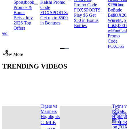
ng
Sportsbook
Kalshi Promo
Promo Code
$150 in
Promo
Promos &
Code
FOXSPORTS:
Bonus
Code
Bonus
FOXSPORTS:
Play $5 Get
Bets
FOX202
Bets - July
Get up to $500
$50 in Bonus
Win or
Get Up t
ng
2026 Top
in Bonuses
Entries
Lose
$1,000 i
Offers
with
FanCash
ewed
Promo
Code
FOX365
Item
View More
1
of
TRENDING VIDEOS
2
Tigers vs
Twins vs
Padres vs
Mariners
Royals
Diamondbacks
Highlights
Highlight
Highlights ⚾️
⚾️ MLB
⚾️ MLB
MLB on FOX