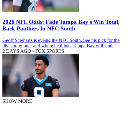
2026 NFL Odds: Fade Tampa Bay's Win Total,
Back Panthers In NFC South
Geoff Scwhartz is eyeing the NFC South. See his pick for the
division winner and where he thinks Tampa Bay will land.
2 DAYS AGO
•
FOX SPORTS
SHOW MORE