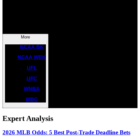
NHL
NASCAR
More
NCAA BK
NCAA WBK
UFL
UFC
WNBA
WBC
Expert Analysis
2026 MLB Odds: 5 Best Post-Trade Deadline Bets