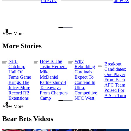
on FOX
on FOX
Item
View More
1
of
More Stories
3
NFL
How Is The
Why
Breakout
Catchup:
Justin Herbert-
Rebuilding
Candidates:
Hall Of
Mike
Cardinals
One Player
Fame Game
McDaniel
Expect To
From Each
Brings The
Partnership? 4
Contend In
AFC Team
Juice; More
Takeaways
Ultra-
Poised For
Record RB
From Chargers
Competitive
A Star Turn
Extensions
Camp
NFC West
Item
View More
1
of
Bear Bets Videos
3