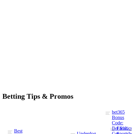
Betting Tips & Promos
bet365
Bonus
Code:
Bet $10,
Fanatics
s
Best
Underdog
Get
Sportsbo