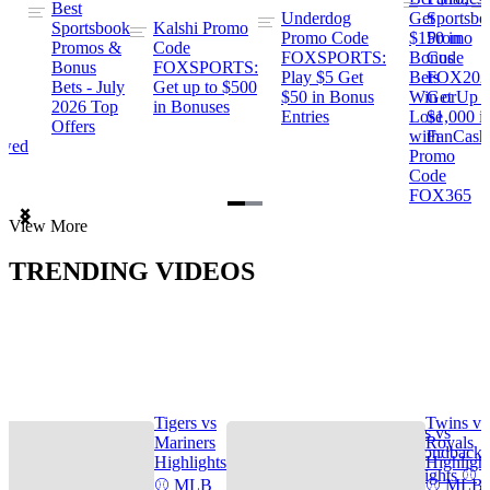
s
Best
Underdog
Get
Sportsbo
ng
Sportsbook
Kalshi Promo
Promo Code
$150 in
Promo
Promos &
Code
FOXSPORTS:
Bonus
Code
Bonus
FOXSPORTS:
Play $5 Get
Bets
FOX202
Bets - July
Get up to $500
$50 in Bonus
Win or
Get Up t
ng
2026 Top
in Bonuses
Entries
Lose
$1,000 i
Offers
with
FanCash
ewed
Promo
Code
FOX365
Item
View More
1
of
TRENDING VIDEOS
2
Tigers vs
Twins vs
Padres vs
Mariners
Royals
Diamondbacks
Highlights
Highlight
Highlights ⚾️
⚾️ MLB
⚾️ MLB