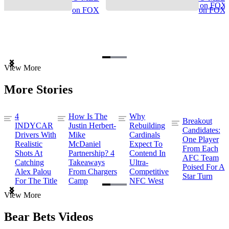
MLB on FOX
on FOX
on FOX
Item
View More
1
of
More Stories
3
4
How Is The
Why
Breakout
INDYCAR
Justin Herbert-
Rebuilding
Candidates:
Drivers With
Mike
Cardinals
One Player
Realistic
McDaniel
Expect To
From Each
Shots At
Partnership? 4
Contend In
AFC Team
Catching
Takeaways
Ultra-
Poised For A
Alex Palou
From Chargers
Competitive
Star Turn
For The Title
Camp
NFC West
Item
View More
1
of
Bear Bets Videos
3