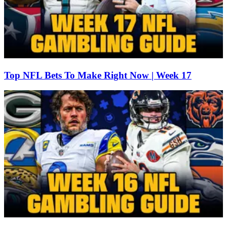
Top NFL Bets To Make Right Now | Week 17