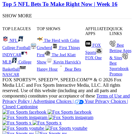
Top 5 NFL Bets To Make Right Now | Week 16
SHOW MORE
TOP LEAGUES
TOP SHOWS
AFFILIATED
QUICK
APPS
LINKS
NFL
The Herd with Colin
FOX
Best
College Football
Cowherd
First Things
Betting Apps
Sports
INDYCAR
First
The Joel Klatt
FOX One
& Sites
MLB
College
Show
Kevin Harvick's
Best
Sportsbook
Basketball
Happy Hour
Bear Bets
Promos
NASCAR
FOX SPORTS™, SPEED™, SPEED.COM™ & © 2026 Fox
Media LLC and Fox Sports Interactive Media, LLC. All rights
reserved. Use of this website (including any and all parts and
components) constitutes your acceptance of these
Terms of Use and
Privacy Policy |
Advertising Choices |
Your Privacy Choices |
Closed Captioning