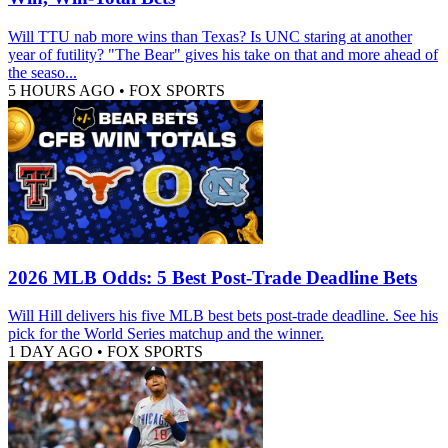
Will TTU nab more wins than Texas? Is UNC staring at another
year of futility? "The Bear" gives his take on that and more ahead of
the seaso...
5 HOURS AGO
•
FOX SPORTS
2026 MLB Odds: 5 Best Post-Trade Deadline Bets
Will Hill delivers his five MLB best bets post-trade deadline. See his
pick for the World Series matchup and the winner.
1 DAY AGO
•
FOX SPORTS