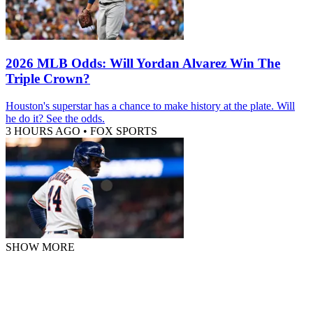
2026 MLB Odds: Will Yordan Alvarez Win The
Triple Crown?
Houston's superstar has a chance to make history at the plate. Will
he do it? See the odds.
3 HOURS AGO
•
FOX SPORTS
SHOW MORE