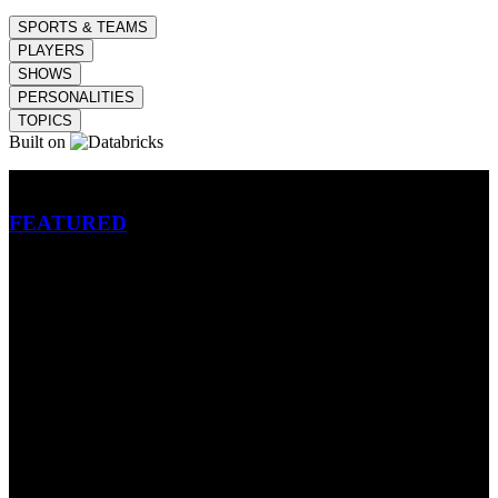
SPORTS & TEAMS
PLAYERS
SHOWS
PERSONALITIES
TOPICS
Built on
Betting
FEATURED
NFL
MLB
SOCCER
INDYCAR
NCAA FB
NBA