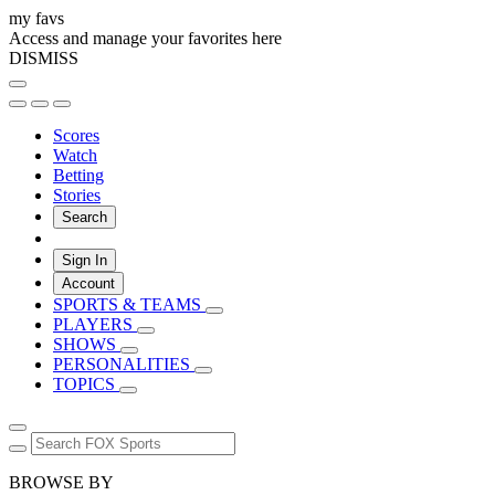
my favs
Access and manage your favorites here
DISMISS
Scores
Watch
Betting
Stories
Search
Sign In
Account
SPORTS & TEAMS
PLAYERS
SHOWS
PERSONALITIES
TOPICS
BROWSE BY