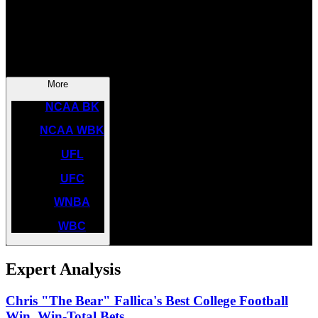
NHL
NASCAR
More
NCAA BK
NCAA WBK
UFL
UFC
WNBA
WBC
Expert Analysis
Chris "The Bear" Fallica's Best College Football
Win, Win-Total Bets