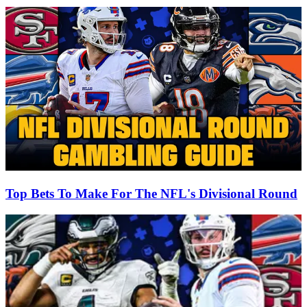
Top Bets To Make For The NFL's Divisional Round