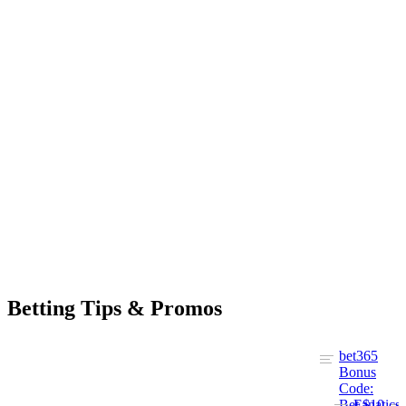
Betting Tips & Promos
bet365
Bonus
Code:
Bet $10,
Fanatics