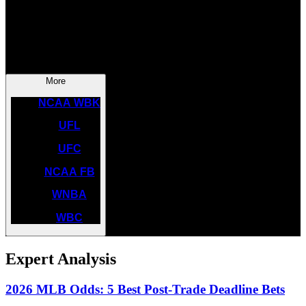
NASCAR
NCAA BK
More
NCAA WBK
UFL
UFC
NCAA FB
WNBA
WBC
Expert Analysis
2026 MLB Odds: 5 Best Post-Trade Deadline Bets