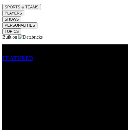
SPORTS & TEAMS
PLAYERS
SHOWS
PERSONALITIES
TOPICS
Built on
Betting
FEATURED
NFL
MLB
SOCCER
NBA
NHL
INDYCAR