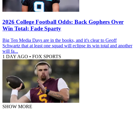
2026 College Football Odds: Back Gophers Over
Win Total; Fade Sparty
Big Ten Media Days are in the books, and it's clear to Geoff
Schwartz that at least one squad will eclipse its win total and another
will fa...
1 DAY AGO
•
FOX SPORTS
SHOW MORE