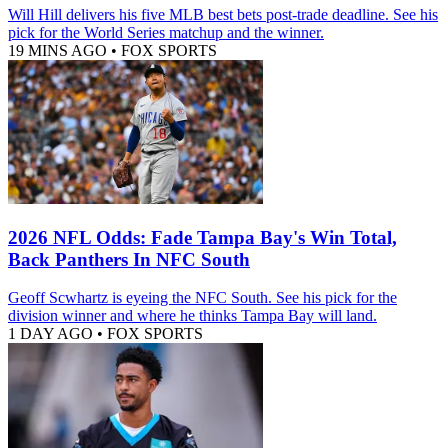
Will Hill delivers his five MLB best bets post-trade deadline. See his
pick for the World Series matchup and the winner.
19 MINS AGO
•
FOX SPORTS
2026 NFL Odds: Fade Tampa Bay's Win Total,
Back Panthers In NFC South
Geoff Scwhartz is eyeing the NFC South. See his pick for the
division winner and where he thinks Tampa Bay will land.
1 DAY AGO
•
FOX SPORTS