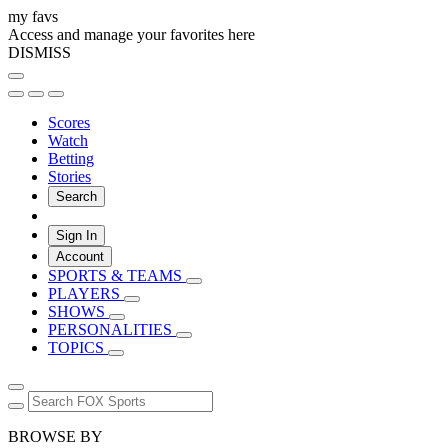
my favs
Access and manage your favorites here
DISMISS
Scores
Watch
Betting
Stories
Search
Sign In
Account
SPORTS & TEAMS
PLAYERS
SHOWS
PERSONALITIES
TOPICS
BROWSE BY