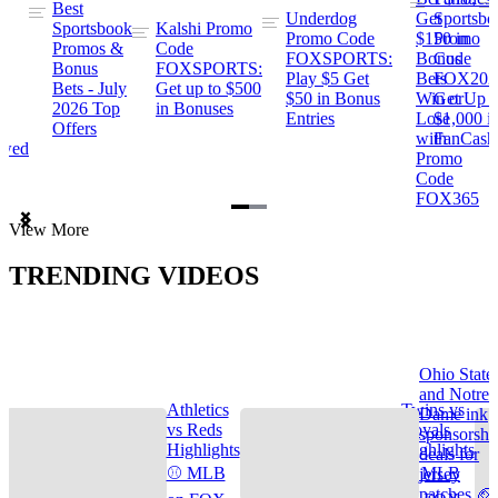
s
Best
Underdog
Get
Sportsbo
ng
Sportsbook
Kalshi Promo
Promo Code
$150 in
Promo
Promos &
Code
FOXSPORTS:
Bonus
Code
Bonus
FOXSPORTS:
Play $5 Get
Bets
FOX202
Bets - July
Get up to $500
$50 in Bonus
Win or
Get Up t
ng
2026 Top
in Bonuses
Entries
Lose
$1,000 i
Offers
with
FanCash
ewed
Promo
Code
FOX365
Item
View More
1
of
TRENDING VIDEOS
2
t
Ohio State
and Notre
Athletics
Twins vs
,
Dame ink
vs Reds
Royals
sponsorshi
Highlights
Highlights
deals for
⚾️ MLB
⚾️ MLB
jersey
patches 🏈