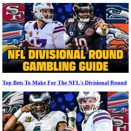
Top Bets To Make For The NFL's Divisional Round