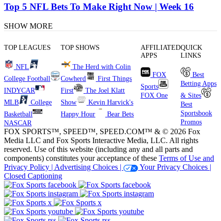
Top 5 NFL Bets To Make Right Now | Week 16
SHOW MORE
TOP LEAGUES
TOP SHOWS
AFFILIATED
QUICK
APPS
LINKS
NFL
The Herd with Colin
FOX
Best
College Football
Cowherd
First Things
Betting Apps
Sports
INDYCAR
First
The Joel Klatt
FOX One
& Sites
MLB
College
Show
Kevin Harvick's
Best
Sportsbook
Basketball
Happy Hour
Bear Bets
Promos
NASCAR
FOX SPORTS™, SPEED™, SPEED.COM™ & © 2026 Fox
Media LLC and Fox Sports Interactive Media, LLC. All rights
reserved. Use of this website (including any and all parts and
components) constitutes your acceptance of these
Terms of Use and
Privacy Policy |
Advertising Choices |
Your Privacy Choices |
Closed Captioning