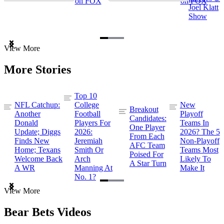
on FOX
on FOX
L
Joel Klatt
Show
Item
View More
1
of
More Stories
3
Top 10
NFL Catchup:
College
New
Breakout
Another
Football
Playoff
Candidates:
Donald
Players For
Teams In
One Player
Update; Diggs
2026:
2026? The 5
From Each
Finds New
Jeremiah
Non-Playoff
AFC Team
Home; Texans
Smith Or
Teams Most
Poised For
Welcome Back
Arch
Likely To
A Star Turn
A WR
Manning At
Make It
No. 1?
Item
View More
1
of
Bear Bets Videos
3