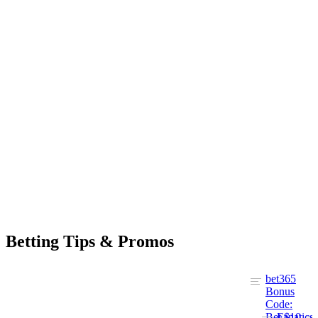
Betting Tips & Promos
bet365
Bonus
Code:
Bet $10,
Fanatics