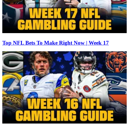
Top NFL Bets To Make Right Now | Week 17