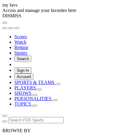
my favs
Access and manage your favorites here
DISMISS
Scores
Watch
Betting
Stories
Search
Sign In
Account
SPORTS & TEAMS
PLAYERS
SHOWS
PERSONALITIES
TOPICS
BROWSE BY