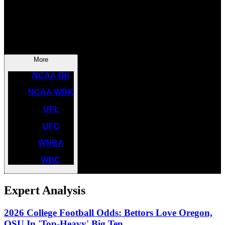
NHL
NASCAR
More
NCAA BK
NCAA WBK
UFL
UFC
WNBA
WBC
Expert Analysis
2026 College Football Odds: Bettors Love Oregon,
OSU In 'Top-Heavy' Big Ten