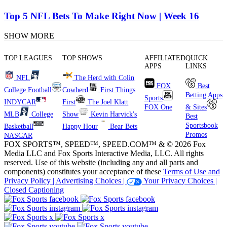
Top 5 NFL Bets To Make Right Now | Week 16
SHOW MORE
TOP LEAGUES
TOP SHOWS
AFFILIATED
QUICK
APPS
LINKS
NFL
The Herd with Colin
FOX
Best
College Football
Cowherd
First Things
Betting Apps
Sports
INDYCAR
First
The Joel Klatt
FOX One
& Sites
MLB
College
Show
Kevin Harvick's
Best
Sportsbook
Basketball
Happy Hour
Bear Bets
Promos
NASCAR
FOX SPORTS™, SPEED™, SPEED.COM™ & © 2026 Fox
Media LLC and Fox Sports Interactive Media, LLC. All rights
reserved. Use of this website (including any and all parts and
components) constitutes your acceptance of these
Terms of Use and
Privacy Policy |
Advertising Choices |
Your Privacy Choices |
Closed Captioning