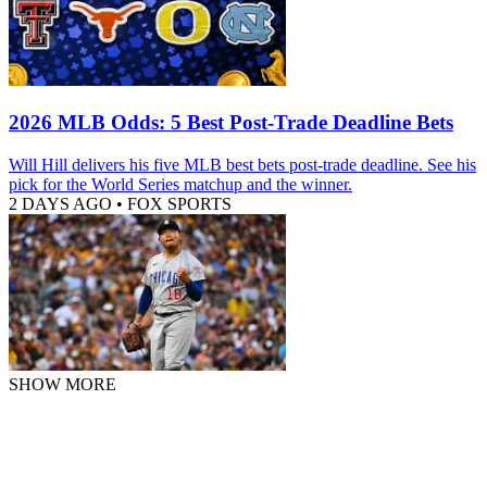
2026 MLB Odds: 5 Best Post-Trade Deadline Bets
Will Hill delivers his five MLB best bets post-trade deadline. See his
pick for the World Series matchup and the winner.
2 DAYS AGO
•
FOX SPORTS
SHOW MORE