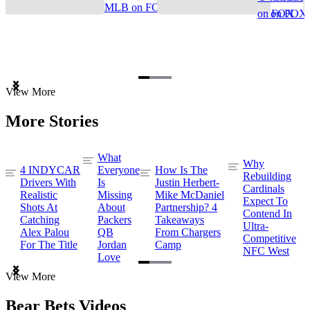
MLB on FOX
on FOX
on FOX
Item
View More
1
of
More Stories
3
What
Why
4 INDYCAR
Everyone
How Is The
Rebuilding
Drivers With
Is
Justin Herbert-
Cardinals
Realistic
Missing
Mike McDaniel
Expect To
Shots At
About
Partnership? 4
Contend In
Catching
Packers
Takeaways
Ultra-
Alex Palou
QB
From Chargers
Competitive
For The Title
Jordan
Camp
NFC West
Love
Item
View More
1
of
Bear Bets Videos