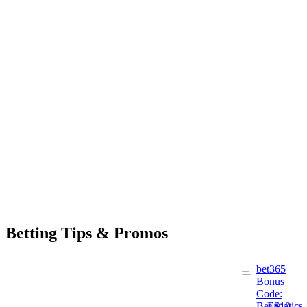
Betting Tips & Promos
bet365
Bonus
Code:
Bet $10,
Fanatics