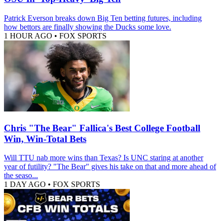
Patrick Everson breaks down Big Ten betting futures, including
how bettors are finally showing the Ducks some love.
1 HOUR AGO
•
FOX SPORTS
Chris "The Bear" Fallica's Best College Football
Win, Win-Total Bets
Will TTU nab more wins than Texas? Is UNC staring at another
year of futility? "The Bear" gives his take on that and more ahead of
the seaso...
1 DAY AGO
•
FOX SPORTS