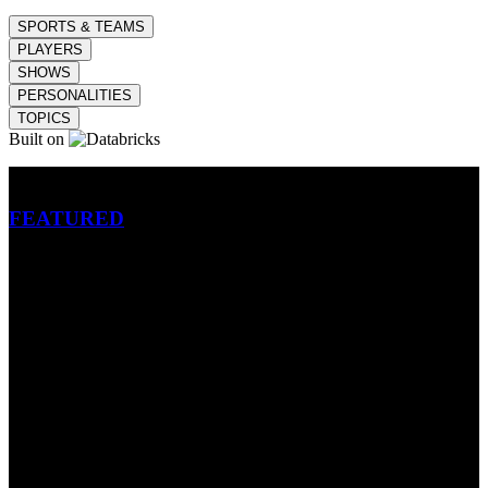
SPORTS & TEAMS
PLAYERS
SHOWS
PERSONALITIES
TOPICS
Built on
Betting
FEATURED
NFL
MLB
SOCCER
INDYCAR
NCAA FB
NBA