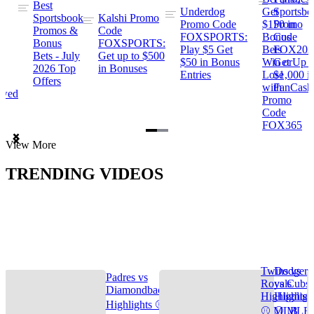
s
Best
Underdog
Get
Sportsbo
ng
Sportsbook
Kalshi Promo
Promo Code
$150 in
Promo
Promos &
Code
FOXSPORTS:
Bonus
Code
Bonus
FOXSPORTS:
Play $5 Get
Bets
FOX202
Bets - July
Get up to $500
$50 in Bonus
Win or
Get Up t
ng
2026 Top
in Bonuses
Entries
Lose
$1,000 i
Offers
with
FanCash
ewed
Promo
Code
FOX365
Item
View More
1
of
TRENDING VIDEOS
2
Twins vs
Dodgers
Padres vs
Royals
vs Cubs
Diamondbacks
s
Highlights
Highligh
Highlights ⚾️
⚾️ MLB
⚾️ MLB