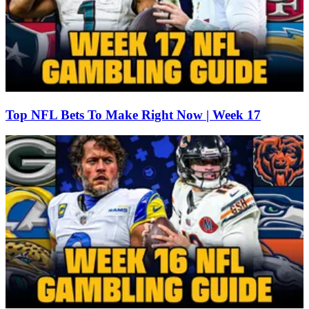
Top NFL Bets To Make Right Now | Week 17