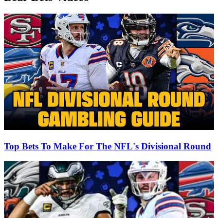
3
Top Bets To Make For The NFL's Divisional Round