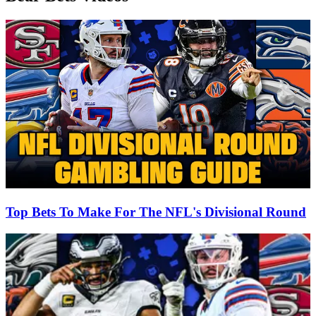
3
Top Bets To Make For The NFL's Divisional Round