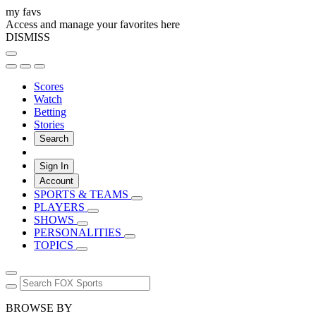
my favs
Access and manage your favorites here
DISMISS
Scores
Watch
Betting
Stories
Search
Sign In
Account
SPORTS & TEAMS
PLAYERS
SHOWS
PERSONALITIES
TOPICS
BROWSE BY