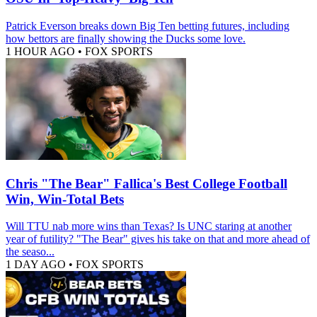
Patrick Everson breaks down Big Ten betting futures, including
how bettors are finally showing the Ducks some love.
1 HOUR AGO
•
FOX SPORTS
Chris "The Bear" Fallica's Best College Football
Win, Win-Total Bets
Will TTU nab more wins than Texas? Is UNC staring at another
year of futility? "The Bear" gives his take on that and more ahead of
the seaso...
1 DAY AGO
•
FOX SPORTS