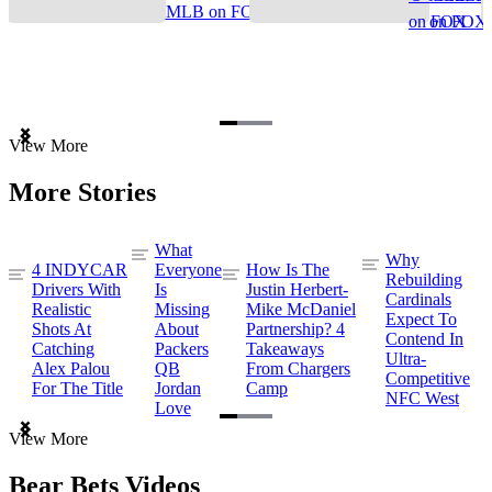
MLB on FOX
on FOX
on FOX
Item
View More
1
of
More Stories
3
What
Why
4 INDYCAR
Everyone
How Is The
Rebuilding
Drivers With
Is
Justin Herbert-
Cardinals
Realistic
Missing
Mike McDaniel
Expect To
Shots At
About
Partnership? 4
Contend In
Catching
Packers
Takeaways
Ultra-
Alex Palou
QB
From Chargers
Competitive
For The Title
Jordan
Camp
NFC West
Love
Item
View More
1
of
Bear Bets Videos