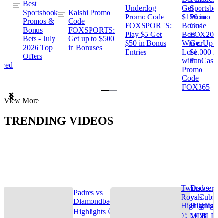
s
Best
Underdog
Get
Sportsbo
ng
Sportsbook
Kalshi Promo
Promo Code
$150 in
Promo
Promos &
Code
FOXSPORTS:
Bonus
Code
Bonus
FOXSPORTS:
Play $5 Get
Bets
FOX202
Bets - July
Get up to $500
$50 in Bonus
Win or
Get Up t
ng
2026 Top
in Bonuses
Entries
Lose
$1,000 i
Offers
with
FanCash
ewed
Promo
Code
FOX365
Item
View More
1
of
TRENDING VIDEOS
2
Twins vs
Dodgers
Padres vs
Royals
vs Cubs
Diamondbacks
s
Highlights
Highligh
Highlights ⚾️
⚾️ MLB
⚾️ MLB