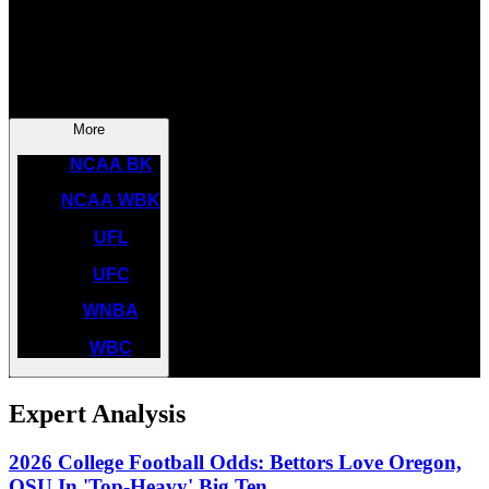
NHL
NASCAR
More
NCAA BK
NCAA WBK
UFL
UFC
WNBA
WBC
Expert Analysis
2026 College Football Odds: Bettors Love Oregon,
OSU In 'Top-Heavy' Big Ten