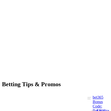
Betting Tips & Promos
bet365
Bonus
Code:
Bet $10,
Fanatics