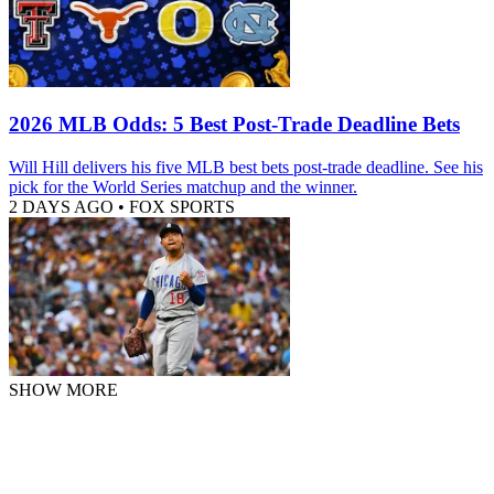
2026 MLB Odds: 5 Best Post-Trade Deadline Bets
Will Hill delivers his five MLB best bets post-trade deadline. See his
pick for the World Series matchup and the winner.
2 DAYS AGO
•
FOX SPORTS
SHOW MORE