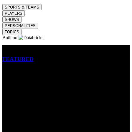
SPORTS & TEAMS
PLAYERS
SHOWS
PERSONALITIES
TOPICS
Built on
Betting
FEATURED
NFL
MLB
SOCCER
INDYCAR
NCAA FB
NBA