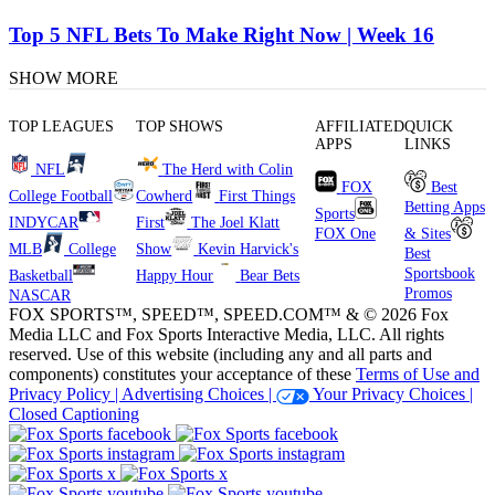
Top 5 NFL Bets To Make Right Now | Week 16
SHOW MORE
TOP LEAGUES
TOP SHOWS
AFFILIATED
QUICK
APPS
LINKS
NFL
The Herd with Colin
FOX
Best
College Football
Cowherd
First Things
Betting Apps
Sports
INDYCAR
First
The Joel Klatt
FOX One
& Sites
MLB
College
Show
Kevin Harvick's
Best
Sportsbook
Basketball
Happy Hour
Bear Bets
Promos
NASCAR
FOX SPORTS™, SPEED™, SPEED.COM™ & © 2026 Fox
Media LLC and Fox Sports Interactive Media, LLC. All rights
reserved. Use of this website (including any and all parts and
components) constitutes your acceptance of these
Terms of Use and
Privacy Policy |
Advertising Choices |
Your Privacy Choices |
Closed Captioning