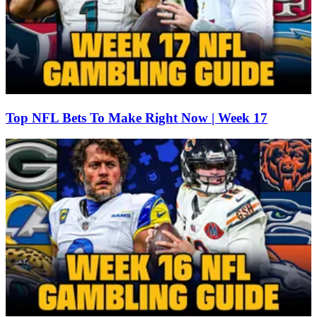
Top NFL Bets To Make Right Now | Week 17