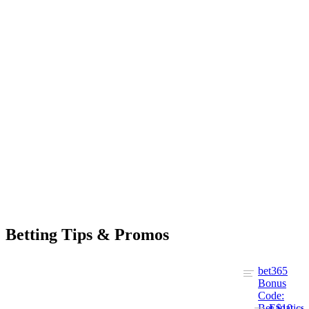
Betting Tips & Promos
bet365
Bonus
Code:
Bet $10,
Fanatics