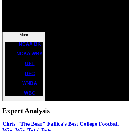
NHL
NASCAR
More
NCAA BK
NCAA WBK
UFL
UFC
WNBA
WBC
Expert Analysis
Chris "The Bear" Fallica's Best College Football
Win, Win-Total Bets