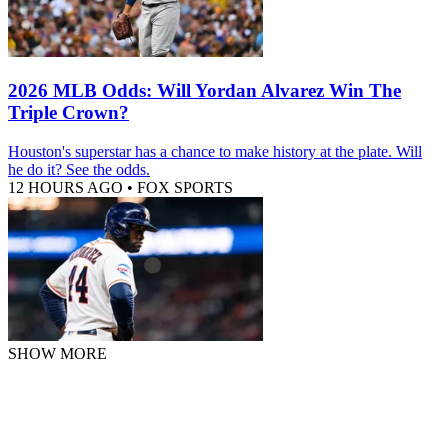
2026 MLB Odds: Will Yordan Alvarez Win The
Triple Crown?
Houston's superstar has a chance to make history at the plate. Will
he do it? See the odds.
12 HOURS AGO
•
FOX SPORTS
SHOW MORE