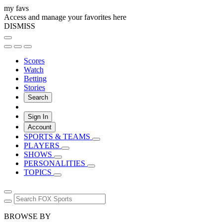
my favs
Access and manage your favorites here
DISMISS
Scores
Watch
Betting
Stories
Search
Sign In
Account
SPORTS & TEAMS
PLAYERS
SHOWS
PERSONALITIES
TOPICS
BROWSE BY