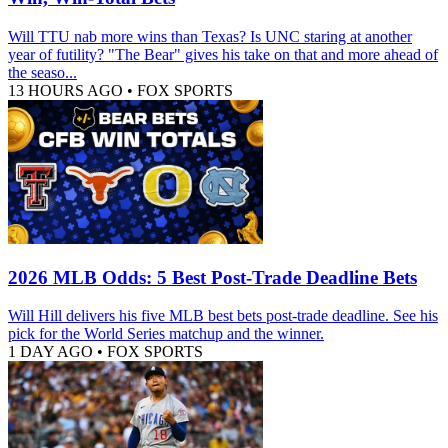
Will TTU nab more wins than Texas? Is UNC staring at another
year of futility? "The Bear" gives his take on that and more ahead of
the seaso...
13 HOURS AGO
•
FOX SPORTS
2026 MLB Odds: 5 Best Post-Trade Deadline Bets
Will Hill delivers his five MLB best bets post-trade deadline. See his
pick for the World Series matchup and the winner.
1 DAY AGO
•
FOX SPORTS