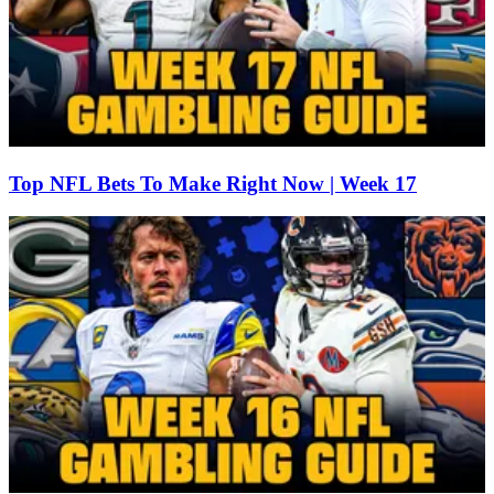
Top NFL Bets To Make Right Now | Week 17