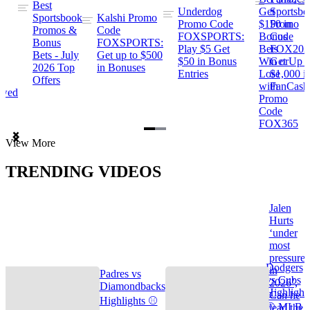
s
Best
Underdog
Get
Sportsbo
ng
Sportsbook
Kalshi Promo
Promo Code
$150 in
Promo
Promos &
Code
FOXSPORTS:
Bonus
Code
Bonus
FOXSPORTS:
Play $5 Get
Bets
FOX202
Bets - July
Get up to $500
$50 in Bonus
Win or
Get Up t
ng
2026 Top
in Bonuses
Entries
Lose
$1,000 i
Offers
with
FanCash
ewed
Promo
Code
FOX365
Item
View More
1
of
TRENDING VIDEOS
2
Jalen
Hurts
‘under
most
pressure
Dodgers
in
Padres vs
vs Cubs
2026’,
Diamondbacks
Highlight
Can he
Highlights ⚾️
⚾️ MLB
lead the