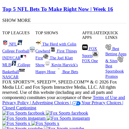
Top 5 NFL Bets To Make Right Now | Week 16
SHOW MORE
TOP LEAGUES
TOP SHOWS
AFFILIATED
QUICK
APPS
LINKS
NFL
The Herd with Colin
FOX
Best
College Football
Cowherd
First Things
Betting Apps
Sports
INDYCAR
First
The Joel Klatt
FOX One
& Sites
MLB
College
Show
Kevin Harvick's
Best
Sportsbook
Basketball
Happy Hour
Bear Bets
Promos
NASCAR
FOX SPORTS™, SPEED™, SPEED.COM™ & © 2026 Fox
Media LLC and Fox Sports Interactive Media, LLC. All rights
reserved. Use of this website (including any and all parts and
components) constitutes your acceptance of these
Terms of Use and
Privacy Policy |
Advertising Choices |
Your Privacy Choices |
Closed Captioning