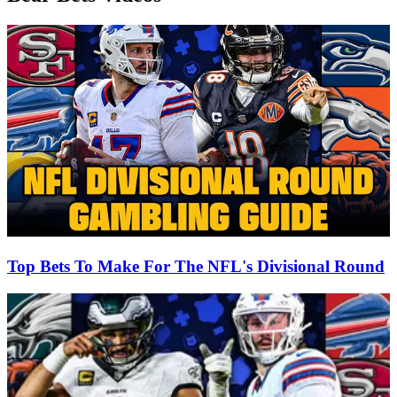
3
Top Bets To Make For The NFL's Divisional Round