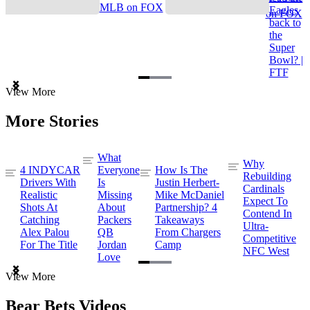
MLB on FOX
Eagles
on FOX
back to
the
Super
Bowl? |
FTF
Item
View More
1
of
More Stories
3
What
Why
4 INDYCAR
Everyone
How Is The
Rebuilding
Drivers With
Is
Justin Herbert-
Cardinals
Realistic
Missing
Mike McDaniel
Expect To
Shots At
About
Partnership? 4
Contend In
Catching
Packers
Takeaways
Ultra-
Alex Palou
QB
From Chargers
Competitive
For The Title
Jordan
Camp
NFC West
Love
Item
View More
1
of
Bear Bets Videos