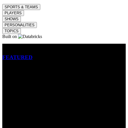
SPORTS & TEAMS
PLAYERS
SHOWS
PERSONALITIES
TOPICS
Built on
Betting
FEATURED
NFL
MLB
SOCCER
INDYCAR
NCAA FB
NBA