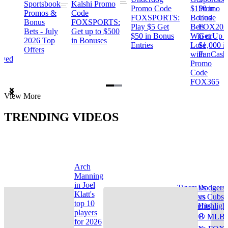
ng
Sportsbook
Kalshi Promo
Promo Code
$150 in
Promo
Promos &
Code
FOXSPORTS:
Bonus
Code
Bonus
FOXSPORTS:
Play $5 Get
Bets
FOX202
Bets - July
Get up to $500
$50 in Bonus
Win or
Get Up t
ng
2026 Top
in Bonuses
Entries
Lose
$1,000 i
Offers
with
FanCash
ewed
Promo
Code
FOX365
Item
View More
1
of
TRENDING VIDEOS
2
e
Arch
Manning
in Joel
Tigers vs
Dodgers
Klatt's
Mariners
vs Cubs
top 10
Highlights
Highlight
players
⚾️ MLB
⚾️ MLB
for 2026