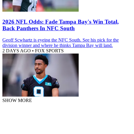
2026 NFL Odds: Fade Tampa Bay's Win Total,
Back Panthers In NFC South
Geoff Scwhartz is eyeing the NFC South. See his pick for the
division winner and where he thinks Tampa Bay will land.
2 DAYS AGO
•
FOX SPORTS
SHOW MORE