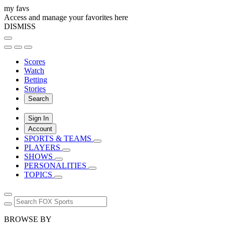
my favs
Access and manage your favorites here
DISMISS
Scores
Watch
Betting
Stories
Search
Sign In
Account
SPORTS & TEAMS
PLAYERS
SHOWS
PERSONALITIES
TOPICS
BROWSE BY