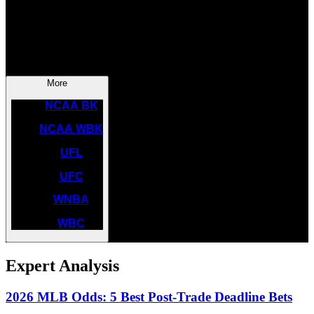
NHL
NASCAR
More
NCAA BK
NCAA WBK
UFL
UFC
WNBA
WBC
Expert Analysis
2026 MLB Odds: 5 Best Post-Trade Deadline Bets