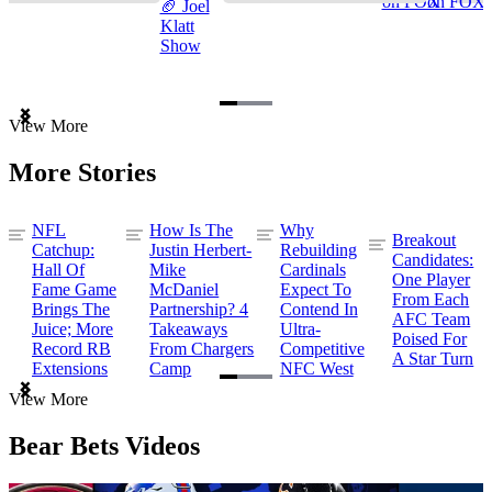
on FOX
on FOX
🏈 Joel
Klatt
Show
?
Item
View More
1
of
More Stories
3
NFL
How Is The
Why
Breakout
Catchup:
Justin Herbert-
Rebuilding
Candidates:
Hall Of
Mike
Cardinals
One Player
Fame Game
McDaniel
Expect To
From Each
Brings The
Partnership? 4
Contend In
AFC Team
Juice; More
Takeaways
Ultra-
Poised For
Record RB
From Chargers
Competitive
A Star Turn
Extensions
Camp
NFC West
Item
View More
1
of
Bear Bets Videos
3