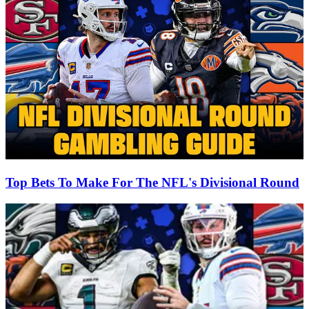
Top Bets To Make For The NFL's Divisional Round