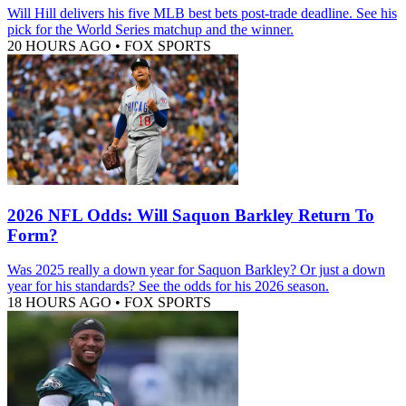
Will Hill delivers his five MLB best bets post-trade deadline. See his
pick for the World Series matchup and the winner.
20 HOURS AGO
•
FOX SPORTS
2026 NFL Odds: Will Saquon Barkley Return To
Form?
Was 2025 really a down year for Saquon Barkley? Or just a down
year for his standards? See the odds for his 2026 season.
18 HOURS AGO
•
FOX SPORTS