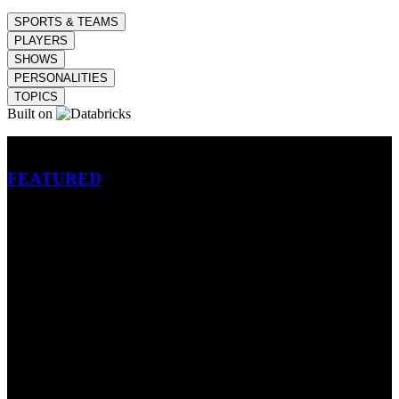
SPORTS & TEAMS
PLAYERS
SHOWS
PERSONALITIES
TOPICS
Built on
Betting
FEATURED
NFL
MLB
SOCCER
INDYCAR
NCAA FB
NBA