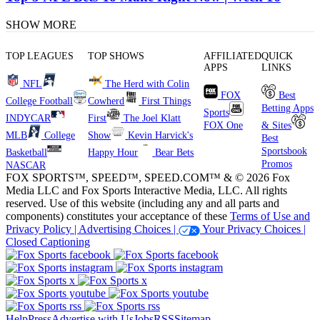
SHOW MORE
TOP LEAGUES
TOP SHOWS
AFFILIATED
QUICK
APPS
LINKS
NFL
The Herd with Colin
FOX
Best
College Football
Cowherd
First Things
Betting Apps
Sports
INDYCAR
First
The Joel Klatt
FOX One
& Sites
MLB
College
Show
Kevin Harvick's
Best
Sportsbook
Basketball
Happy Hour
Bear Bets
Promos
NASCAR
FOX SPORTS™, SPEED™, SPEED.COM™ & © 2026 Fox
Media LLC and Fox Sports Interactive Media, LLC. All rights
reserved. Use of this website (including any and all parts and
components) constitutes your acceptance of these
Terms of Use and
Privacy Policy |
Advertising Choices |
Your Privacy Choices |
Closed Captioning
Help
Press
Advertise with Us
Jobs
RSS
Sitemap