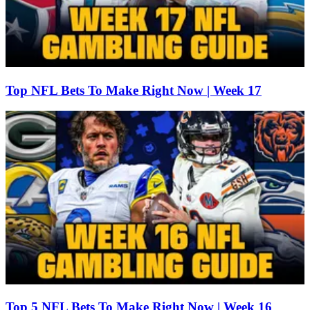
Top NFL Bets To Make Right Now | Week 17
Top 5 NFL Bets To Make Right Now | Week 16