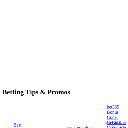
Betting Tips & Promos
bet365
Bonus
Code:
Bet $10,
Fanatics
s
Best
Underdog
Get
Sportsbo