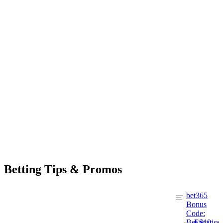
Betting Tips & Promos
bet365
Bonus
Code:
Bet $10,
Fanatics