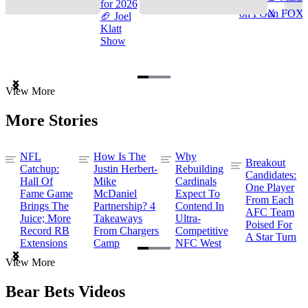
for 2026
on FOX
on FOX
🏈 Joel
Klatt
Show
?
Item
View More
1
of
More Stories
3
NFL
How Is The
Why
Breakout
Catchup:
Justin Herbert-
Rebuilding
Candidates:
Hall Of
Mike
Cardinals
One Player
Fame Game
McDaniel
Expect To
From Each
Brings The
Partnership? 4
Contend In
AFC Team
Juice; More
Takeaways
Ultra-
Poised For
Record RB
From Chargers
Competitive
A Star Turn
Extensions
Camp
NFC West
Item
View More
1
of
Bear Bets Videos
3