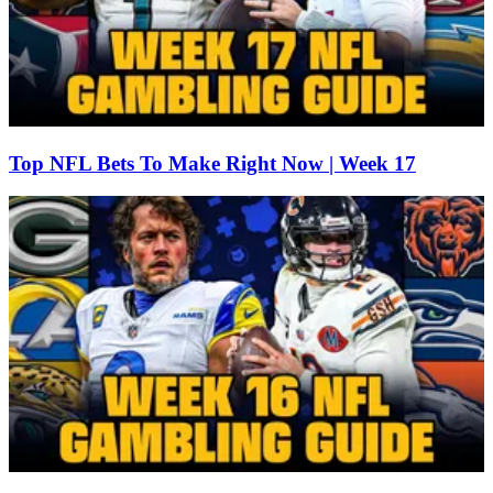
Top NFL Bets To Make Right Now | Week 17