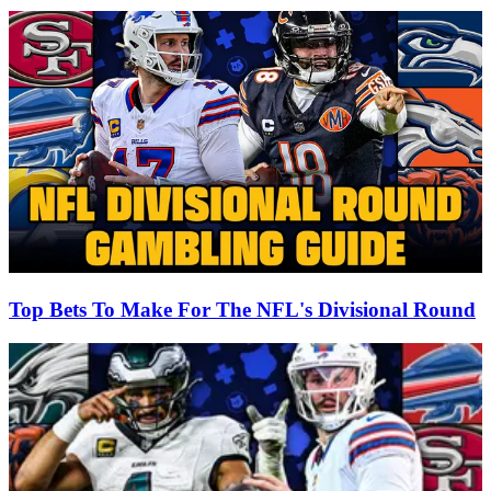
Top Bets To Make For The NFL's Divisional Round