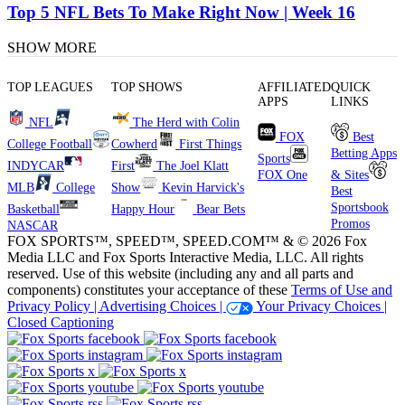
Top 5 NFL Bets To Make Right Now | Week 16
SHOW MORE
TOP LEAGUES
TOP SHOWS
AFFILIATED
QUICK
APPS
LINKS
NFL
The Herd with Colin
FOX
Best
College Football
Cowherd
First Things
Betting Apps
Sports
INDYCAR
First
The Joel Klatt
FOX One
& Sites
MLB
College
Show
Kevin Harvick's
Best
Sportsbook
Basketball
Happy Hour
Bear Bets
Promos
NASCAR
FOX SPORTS™, SPEED™, SPEED.COM™ & © 2026 Fox
Media LLC and Fox Sports Interactive Media, LLC. All rights
reserved. Use of this website (including any and all parts and
components) constitutes your acceptance of these
Terms of Use and
Privacy Policy |
Advertising Choices |
Your Privacy Choices |
Closed Captioning