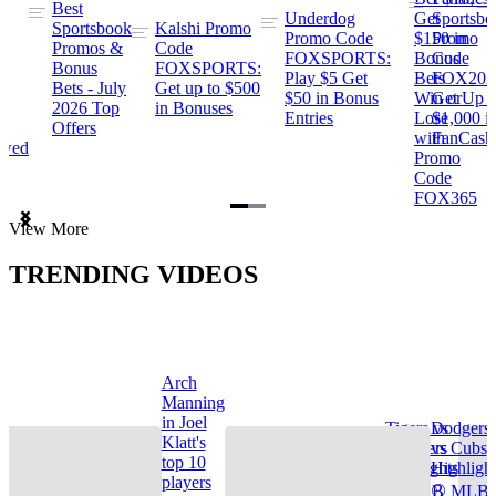
s
Best
Underdog
Get
Sportsbo
ng
Sportsbook
Kalshi Promo
Promo Code
$150 in
Promo
Promos &
Code
FOXSPORTS:
Bonus
Code
Bonus
FOXSPORTS:
Play $5 Get
Bets
FOX202
Bets - July
Get up to $500
$50 in Bonus
Win or
Get Up t
ng
2026 Top
in Bonuses
Entries
Lose
$1,000 i
Offers
with
FanCash
ewed
Promo
Code
FOX365
Item
View More
1
of
TRENDING VIDEOS
2
e
Arch
Manning
in Joel
Tigers vs
Dodgers
Klatt's
Mariners
vs Cubs
top 10
Highlights
Highlight
players
⚾️ MLB
⚾️ MLB