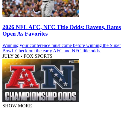
2026 NFL AFC, NFC Title Odds: Ravens, Rams
Open As Favorites
Winning your conference must come before winning the Super
Bowl. Check out the early AFC and NFC title odds.
JULY 28
•
FOX SPORTS
SHOW MORE