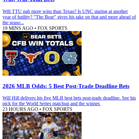
Will TTU nab more wins than Texas? Is UNC staring at another
year of futility? "The Bear" gives his take on that and more ahead of
the seaso...
19 MINS AGO
•
FOX SPORTS
2026 MLB Odds: 5 Best Post-Trade Deadline Bets
Will Hill delivers his five MLB best bets post-trade deadline. See his
pick for the World Series matchup and the winner.
23 HOURS AGO
•
FOX SPORTS