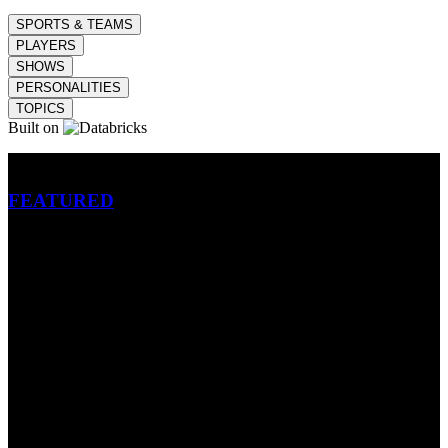
SPORTS & TEAMS
PLAYERS
SHOWS
PERSONALITIES
TOPICS
Built on
Betting
FEATURED
NFL
MLB
SOCCER
INDYCAR
NCAA FB
NBA