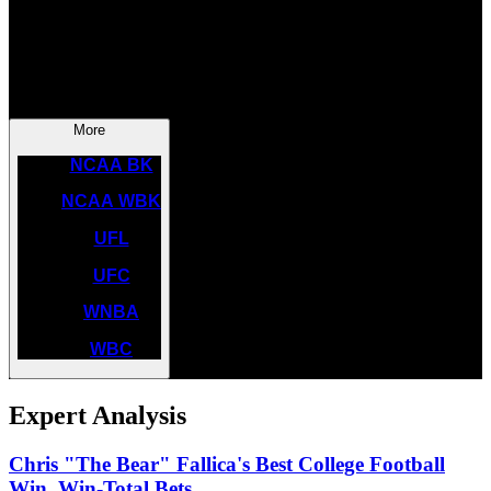
NHL
NASCAR
More
NCAA BK
NCAA WBK
UFL
UFC
WNBA
WBC
Expert Analysis
Chris "The Bear" Fallica's Best College Football
Win, Win-Total Bets