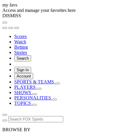
my favs
Access and manage your favorites here
DISMISS
Scores
Watch
Betting
Stories
Search
Sign In
Account
SPORTS & TEAMS
PLAYERS
SHOWS
PERSONALITIES
TOPICS
BROWSE BY