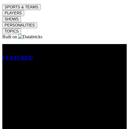
SPORTS & TEAMS
PLAYERS
SHOWS
PERSONALITIES
TOPICS
Built on
Betting
FEATURED
NFL
MLB
SOCCER
NBA
NHL
INDYCAR