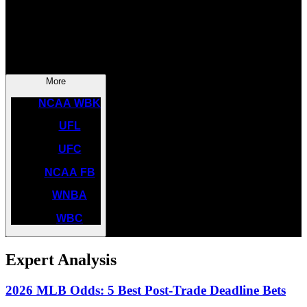
NASCAR
NCAA BK
More
NCAA WBK
UFL
UFC
NCAA FB
WNBA
WBC
Expert Analysis
2026 MLB Odds: 5 Best Post-Trade Deadline Bets