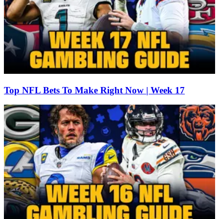
Top NFL Bets To Make Right Now | Week 17