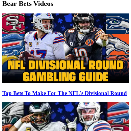
of
Bear Bets Videos
3
Top Bets To Make For The NFL's Divisional Round