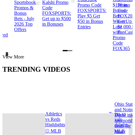
ng
Sportsbook
Kalshi Promo
Promo Code
$150 in
Promo
Promos &
Code
FOXSPORTS:
Bonus
Code
Bonus
FOXSPORTS:
Play $5 Get
Bets
FOX202
Bets - July
Get up to $500
$50 in Bonus
Win or
Get Up t
ng
2026 Top
in Bonuses
Entries
Lose
$1,000 i
Offers
with
FanCash
ewed
Promo
Code
FOX365
Item
View More
1
of
TRENDING VIDEOS
2
t
Ohio State
and Notre
Athletics
Twins vs
,
Dame ink
vs Reds
Royals
sponsorsh
Highlights
Highlights
deals for
⚾️ MLB
⚾️ MLB
jersey