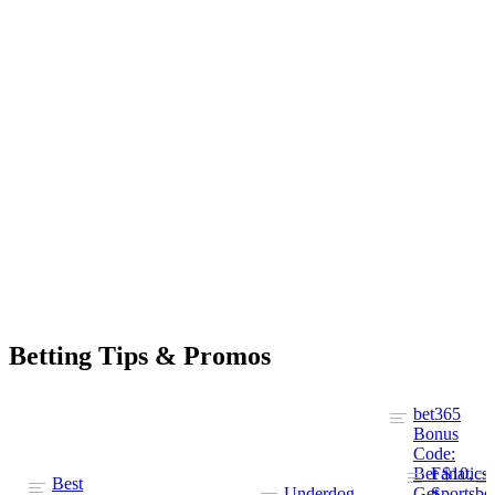
Betting Tips & Promos
bet365
Bonus
Code:
Bet $10,
Fanatics
s
Best
Underdog
Get
Sportsbo