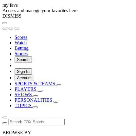
my favs
Access and manage your favorites here
DISMISS
Scores
Watch
Betting
Stories
Search
Sign In
Account
SPORTS & TEAMS
PLAYERS
SHOWS
PERSONALITIES
TOPICS
BROWSE BY