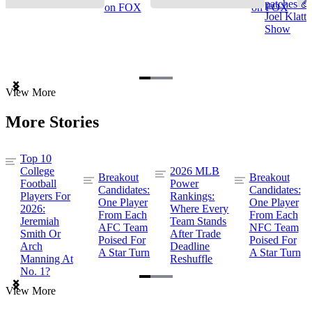
patches 🏈
on FOX
on FOX
L
Joel Klatt
Show
Item
View More
1
of
More Stories
3
Top 10
College
2026 MLB
Breakout
Breakout
Football
Power
Candidates:
Candidates:
Players For
Rankings:
One Player
One Player
2026:
Where Every
From Each
From Each
Jeremiah
Team Stands
AFC Team
NFC Team
Smith Or
After Trade
Poised For
Poised For
Arch
Deadline
A Star Turn
A Star Turn
Manning At
Reshuffle
No. 1?
Item
View More
1