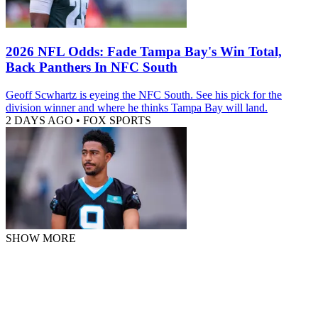
2026 NFL Odds: Fade Tampa Bay's Win Total,
Back Panthers In NFC South
Geoff Scwhartz is eyeing the NFC South. See his pick for the
division winner and where he thinks Tampa Bay will land.
2 DAYS AGO
•
FOX SPORTS
SHOW MORE