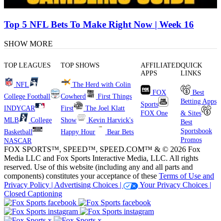
Top 5 NFL Bets To Make Right Now | Week 16
SHOW MORE
TOP LEAGUES
TOP SHOWS
AFFILIATED
QUICK
APPS
LINKS
NFL
The Herd with Colin
FOX
Best
College Football
Cowherd
First Things
Betting Apps
Sports
INDYCAR
First
The Joel Klatt
FOX One
& Sites
MLB
College
Show
Kevin Harvick's
Best
Sportsbook
Basketball
Happy Hour
Bear Bets
Promos
NASCAR
FOX SPORTS™, SPEED™, SPEED.COM™ & © 2026 Fox
Media LLC and Fox Sports Interactive Media, LLC. All rights
reserved. Use of this website (including any and all parts and
components) constitutes your acceptance of these
Terms of Use and
Privacy Policy |
Advertising Choices |
Your Privacy Choices |
Closed Captioning