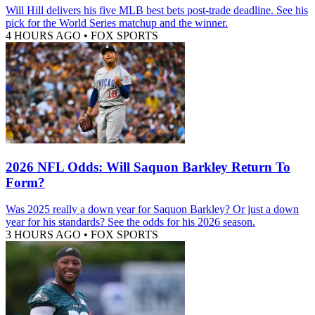
Will Hill delivers his five MLB best bets post-trade deadline. See his
pick for the World Series matchup and the winner.
4 HOURS AGO
•
FOX SPORTS
2026 NFL Odds: Will Saquon Barkley Return To
Form?
Was 2025 really a down year for Saquon Barkley? Or just a down
year for his standards? See the odds for his 2026 season.
3 HOURS AGO
•
FOX SPORTS