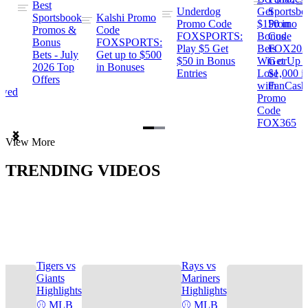
s
Best
Underdog
Get
Sportsbo
ng
Sportsbook
Kalshi Promo
Promo Code
$150 in
Promo
Promos &
Code
FOXSPORTS:
Bonus
Code
Bonus
FOXSPORTS:
Play $5 Get
Bets
FOX202
Bets - July
Get up to $500
$50 in Bonus
Win or
Get Up t
ng
2026 Top
in Bonuses
Entries
Lose
$1,000 i
Offers
with
FanCash
ewed
Promo
Code
FOX365
Item
View More
1
of
TRENDING VIDEOS
2
Tigers vs
Rays vs
Giants
Mariners
Highlights
Highlights
⚾ MLB
⚾ MLB