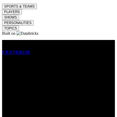
SPORTS & TEAMS
PLAYERS
SHOWS
PERSONALITIES
TOPICS
Built on
Betting
FEATURED
NFL
MLB
SOCCER
INDYCAR
NCAA FB
NBA