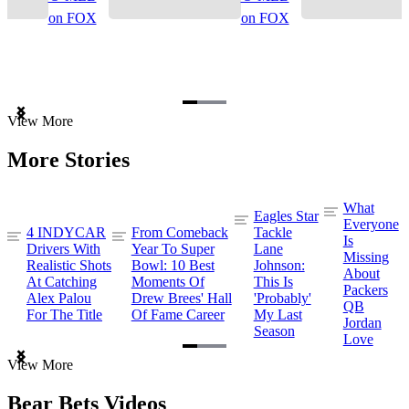
on FOX
on FOX
Item
View More
1
of
More Stories
3
What
Eagles Star
Everyone
4 INDYCAR
From Comeback
Tackle
Is
Drivers With
Year To Super
Lane
Missing
Realistic Shots
Bowl: 10 Best
Johnson:
About
At Catching
Moments Of
This Is
Packers
Alex Palou
Drew Brees' Hall
'Probably'
QB
For The Title
Of Fame Career
My Last
Jordan
Season
Love
Item
View More
1
of
Bear Bets Videos