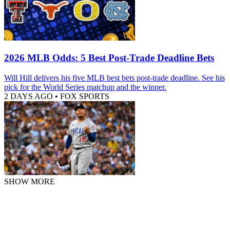
2026 MLB Odds: 5 Best Post-Trade Deadline Bets
Will Hill delivers his five MLB best bets post-trade deadline. See his
pick for the World Series matchup and the winner.
2 DAYS AGO
•
FOX SPORTS
SHOW MORE