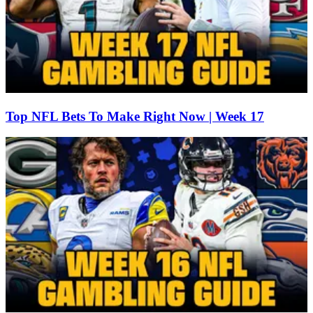
Top NFL Bets To Make Right Now | Week 17