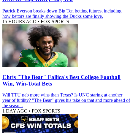
Patrick Everson breaks down Big Ten betting futures, including
how bettors are finally showing the Ducks some love.
15 HOURS AGO
•
FOX SPORTS
Chris "The Bear" Fallica's Best College Football
Win, Win-Total Bets
Will TTU nab more wins than Texas? Is UNC staring at another
year of futility? "The Bear" gives his take on that and more ahead of
the seaso...
1 DAY AGO
•
FOX SPORTS