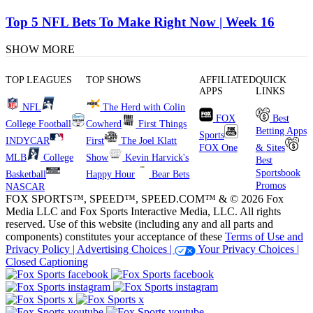
Top 5 NFL Bets To Make Right Now | Week 16
SHOW MORE
TOP LEAGUES
TOP SHOWS
AFFILIATED
QUICK
APPS
LINKS
NFL
The Herd with Colin
FOX
Best
College Football
Cowherd
First Things
Betting Apps
Sports
INDYCAR
First
The Joel Klatt
FOX One
& Sites
MLB
College
Show
Kevin Harvick's
Best
Sportsbook
Basketball
Happy Hour
Bear Bets
Promos
NASCAR
FOX SPORTS™, SPEED™, SPEED.COM™ & © 2026 Fox
Media LLC and Fox Sports Interactive Media, LLC. All rights
reserved. Use of this website (including any and all parts and
components) constitutes your acceptance of these
Terms of Use and
Privacy Policy |
Advertising Choices |
Your Privacy Choices |
Closed Captioning