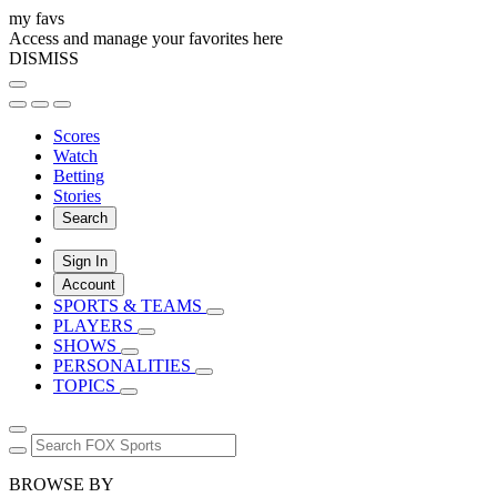
my favs
Access and manage your favorites here
DISMISS
Scores
Watch
Betting
Stories
Search
Sign In
Account
SPORTS & TEAMS
PLAYERS
SHOWS
PERSONALITIES
TOPICS
BROWSE BY