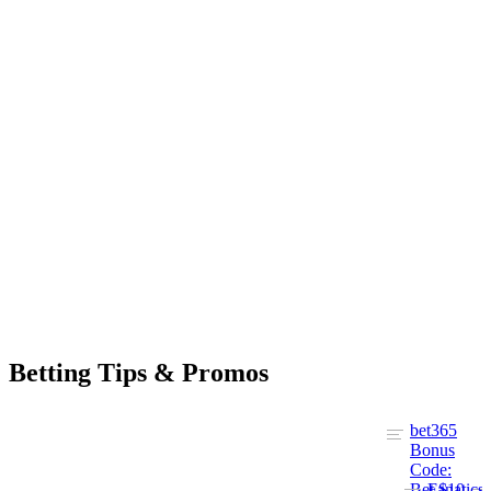
Betting Tips & Promos
bet365
Bonus
Code:
Bet $10,
Fanatics