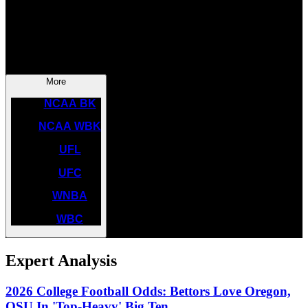
NHL
NASCAR
More
NCAA BK
NCAA WBK
UFL
UFC
WNBA
WBC
Expert Analysis
2026 College Football Odds: Bettors Love Oregon,
OSU In 'Top-Heavy' Big Ten