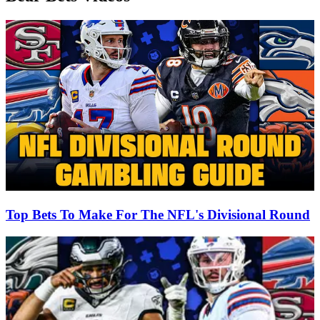
3
Top Bets To Make For The NFL's Divisional Round